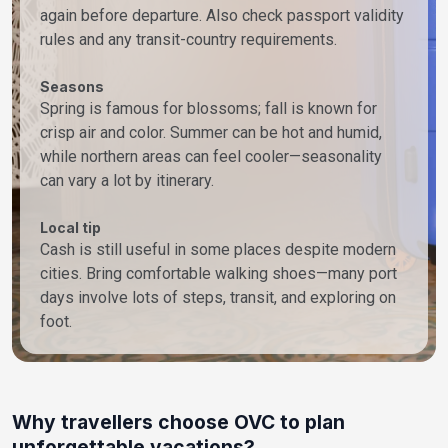
again before departure. Also check passport validity
rules and any transit-country requirements.
Seasons
Spring is famous for blossoms; fall is known for
crisp air and color. Summer can be hot and humid,
while northern areas can feel cooler—seasonality
can vary a lot by itinerary.
Local tip
Cash is still useful in some places despite modern
cities. Bring comfortable walking shoes—many port
days involve lots of steps, transit, and exploring on
foot.
Why travellers choose OVC to plan
unforgettable vacations?