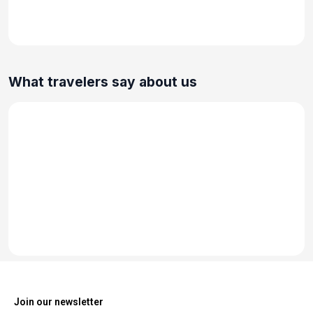
What travelers say about us
Join our newsletter