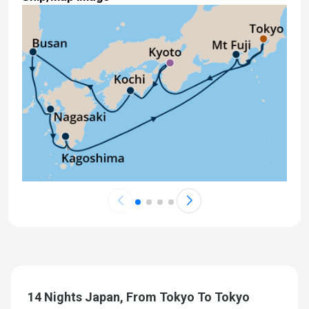
14 Nights Japan, From Tokyo To Tokyo