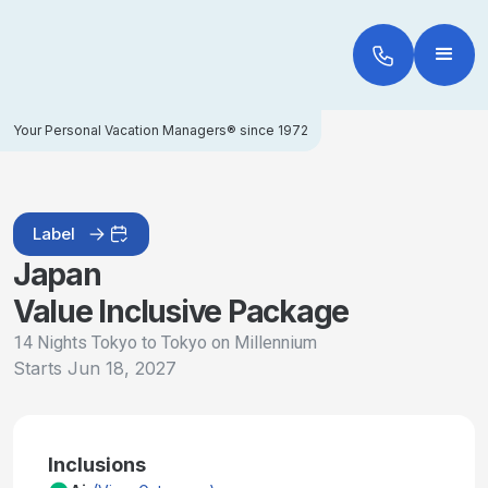
Your Personal Vacation Managers® since 1972
Label
Japan
Value Inclusive Package
14 Nights Tokyo to Tokyo on Millennium
Starts
Jun 18, 2027
Inclusions