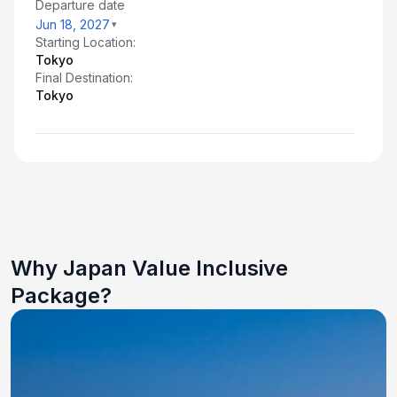
Departure date
Jun 18, 2027
Starting Location:
Tokyo
Final Destination:
Tokyo
Why Japan Value Inclusive
Package?