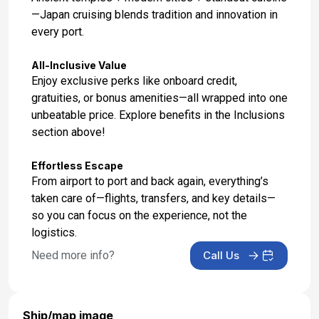
—Japan cruising blends tradition and innovation in
every port.
All-Inclusive Value
Enjoy exclusive perks like onboard credit,
gratuities, or bonus amenities—all wrapped into one
unbeatable price. Explore benefits in the Inclusions
section above!
Effortless Escape
From airport to port and back again, everything’s
taken care of—flights, transfers, and key details—
so you can focus on the experience, not the
logistics.
Need more info?
Call Us
Ship/map image