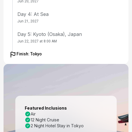
Jun 20, 2027
Day 4: At Sea
Jun 21, 2027
Day 5: Kyoto (Osaka), Japan
Jun 22, 2027 at 8:00 AM
Day 6: Kyoto (Osaka), Japan
Finish: Tokyo
Jun 23, 2027
Day 7: Kochi, Japan
Jun 24, 2027 at 8:00 AM
Day 8: At Sea
Jun 25, 2027
Featured Inclusions
Day 9: Busan, South Korea
Air
12 Night Cruise
Jun 26, 2027 at 7:00 AM
2 Night Hotel Stay in Tokyo