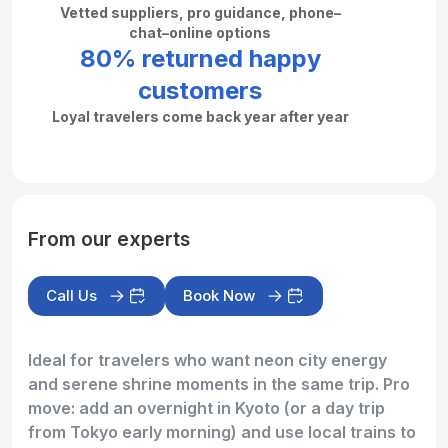
Vetted suppliers, pro guidance, phone–
chat–online options
80% returned happy
customers
Loyal travelers come back year after year
From our experts
Call Us
Book Now
Ideal for travelers who want neon city energy
and serene shrine moments in the same trip. Pro
move: add an overnight in Kyoto (or a day trip
from Tokyo early morning) and use local trains to