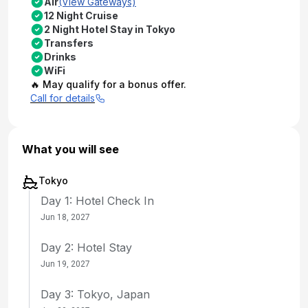
Air
(View Gateways)
12 Night Cruise
2 Night Hotel Stay in Tokyo
Transfers
Drinks
WiFi
🔥 May qualify for a bonus offer.
Call for details
What you will see
Tokyo
Day 1: Hotel Check In
Jun 18, 2027
Day 2: Hotel Stay
Jun 19, 2027
Day 3: Tokyo, Japan