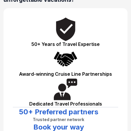
50+ Years of Travel Expertise
Award-winning Cruise Line Partnerships
Dedicated Travel Professionals
50+ Preferred partners
Trusted partner network
Book your way