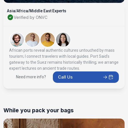
Asia/Africa/Middle East Experts
Verified by ONVC
African ports reveal authentic cultures untouched by mass
tourism; I connect travelers with local guides. Port Said's
gateway to the Suez remains historically thrilling; we arrange
expert lectures on ancient trade routes.
Call Us
Need more info?
While you pack your bags