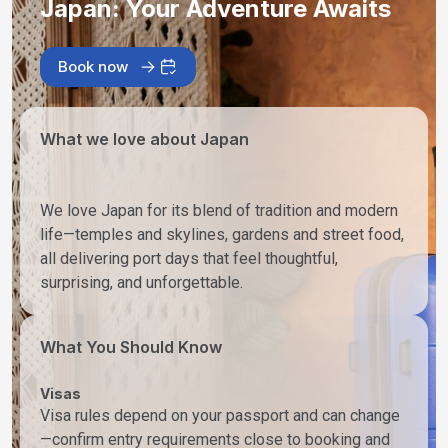
Japan: Your Adventure Awaits
Book now
What we love about Japan
We love Japan for its blend of tradition and modern
life—temples and skylines, gardens and street food,
all delivering port days that feel thoughtful,
surprising, and unforgettable.
What You Should Know
Visas
Visa rules depend on your passport and can change
—confirm entry requirements close to booking and