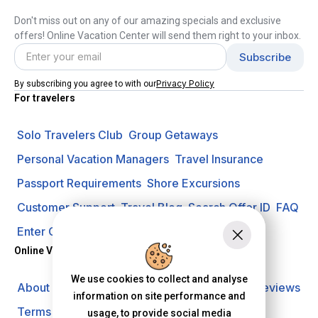
Don't miss out on any of our amazing specials and exclusive
offers! Online Vacation Center will send them right to your inbox.
Privacy Policy
By subscribing you agree to with our
For travelers
Solo Travelers Club
Group Getaways
Personal Vacation Managers
Travel Insurance
Passport Requirements
Shore Excursions
Customer Support
Travel Blog
Search Offer ID
FAQ
Enter Contest
Request A Quote
Online Vacation Center
We use cookies to collect and analyse
About us
Careers
Investors
Privacy Policy
Reviews
information on site performance and
Terms of Use
usage, to provide social media