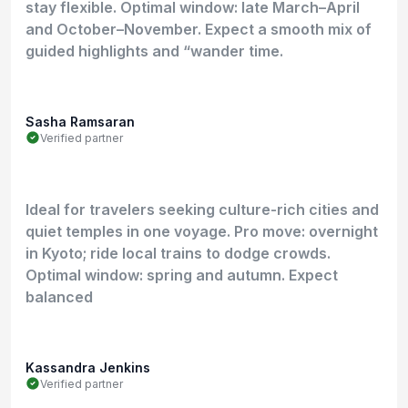
stay flexible. Optimal window: late March–April
and October–November. Expect a smooth mix of
guided highlights and “wander time.
Sasha Ramsaran
Verified partner
Ideal for travelers seeking culture-rich cities and
quiet temples in one voyage. Pro move: overnight
in Kyoto; ride local trains to dodge crowds.
Optimal window: spring and autumn. Expect
balanced
Kassandra Jenkins
Verified partner