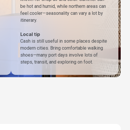
be hot and humid, while northern areas can
feel cooler—seasonality can vary a lot by
itinerary.
Local tip
Cash is still useful in some places despite
modern cities. Bring comfortable walking
shoes—many port days involve lots of
steps, transit, and exploring on foot.