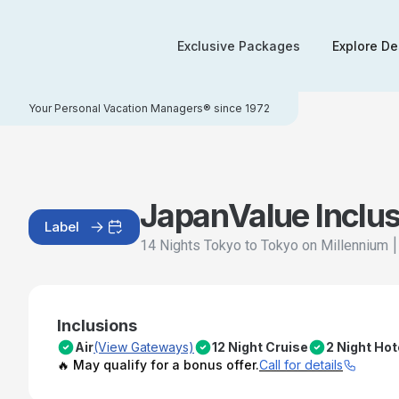
Exclusive Packages
Explore De
Your Personal Vacation Managers® since 1972
Japan
Value Inclu
Label
14 Nights Tokyo to Tokyo on Millennium
Inclusions
Air
(View Gateways)
12 Night Cruise
2 Night Hot
🔥 May qualify for a bonus offer.
Call for details