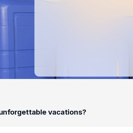
unforgettable vacations?