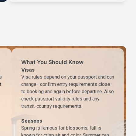
What You Should Know
d
Visas
s
Visa rules depend on your passport and can
t
change—confirm entry requirements close
to booking and again before departure. Also
check passport validity rules and any
transit-country requirements.
Seasons
Spring is famous for blossoms; fall is
known for crisp air and color. Summer can