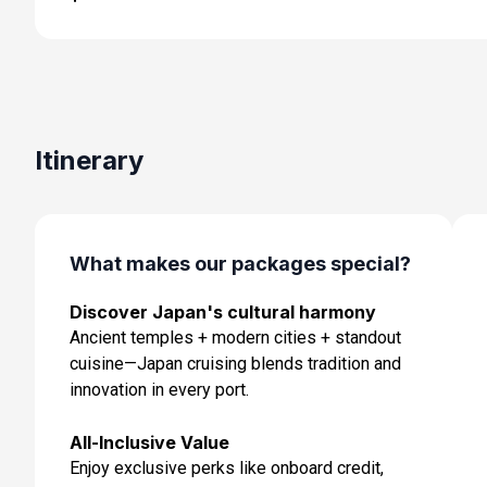
Day 6: Kyoto (Osaka), Japan
Jun 11, 2027
Day 7: Kochi, Japan
Jun 12, 2027 at 8:00 AM
Day 8: At Sea
Itinerary
Jun 13, 2027
Day 9: Busan, South Korea
Jun 14, 2027 at 7:00 AM
What makes our packages special?
Day 10: Nagasaki, Japan
Discover Japan's cultural harmony
Jun 15, 2027 at 8:00 AM
Ancient temples + modern cities + standout
Day 11: Kagoshima, Japan
cuisine—Japan cruising blends tradition and
Jun 16, 2027 at 7:00 AM
innovation in every port.
Day 12: At Sea
All-Inclusive Value
Jun 17, 2027
Enjoy exclusive perks like onboard credit,