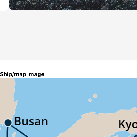
Ship/map image