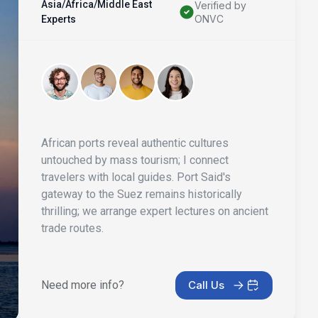
Asia/Africa/Middle East
Verified by
ONVC
Experts
African ports reveal authentic cultures
untouched by mass tourism; I connect
travelers with local guides. Port Said's
gateway to the Suez remains historically
thrilling; we arrange expert lectures on ancient
trade routes.
Need more info?
Call Us