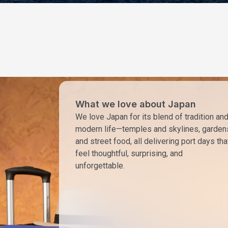
What we love about Japan
We love Japan for its blend of tradition an
modern life—temples and skylines, garden
and street food, all delivering port days tha
feel thoughtful, surprising, and
unforgettable.