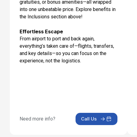
gratuities, or bonus amenities—all wrapped
Day 13: Mt Fuji (Shimizu), Japan
into one unbeatable price. Explore benefits in
Jun 18, 2027 at 7:00 AM
the Inclusions section above!
Day 14: Tokyo, Japan
Jun 19, 2027 at 8:00 AM
Effortless Escape
From airport to port and back again,
Day 15: Tokyo, Japan
everything’s taken care of—flights, transfers,
Jun 20, 2027
and key details—so you can focus on the
experience, not the logistics.
Need more info?
Call Us