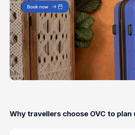
Book now
Why travellers choose OVC to plan 