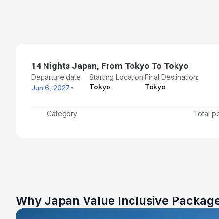
14 Nights Japan, From Tokyo To Tokyo
Departure date
Starting Location:
Final Destination:
Tokyo
Tokyo
Jun 6, 2027
Category
Total p
Why Japan Value Inclusive Packag