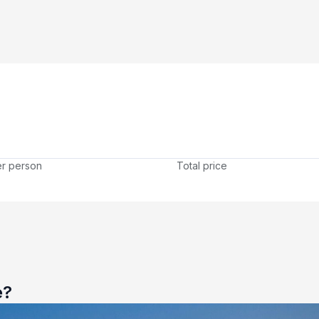
er person
Total price
e?