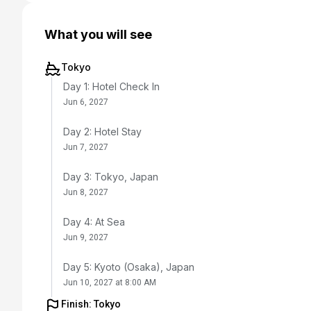
What you will see
Tokyo
Day 1: Hotel Check In
Jun 6, 2027
Day 2: Hotel Stay
Jun 7, 2027
Day 3: Tokyo, Japan
Jun 8, 2027
Day 4: At Sea
Jun 9, 2027
Day 5: Kyoto (Osaka), Japan
Jun 10, 2027 at 8:00 AM
Finish: Tokyo