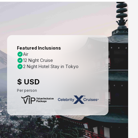
Featured Inclusions
Air
12 Night Cruise
2 Night Hotel Stay in Tokyo
$ USD
Per person