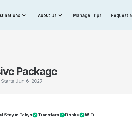
stinations
About Us
Manage Trips
Request 
sive Package
|
Starts
Jun 6, 2027
el Stay in Tokyo
Transfers
Drinks
WiFi