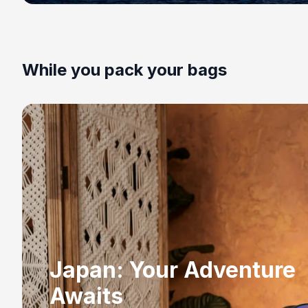
While you pack your bags
Japan: Your Adventure
Awaits