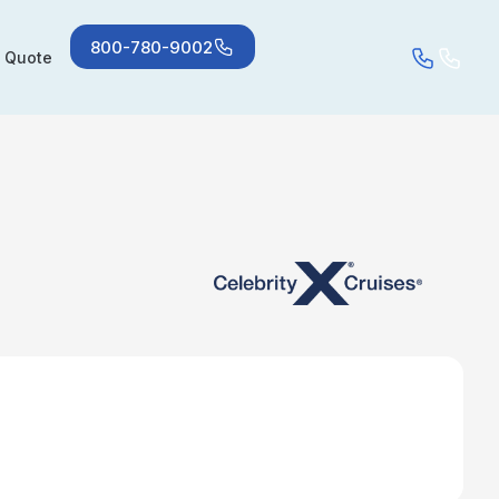
800-780-9002
a Quote