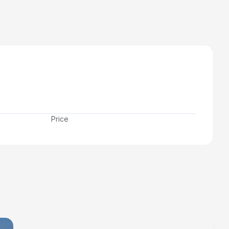
Price