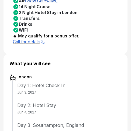
Air
(View Gateways)
14 Night Cruise
2 Night Hotel Stay in London
Transfers
Drinks
WiFi
🔥 May qualify for a bonus offer.
Call for details
What you will see
London
Day 1: Hotel Check In
Jun 3, 2027
Day 2: Hotel Stay
Jun 4, 2027
Day 3: Southampton, England