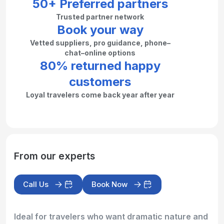
50+ Preferred partners
Trusted partner network
Book your way
Vetted suppliers, pro guidance, phone–
chat–online options
80% returned happy
customers
Loyal travelers come back year after year
From our experts
Call Us
Book Now
Ideal for travelers who want dramatic nature and