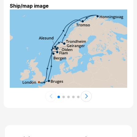
Ship/map image