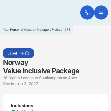
Your Personal Vacation Managers® since 1972
Label
Norway
Value Inclusive Package
16 Nights London to Southampton on Apex
Starts
Jun 3, 2027
Inclusions