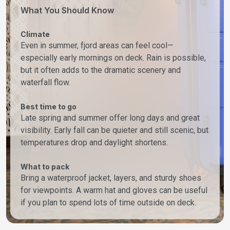
What You Should Know
Climate
Even in summer, fjord areas can feel cool—
especially early mornings on deck. Rain is possible,
but it often adds to the dramatic scenery and
waterfall flow.
Best time to go
Late spring and summer offer long days and great
visibility. Early fall can be quieter and still scenic, but
temperatures drop and daylight shortens.
What to pack
Bring a waterproof jacket, layers, and sturdy shoes
for viewpoints. A warm hat and gloves can be useful
if you plan to spend lots of time outside on deck.