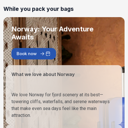
While you pack your bags
Norway: Your Adventure
Awaits
Book now
What we love about Norway
We love Norway for fjord scenery at its best—
towering cliffs, waterfalls, and serene waterways
that make even sea days feel like the main
attraction.