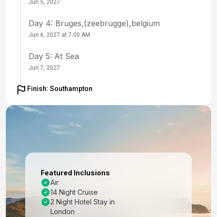
Jun 5, 2027
Day 4: Bruges,(zeebrugge),belgium
Jun 6, 2027 at 7:00 AM
Day 5: At Sea
Jun 7, 2027
Day 6: Flam, Norway
Finish: Southampton
Jun 8, 2027 at 8:00 AM
Day 7: Geiranger, Norway
Jun 9, 2027 at 8:00 AM
Day 8: Arctic Circle (Cruise)
Jun 10, 2027
Featured Inclusions
Air
Day 9: Tromso, Norway
14 Night Cruise
Jun 11, 2027 at 11:00 AM
2 Night Hotel Stay in
London