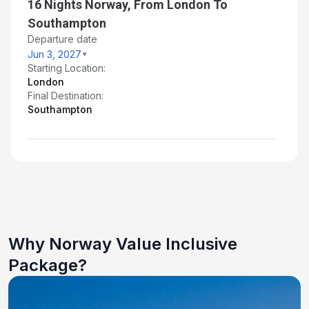
16 Nights Norway, From London To
Southampton
Departure date
Jun 3, 2027
Starting Location:
London
Final Destination:
Southampton
Why Norway Value Inclusive
Package?