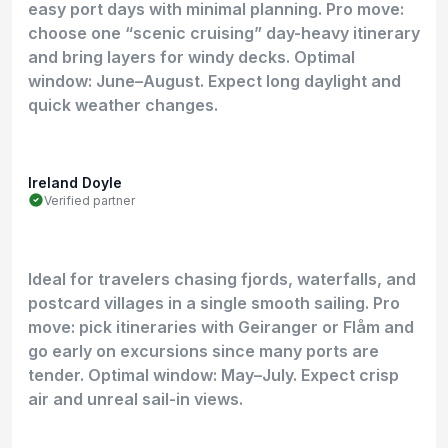
easy port days with minimal planning. Pro move:
choose one “scenic cruising” day-heavy itinerary
and bring layers for windy decks. Optimal
window: June–August. Expect long daylight and
quick weather changes.
Ireland Doyle
Verified partner
Ideal for travelers chasing fjords, waterfalls, and
postcard villages in a single smooth sailing. Pro
move: pick itineraries with Geiranger or Flåm and
go early on excursions since many ports are
tender. Optimal window: May–July. Expect crisp
air and unreal sail-in views.