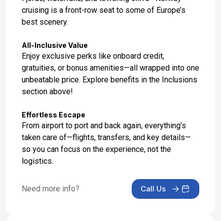
cruising is a front-row seat to some of Europe’s
Day 17: Southampton, England
best scenery.
Jun 19, 2027 at 6:30 AM
All-Inclusive Value
Enjoy exclusive perks like onboard credit,
gratuities, or bonus amenities—all wrapped into one
unbeatable price. Explore benefits in the Inclusions
section above!
Effortless Escape
From airport to port and back again, everything’s
taken care of—flights, transfers, and key details—
so you can focus on the experience, not the
logistics.
Need more info?
Call Us