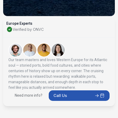
Europe Experts
Verified by ONVC
Our team masters and loves Western Europe for its Atlantic
soul — storied ports, bold food cultures, and cities where
centuries of history show up on every corner. The cruising
rhythm here is relaxed but rewarding: walkable ports,
manageable distances, and enough depth in each stop to
feel like you actually arrived somewhere.
Call Us
Need more info?