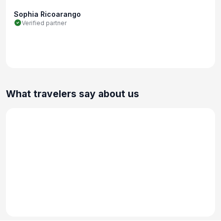
Sophia Ricoarango
Verified partner
What travelers say about us