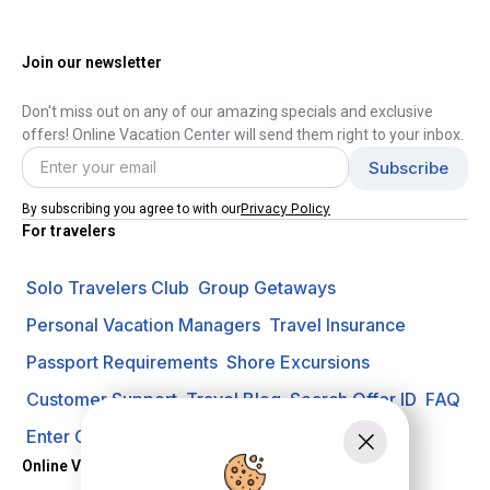
Join our newsletter
Don't miss out on any of our amazing specials and exclusive
offers! Online Vacation Center will send them right to your inbox.
Privacy Policy
By subscribing you agree to with our
For travelers
Solo Travelers Club
Group Getaways
Personal Vacation Managers
Travel Insurance
Passport Requirements
Shore Excursions
Customer Support
Travel Blog
Search Offer ID
FAQ
Enter Contest
Request A Quote
Online Vacation Center