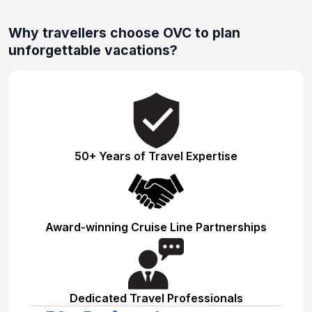
Why travellers choose OVC to plan
unforgettable vacations?
50+ Years of Travel Expertise
Award-winning Cruise Line Partnerships
Dedicated Travel Professionals