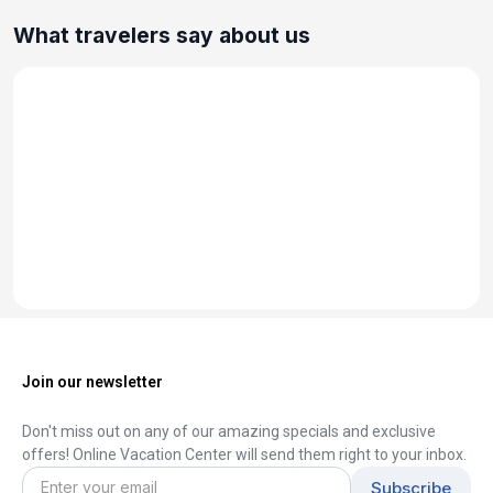
What travelers say about us
Join our newsletter
Don't miss out on any of our amazing specials and exclusive
offers! Online Vacation Center will send them right to your inbox.