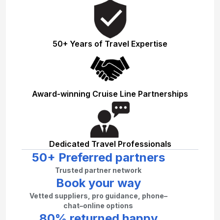
50+ Years of Travel Expertise
Award-winning Cruise Line Partnerships
Dedicated Travel Professionals
50+ Preferred partners
Trusted partner network
Book your way
Vetted suppliers, pro guidance, phone–
chat–online options
80% returned happy