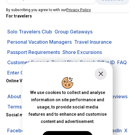
Privacy Policy
By subscribing you agree to with our
For travelers
Solo Travelers Club
Group Getaways
Personal Vacation Managers
Travel Insurance
Passport Requirements
Shore Excursions
Customer Support
Travel Blog
Search Offer ID
FAQ
Enter Contest
Request A Quote
Online Vacation Center
We use cookies to collect and analyse
About us
Careers
Investors
Privacy Policy
Reviews
information on site performance and
Terms of Use
usage, to provide social media
features and to enhance and customise
Social media
content and advertisement.
Facebook
Instagram
YouTube
Pinterest
LinkedIn
X