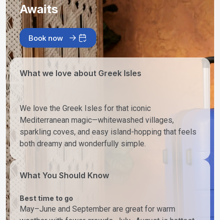
Awaits
Book now
What we love about Greek Isles
We love the Greek Isles for that iconic
Mediterranean magic—whitewashed villages,
sparkling coves, and easy island-hopping that feels
both dreamy and wonderfully simple.
What You Should Know
Best time to go
May–June and September are great for warm