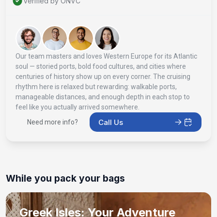
Verified by ONVC
Our team masters and loves Western Europe for its Atlantic
soul — storied ports, bold food cultures, and cities where
centuries of history show up on every corner. The cruising
rhythm here is relaxed but rewarding: walkable ports,
manageable distances, and enough depth in each stop to
feel like you actually arrived somewhere.
Call Us
Need more info?
While you pack your bags
Greek Isles: Your Adventure