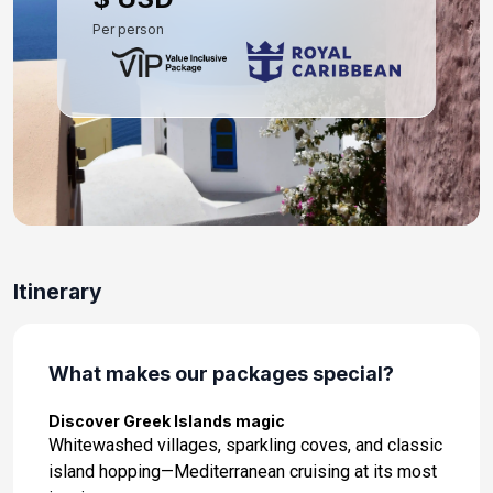
Per person
Itinerary
What makes our packages special?
Discover Greek Islands magic
Whitewashed villages, sparkling coves, and classic
island hopping—Mediterranean cruising at its most