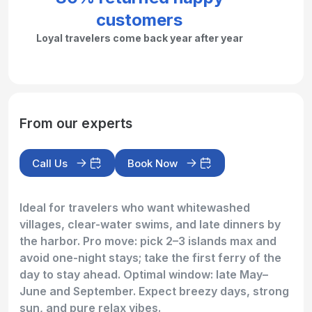
customers
Loyal travelers come back year after year
From our experts
Call Us
Book Now
Ideal for travelers who want whitewashed
villages, clear-water swims, and late dinners by
the harbor. Pro move: pick 2–3 islands max and
avoid one-night stays; take the first ferry of the
day to stay ahead. Optimal window: late May–
June and September. Expect breezy days, strong
sun, and pure relax vibes.