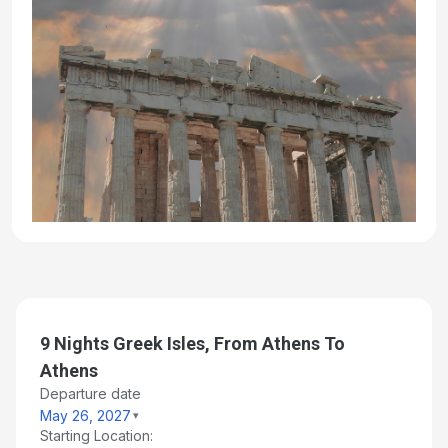
9 Nights Greek Isles, From Athens To
Athens
Departure date
May 26, 2027
Starting Location: