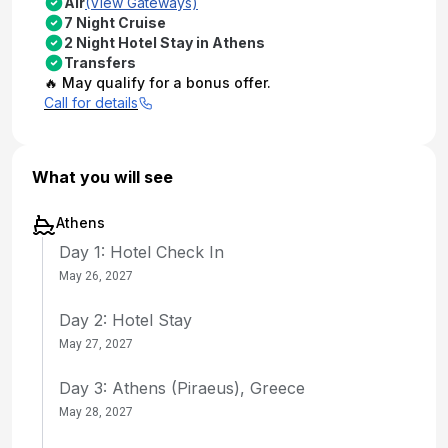
Air
(View Gateways)
7 Night Cruise
2 Night Hotel Stay in Athens
Transfers
🔥 May qualify for a bonus offer.
Call for details
What you will see
Athens
Day 1: Hotel Check In
May 26, 2027
Day 2: Hotel Stay
May 27, 2027
Day 3: Athens (Piraeus), Greece
May 28, 2027