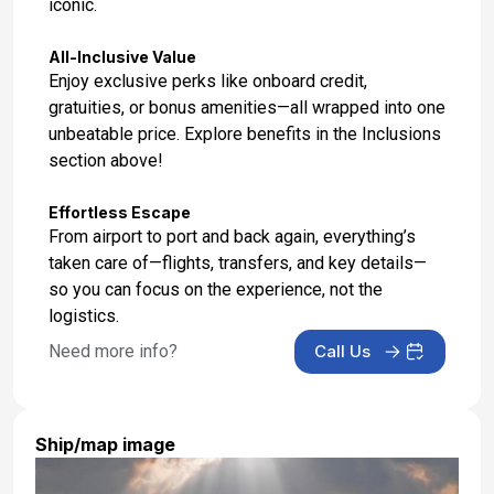
iconic.
All-Inclusive Value
Enjoy exclusive perks like onboard credit,
gratuities, or bonus amenities—all wrapped into one
unbeatable price. Explore benefits in the Inclusions
section above!
Effortless Escape
From airport to port and back again, everything’s
taken care of—flights, transfers, and key details—
so you can focus on the experience, not the
logistics.
Need more info?
Call Us
Ship/map image