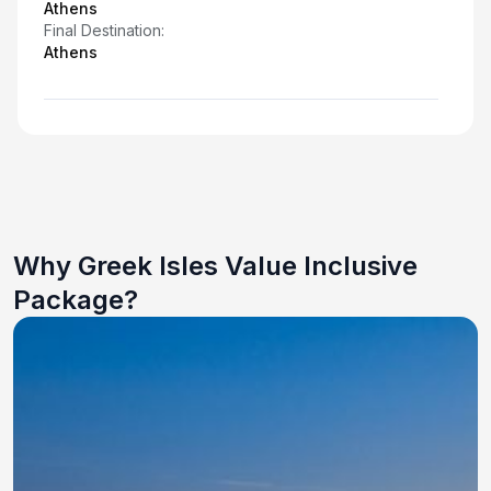
Athens
Final Destination:
Athens
Why Greek Isles Value Inclusive
Package?