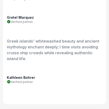
Gretel Marquez
Verified partner
Greek islands' whitewashed beauty and ancient
mythology enchant deeply; I time visits avoiding
cruise ship crowds while revealing authentic
island life.
Kathleen Bohrer
Verified partner