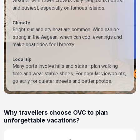
weather with fewer crowds. July–August is hottest
and busiest, especially on famous islands.
Climate
Bright sun and dry heat are common. Wind can be
strong in the Aegean, which can cool evenings and
make boat rides feel breezy.
Local tip
Many ports involve hills and stairs—plan walking
time and wear stable shoes. For popular viewpoints,
go early for quieter streets and better photos.
Why travellers choose OVC to plan
unforgettable vacations?