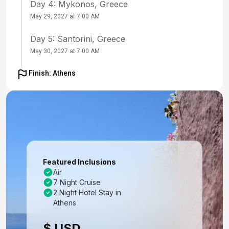
Day 4: Mykonos, Greece
May 29, 2027 at 7:00 AM
Day 5: Santorini, Greece
May 30, 2027 at 7:00 AM
Day 6: Ephesus (Kusadasi), Turkey
Finish: Athens
May 31, 2027 at 8:00 AM
Day 7: Bodrum, Turkey
Jun 1, 2027 at 8:00 AM
Day 8: Rhodes, Greece
Jun 2, 2027 at 8:00 AM
Featured Inclusions
Air
Day 9: Cruising
7 Night Cruise
Jun 3, 2027
2 Night Hotel Stay in
Athens
Day 10: Athens (Piraeus), Greece
$ USD
Jun 4, 2027 at 5:00 AM