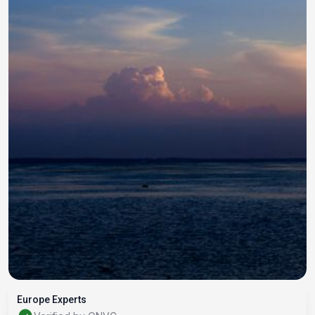
Europe Experts