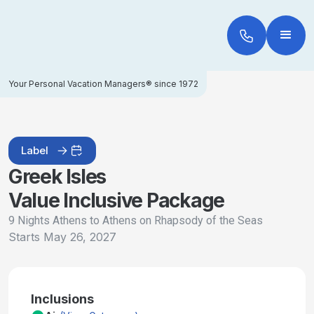
Your Personal Vacation Managers® since 1972
Label
Greek Isles
Value Inclusive Package
9 Nights Athens to Athens on Rhapsody of the Seas
Starts
May 26, 2027
Inclusions