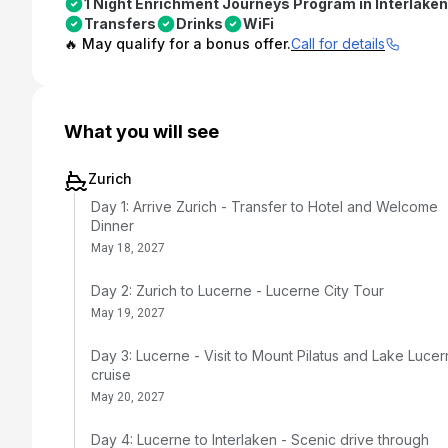
1 Night Enrichment Journeys Program in Interlaken
Transfers
Drinks
WiFi
🔥 May qualify for a bonus offer.
Call for details
What you will see
Zurich
Day 1: Arrive Zurich - Transfer to Hotel and Welcome
Dinner
May 18, 2027
Day 2: Zurich to Lucerne - Lucerne City Tour
May 19, 2027
Day 3: Lucerne - Visit to Mount Pilatus and Lake Luce
cruise
May 20, 2027
Day 4: Lucerne to Interlaken - Scenic drive through