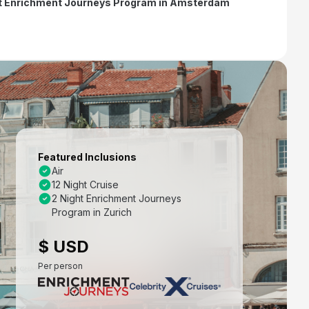
ht Enrichment Journeys Program in Amsterdam
Featured Inclusions
Air
12 Night Cruise
2 Night Enrichment Journeys
Program in Zurich
$ USD
Per person