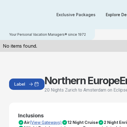
Exclusive Packages
Explore De
Your Personal Vacation Managers® since 1972
No items found.
Northern Europe
E
Label
20 Nights Zurich to Amsterdam on Eclips
Inclusions
Air
(View Gateways)
12 Night Cruise
2 Night En