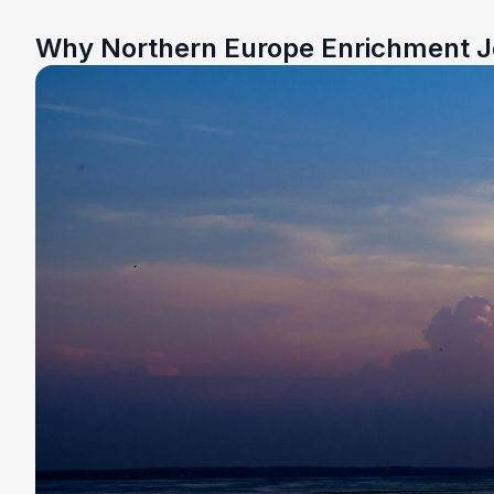
Why Northern Europe Enrichment 