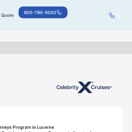
800-780-9002
a Quote
rneys Program in Lucerne