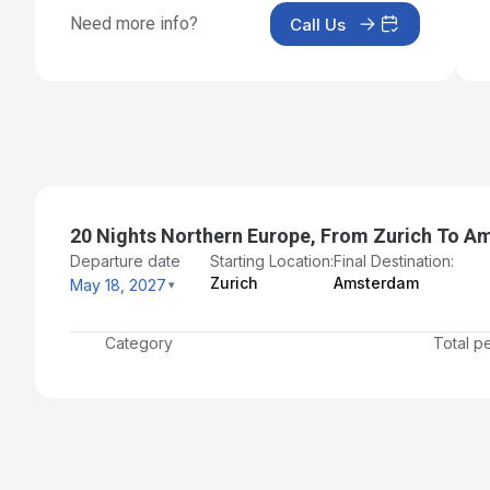
Need more info?
Call Us
Jun 3, 2027
Day 18: Copenhagen, Denmark
Jun 4, 2027 at 2:00 PM
Day 19: Copenhagen, Denmark
Jun 5, 2027
Day 20: At Sea
20 Nights Northern Europe, From Zurich To 
Jun 6, 2027
Departure date
Starting Location:
Final Destination:
Day 21: Amsterdam - Disembarkation and Transfer to
Zurich
Amsterdam
May 18, 2027
Airport
Jun 7, 2027 at 6:00 AM
Category
Total p