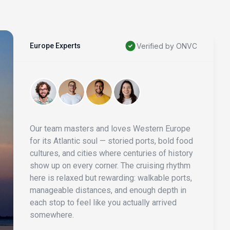
Europe Experts
Verified by ONVC
Our team masters and loves Western Europe
for its Atlantic soul — storied ports, bold food
cultures, and cities where centuries of history
show up on every corner. The cruising rhythm
here is relaxed but rewarding: walkable ports,
manageable distances, and enough depth in
each stop to feel like you actually arrived
somewhere.