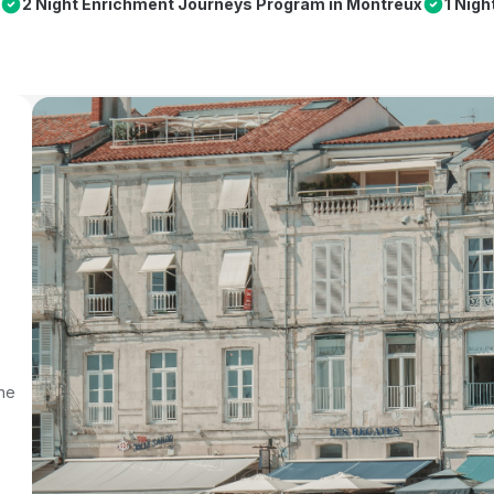
2 Night Enrichment Journeys Program in Montreux
1 Nig
rne