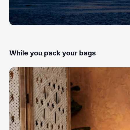
While you pack your bags