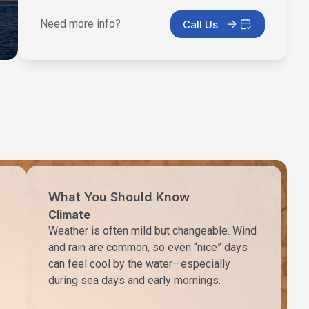
Need more info?
Call Us
What You Should Know
Climate
Weather is often mild but changeable. Wind
and rain are common, so even “nice” days
can feel cool by the water—especially
during sea days and early mornings.