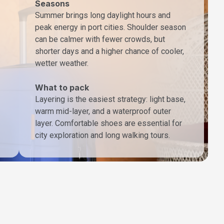
Seasons
Summer brings long daylight hours and
peak energy in port cities. Shoulder season
can be calmer with fewer crowds, but
shorter days and a higher chance of cooler,
wetter weather.
What to pack
Layering is the easiest strategy: light base,
warm mid-layer, and a waterproof outer
layer. Comfortable shoes are essential for
city exploration and long walking tours.