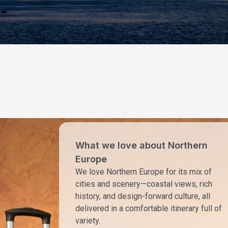
What we love about Northern
Europe
We love Northern Europe for its mix of
cities and scenery—coastal views, rich
history, and design-forward culture, all
delivered in a comfortable itinerary full of
variety.