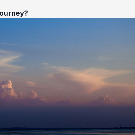
Journey?