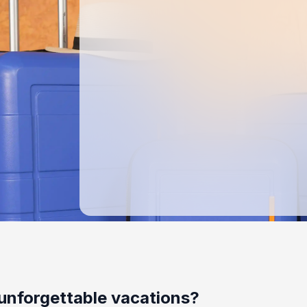
unforgettable vacations?