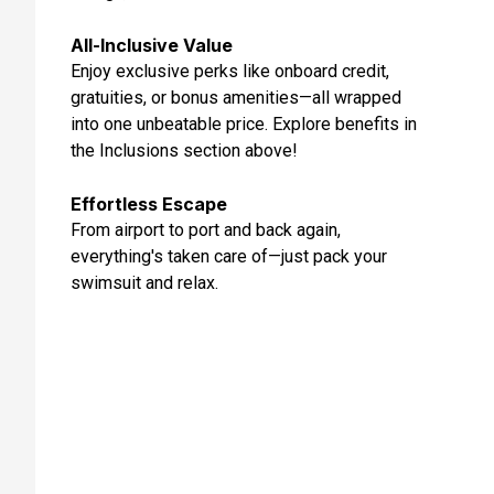
May 27, 2027
All-Inclusive Value
Day 11: Oslo, Norway
Enjoy exclusive perks like onboard credit,
May 28, 2027 at 8:00 AM
gratuities, or bonus amenities—all wrapped
into one unbeatable price. Explore benefits in
Day 12: Skagen, Denmark
the Inclusions section above!
May 29, 2027 at 7:00 AM
Effortless Escape
Day 13: At Sea
From airport to port and back again,
May 30, 2027
everything's taken care of—just pack your
Day 14: Stockholm, Sweden
swimsuit and relax.
May 31, 2027 at 8:00 AM
Day 15: Tallinn, Estonia
Jun 1, 2027 at 10:00 AM
Day 16: Helsinki, Finland
Jun 2, 2027 at 7:00 AM
Day 17: At Sea