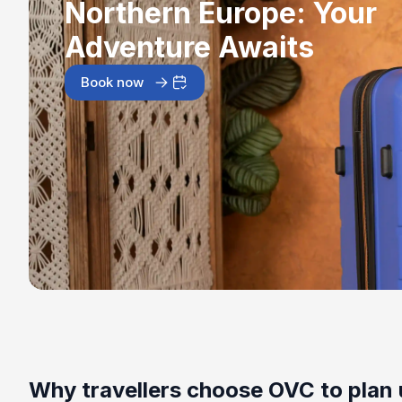
Northern Europe: Your
Adventure Awaits
Book now
Why travellers choose OVC to plan 