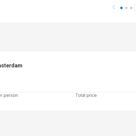
Amsterdam
er person
Total price