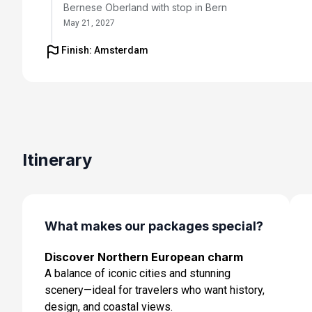
Bernese Oberland with stop in Bern
May 21, 2027
Finish: Amsterdam
Day 5: Interlaken to Montreux - Visit to Jungfraujoch
May 22, 2027
Day 6: Montreux - Visit to Gruyere and Wine Tasting
May 23, 2027
Day 7: Montreux to Zurich - Lindt Chocolate Museum V
Itinerary
and Farewell Dinner
May 24, 2027
Day 8: Zurich to Amsterdam - Fly to Amsterdam with
evening at leisure
What makes our packages special?
May 25, 2027
Discover Northern European charm
Day 9: Amsterdam - Transfer for embarkation
A balance of iconic cities and stunning
May 26, 2027
scenery—ideal for travelers who want history,
Day 10: At Sea
design, and coastal views.