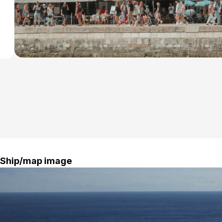
isit
Ship/map image