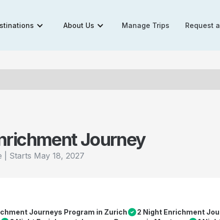
stinations
About Us
Manage Trips
Request 
nrichment Journey
|
Starts
May 18, 2027
e
richment Journeys Program in Zurich
2 Night Enrichment Jou