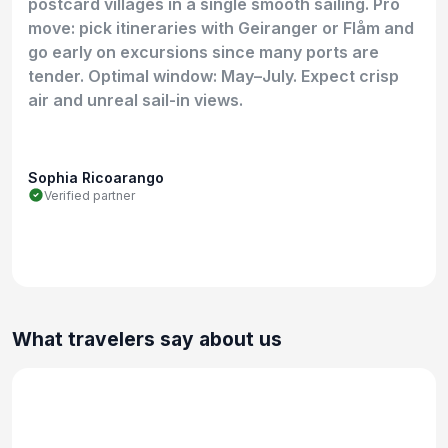
postcard villages in a single smooth sailing. Pro
move: pick itineraries with Geiranger or Flåm and
go early on excursions since many ports are
tender. Optimal window: May–July. Expect crisp
air and unreal sail-in views.
Sophia Ricoarango
Verified partner
What travelers say about us