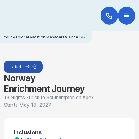
Your Personal Vacation Managers® since 1972
Label
Norway
Enrichment Journey
18 Nights Zurich to Southampton on Apex
Starts
May 18, 2027
Inclusions