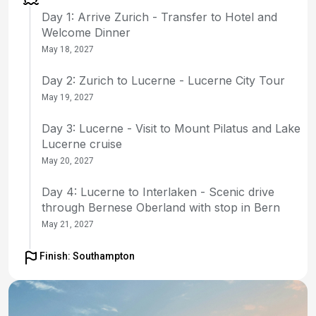
Day 1: Arrive Zurich - Transfer to Hotel and
Welcome Dinner
May 18, 2027
Day 2: Zurich to Lucerne - Lucerne City Tour
May 19, 2027
Day 3: Lucerne - Visit to Mount Pilatus and Lake
Lucerne cruise
May 20, 2027
Day 4: Lucerne to Interlaken - Scenic drive
through Bernese Oberland with stop in Bern
May 21, 2027
Day 5: Interlaken to Montreux - Visit to
Finish: Southampton
Jungfraujoch
May 22, 2027