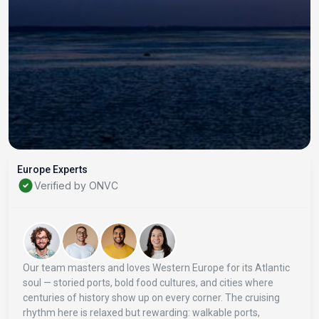
Europe Experts
Verified by ONVC
Our team masters and loves Western Europe for its Atlantic
soul — storied ports, bold food cultures, and cities where
centuries of history show up on every corner. The cruising
rhythm here is relaxed but rewarding: walkable ports,