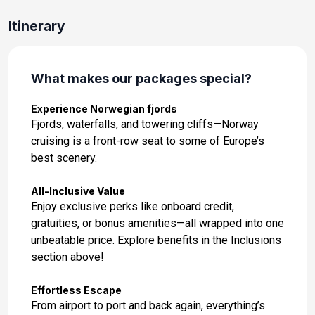
May 28, 2027
Itinerary
Day 12: At Sea
May 29, 2027
What makes our packages special?
Day 13: Haugesund, Norway
May 30, 2027 at 8:00 AM
Experience Norwegian fjords
Fjords, waterfalls, and towering cliffs—Norway
Day 14: Molde, Norway
cruising is a front-row seat to some of Europe’s
May 31, 2027 at 9:00 AM
best scenery.
Day 15: Trondheim, Norway
All-Inclusive Value
Jun 1, 2027 at 7:00 AM
Enjoy exclusive perks like onboard credit,
gratuities, or bonus amenities—all wrapped into one
Day 16: Olden, Norway
unbeatable price. Explore benefits in the Inclusions
Jun 2, 2027 at 9:00 AM
section above!
Day 17: Bergen, Norway
Effortless Escape
Jun 3, 2027 at 7:00 AM
From airport to port and back again, everything’s