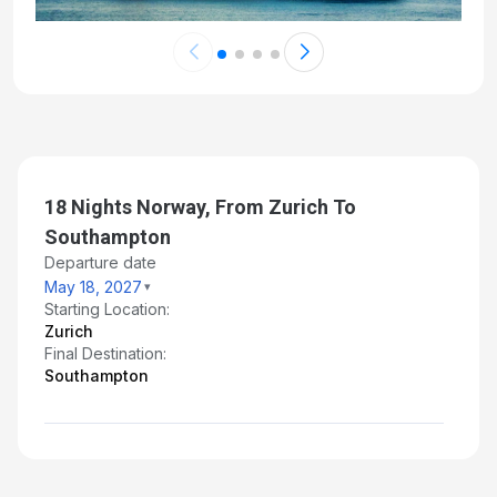
18 Nights Norway, From Zurich To
Southampton
Departure date
May 18, 2027
Starting Location:
Zurich
Final Destination:
Southampton