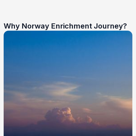
Why Norway Enrichment Journey?