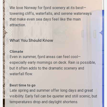
We love Norway for fjord scenery at its best—
towering cliffs, waterfalls, and serene waterways
that make even sea days feel like the main
attraction.
What You Should Know
Climate
Even in summer, fjord areas can feel cool—
especially early mornings on deck. Rain is possible,
but it often adds to the dramatic scenery and
waterfall flow.
Best time to go
Late spring and summer offer long days and great
visibility. Early fall can be quieter and still scenic, but
temperatures drop and daylight shortens.