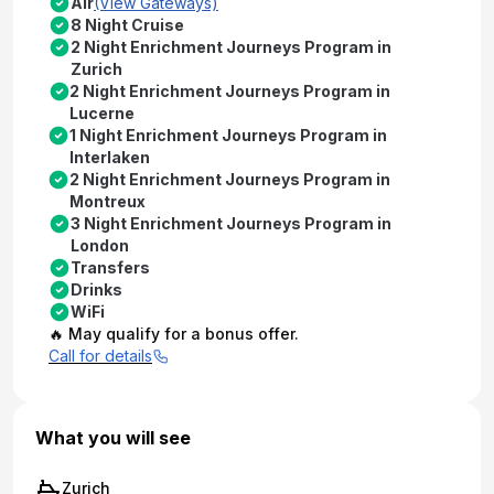
Air
(View Gateways)
8 Night Cruise
2 Night Enrichment Journeys Program in
Zurich
2 Night Enrichment Journeys Program in
Lucerne
1 Night Enrichment Journeys Program in
Interlaken
2 Night Enrichment Journeys Program in
Montreux
3 Night Enrichment Journeys Program in
London
Transfers
Drinks
WiFi
🔥 May qualify for a bonus offer.
Call for details
What you will see
Zurich