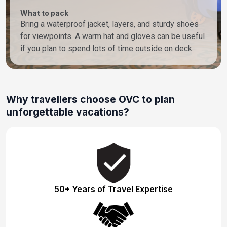
What to pack
Bring a waterproof jacket, layers, and sturdy shoes
for viewpoints. A warm hat and gloves can be useful
if you plan to spend lots of time outside on deck.
Why travellers choose OVC to plan
unforgettable vacations?
50+ Years of Travel Expertise