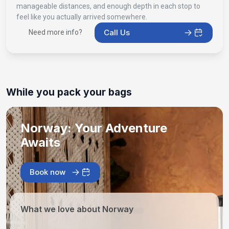
manageable distances, and enough depth in each stop to
feel like you actually arrived somewhere.
Call Us
Need more info?
While you pack your bags
Norway: Your Adventure
Awaits
Book now
What we love about Norway