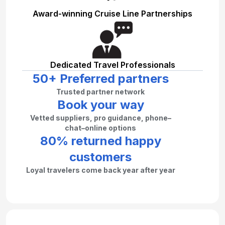
Award-winning Cruise Line Partnerships
Dedicated Travel Professionals
50+ Preferred partners
Trusted partner network
Book your way
Vetted suppliers, pro guidance, phone–
chat–online options
80% returned happy
customers
Loyal travelers come back year after year