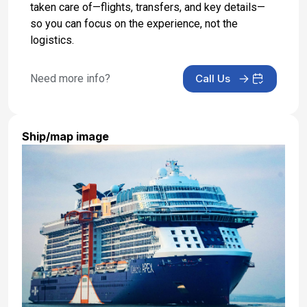
taken care of—flights, transfers, and key details—
Day 18: At Sea
so you can focus on the experience, not the
Jun 4, 2027
logistics.
Day 19: Southampton, England -
Disembarkation and Transfer to Airport
Need more info?
Call Us
Jun 5, 2027 at 6:30 AM
Ship/map image