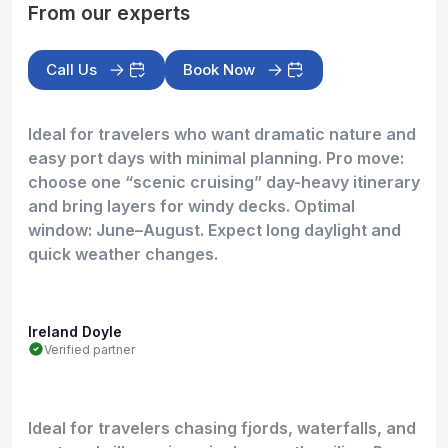
From our experts
Call Us
Book Now
Ideal for travelers who want dramatic nature and
easy port days with minimal planning. Pro move:
choose one “scenic cruising” day-heavy itinerary
and bring layers for windy decks. Optimal
window: June–August. Expect long daylight and
quick weather changes.
Ireland Doyle
Verified partner
Ideal for travelers chasing fjords, waterfalls, and