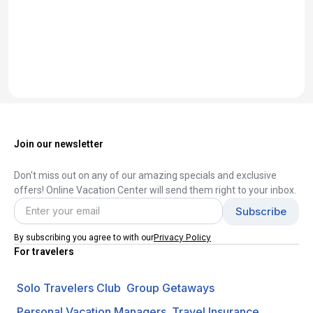
Join our newsletter
Don't miss out on any of our amazing specials and exclusive
offers! Online Vacation Center will send them right to your inbox.
Privacy Policy
By subscribing you agree to with our
For travelers
Solo Travelers Club
Group Getaways
Personal Vacation Managers
Travel Insurance