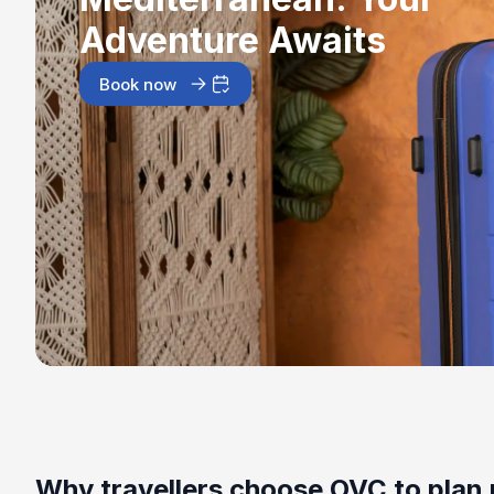
Adventure Awaits
Book now
Why travellers choose OVC to plan 