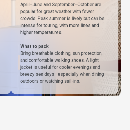
April–June and September–October are
popular for great weather with fewer
crowds. Peak summer is lively but can be
intense for touring, with more lines and
higher temperatures.
What to pack
Bring breathable clothing, sun protection,
and comfortable walking shoes. A light
jacket is useful for cooler evenings and
breezy sea days—especially when dining
outdoors or watching sail-ins.