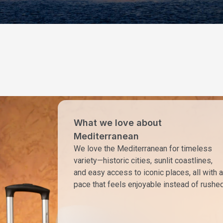
What we love about
Mediterranean
We love the Mediterranean for timeless
variety—historic cities, sunlit coastlines,
and easy access to iconic places, all with a
pace that feels enjoyable instead of rushed