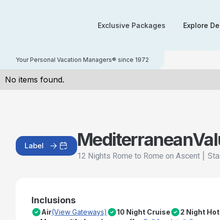
Exclusive Packages
Explore De
Your Personal Vacation Managers® since 1972
No items found.
Mediterranean
Val
Label
|
Sta
12 Nights Rome to Rome on Ascent
Inclusions
Air
(View Gateways)
10 Night Cruise
2 Night Hot