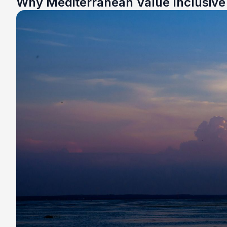
Why Mediterranean Value Inclusiv