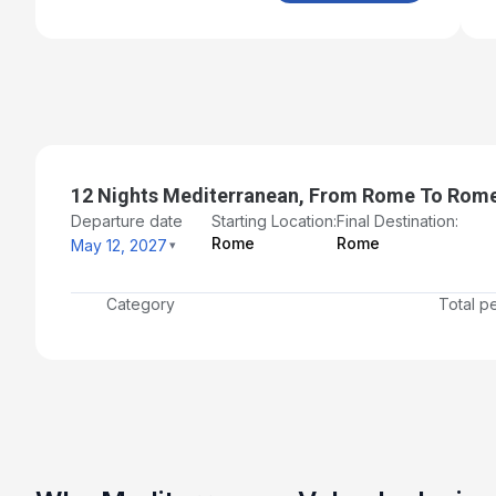
12 Nights Mediterranean, From Rome To Rom
Departure date
Starting Location:
Final Destination:
Rome
Rome
May 12, 2027
Category
Total p