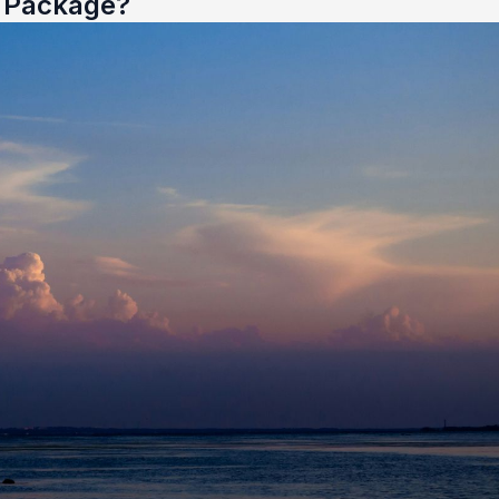
e Package?