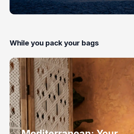
While you pack your bags
Mediterranean: Your