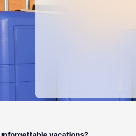
unforgettable vacations?