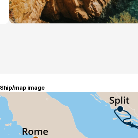
Ship/map image