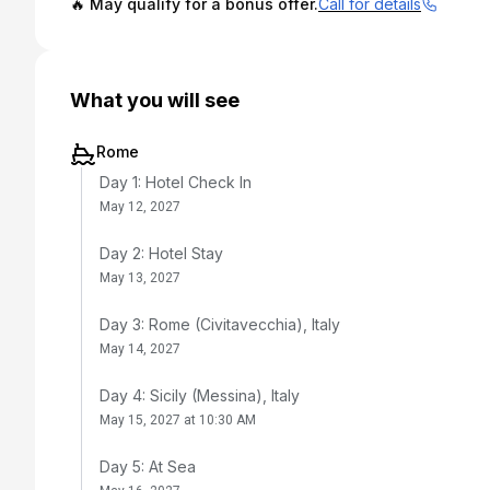
🔥 May qualify for a bonus offer.
Call for details
What you will see
Rome
Day 1: Hotel Check In
May 12, 2027
Day 2: Hotel Stay
May 13, 2027
Day 3: Rome (Civitavecchia), Italy
May 14, 2027
Day 4: Sicily (Messina), Italy
May 15, 2027 at 10:30 AM
Day 5: At Sea