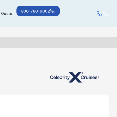
800-780-9002
a Quote