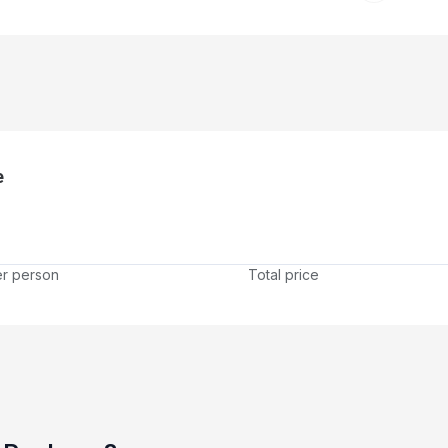
e
er person
Total price