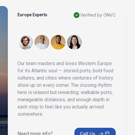
Europe Experts
Verified by ONVC
Our team masters and loves Western Europe
for its Atlantic soul — storied ports, bold food
cultures, and cities where centuries of history
show up on every corner. The cruising rhythm
here is relaxed but rewarding: walkable ports,
manageable distances, and enough depth in
each stop to feel like you actually arrived
somewhere.
Need more info?
Call Us