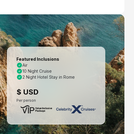
Featured Inclusions
Air
10 Night Cruise
2 Night Hotel Stay in Rome
$ USD
Per person