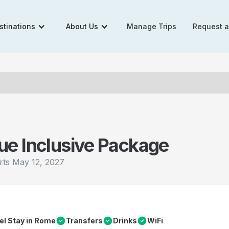
stinations
About Us
Manage Trips
Request 
ue Inclusive Package
rts
May 12, 2027
el Stay in Rome
Transfers
Drinks
WiFi