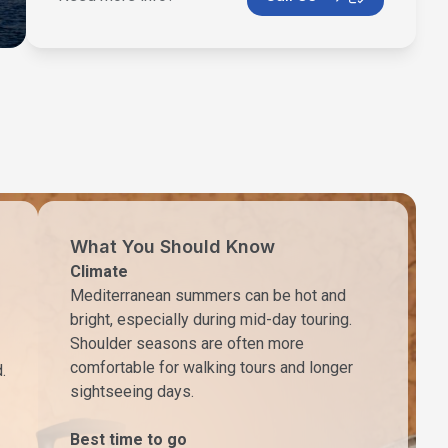
What You Should Know
Climate
Mediterranean summers can be hot and
bright, especially during mid-day touring.
Shoulder seasons are often more
comfortable for walking tours and longer
.
sightseeing days.
Best time to go