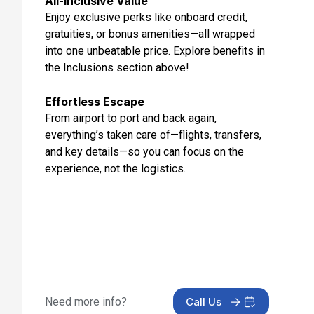
All-Inclusive Value
May 23, 2027 at 7:00 AM
Enjoy exclusive perks like onboard credit,
gratuities, or bonus amenities—all wrapped
Day 13: Rome (Civitavecchia), Italy
into one unbeatable price. Explore benefits in
May 24, 2027 at 5:00 AM
the Inclusions section above!
Effortless Escape
From airport to port and back again,
everything’s taken care of—flights, transfers,
and key details—so you can focus on the
experience, not the logistics.
Need more info?
Call Us