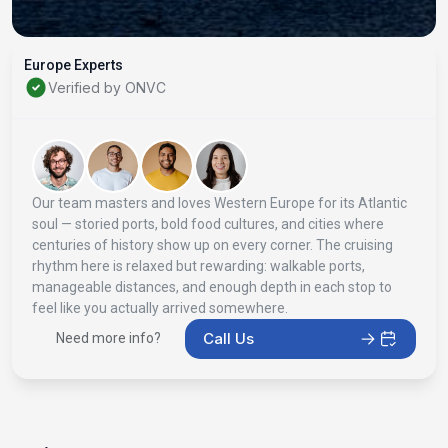
Europe Experts
Verified by ONVC
Our team masters and loves Western Europe for its Atlantic
soul — storied ports, bold food cultures, and cities where
centuries of history show up on every corner. The cruising
rhythm here is relaxed but rewarding: walkable ports,
manageable distances, and enough depth in each stop to
feel like you actually arrived somewhere.
Call Us
Need more info?