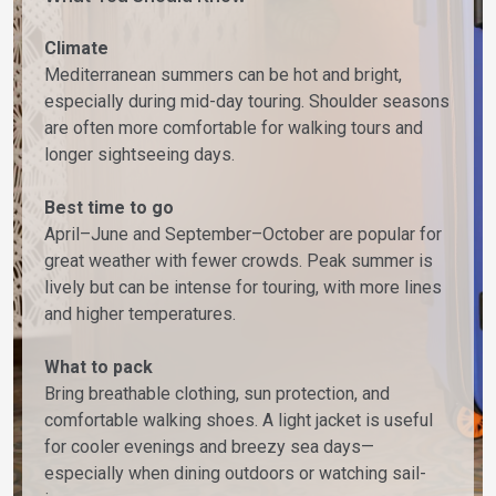
Climate
Mediterranean summers can be hot and bright,
especially during mid-day touring. Shoulder seasons
are often more comfortable for walking tours and
longer sightseeing days.
Best time to go
April–June and September–October are popular for
great weather with fewer crowds. Peak summer is
lively but can be intense for touring, with more lines
and higher temperatures.
What to pack
Bring breathable clothing, sun protection, and
comfortable walking shoes. A light jacket is useful
for cooler evenings and breezy sea days—
especially when dining outdoors or watching sail-