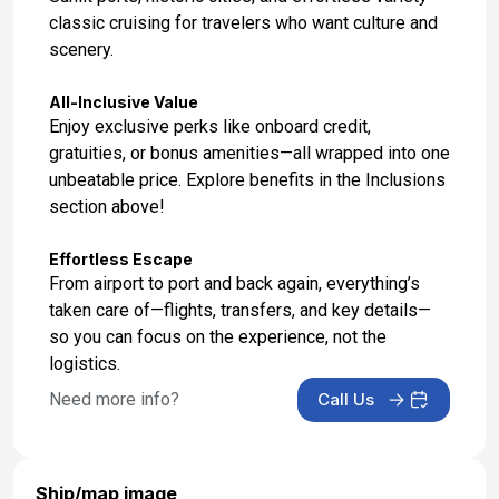
classic cruising for travelers who want culture and
scenery.
All-Inclusive Value
Enjoy exclusive perks like onboard credit,
gratuities, or bonus amenities—all wrapped into one
unbeatable price. Explore benefits in the Inclusions
section above!
Effortless Escape
From airport to port and back again, everything’s
taken care of—flights, transfers, and key details—
so you can focus on the experience, not the
logistics.
Need more info?
Call Us
Ship/map image