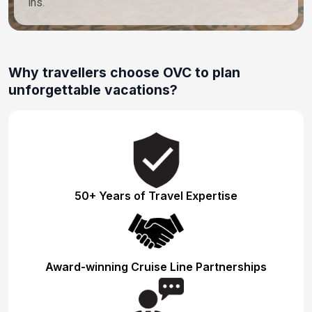
ins.
Why travellers choose OVC to plan
unforgettable vacations?
50+ Years of Travel Expertise
Award-winning Cruise Line Partnerships