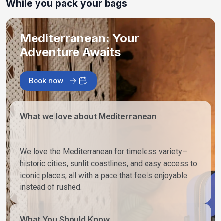
While you pack your bags
Mediterranean: Your
Adventure Awaits
Book now
What we love about Mediterranean
We love the Mediterranean for timeless variety—
historic cities, sunlit coastlines, and easy access to
iconic places, all with a pace that feels enjoyable
instead of rushed.
What You Should Know