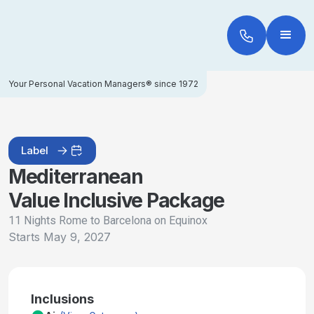
Your Personal Vacation Managers® since 1972
Label
Mediterranean
Value Inclusive Package
11 Nights Rome to Barcelona on Equinox
Starts
May 9, 2027
Inclusions