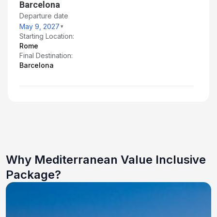
Barcelona
Departure date
May 9, 2027
Starting Location:
Rome
Final Destination:
Barcelona
Why Mediterranean Value Inclusive
Package?