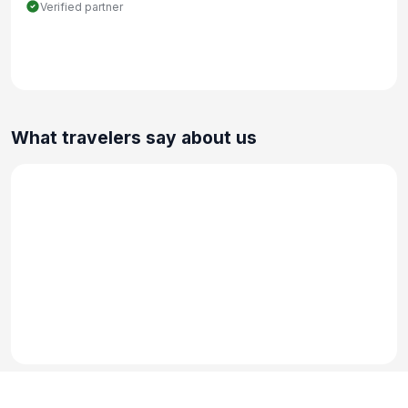
Verified partner
What travelers say about us