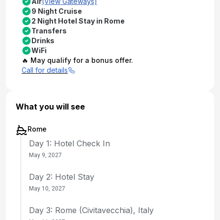
Air
(View Gateways)
9 Night Cruise
2 Night Hotel Stay in Rome
Transfers
Drinks
WiFi
🔥 May qualify for a bonus offer.
Call for details
What you will see
Rome
Day 1: Hotel Check In
May 9, 2027
Day 2: Hotel Stay
May 10, 2027
Day 3: Rome (Civitavecchia), Italy