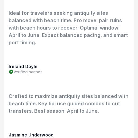
Ideal for travelers seeking antiquity sites
balanced with beach time. Pro move: pair ruins
with beach hours to recover. Optimal window:
April to June. Expect balanced pacing, and smart
port timing.
Ireland Doyle
Verified partner
Crafted to maximize antiquity sites balanced with
beach time. Key tip: use guided combos to cut
transfers. Best season: April to June.
Jasmine Underwood