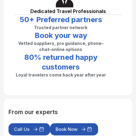
Dedicated Travel Professionals
50+ Preferred partners
Trusted partner network
Book your way
Vetted suppliers, pro guidance, phone–
chat–online options
80% returned happy
customers
Loyal travelers come back year after year
From our experts
Call Us
Book Now