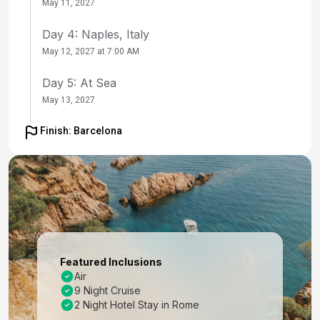
May 11, 2027
Day 4: Naples, Italy
May 12, 2027 at 7:00 AM
Day 5: At Sea
May 13, 2027
Day 6: Florence /pisa(laspezia)italy
Finish: Barcelona
May 14, 2027 at 7:00 AM
Day 7: Florence /pisa(laspezia)italy
May 15, 2027
Day 8: Portofino, Italy
May 16, 2027 at 7:00 AM
Featured Inclusions
Day 9: Nice (Villefranche), France
Air
9 Night Cruise
May 17, 2027 at 7:00 AM
2 Night Hotel Stay in Rome