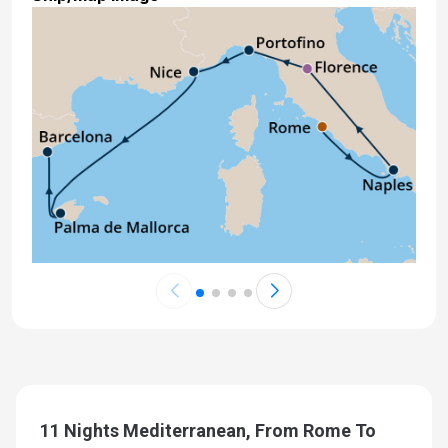
11 Nights Mediterranean, From Rome To