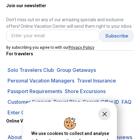
Join our newsletter
Don't miss out on any of our amazing specials and exclusive
offers! Online Vacation Center will send them right to your inbox.
Privacy Policy
By subscribing you agree to with our
For travelers
Solo Travelers Club
Group Getaways
Personal Vacation Managers
Travel Insurance
Passport Requirements
Shore Excursions
Customer Support
Travel Blog
Search Offer ID
FAQ
Enter Contest
Request A Quote
Online Vacation Center
We use cookies to collect and analyse
About us
Careers
Investors
Privacy Policy
Reviews