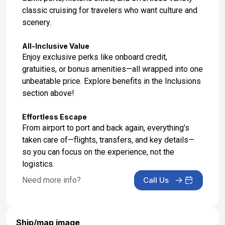
classic cruising for travelers who want culture and
Day 17: Porto (Leixoes), Portugal
scenery.
May 25, 2027 at 8:00 AM
All-Inclusive Value
Day 18: At Sea
Enjoy exclusive perks like onboard credit,
May 26, 2027 at -
gratuities, or bonus amenities—all wrapped into one
unbeatable price. Explore benefits in the Inclusions
Day 19: Tangier, Morocco
section above!
May 27, 2027 at 7:00 AM
Effortless Escape
Day 20: At Sea
From airport to port and back again, everything’s
May 28, 2027 at -
taken care of—flights, transfers, and key details—
so you can focus on the experience, not the
Day 21: Barcelona, Spain
logistics.
May 29, 2027 at 5:00 AM
Need more info?
Call Us
Ship/map image