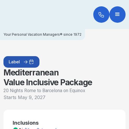
Your Personal Vacation Managers® since 1972
Label
Mediterranean
Value Inclusive Package
20 Nights Rome to Barcelona on Equinox
Starts
May 9, 2027
Inclusions