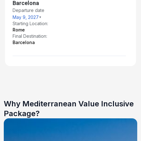
Barcelona
Departure date
May 9, 2027
Starting Location:
Rome
Final Destination:
Barcelona
Why Mediterranean Value Inclusive
Package?