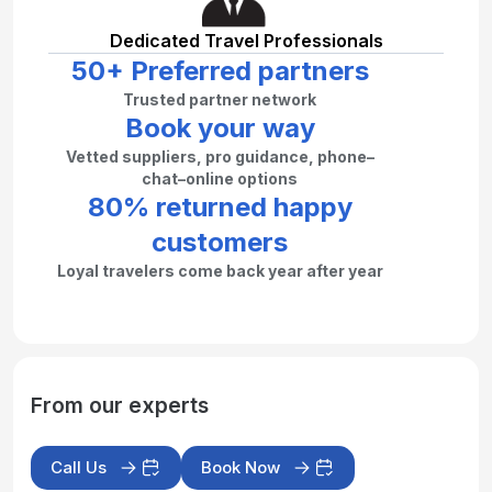
Dedicated Travel Professionals
50+ Preferred partners
Trusted partner network
Book your way
Vetted suppliers, pro guidance, phone–
chat–online options
80% returned happy
customers
Loyal travelers come back year after year
From our experts
Call Us
Book Now