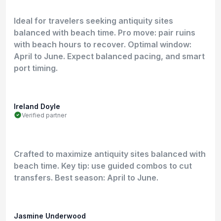
Ideal for travelers seeking antiquity sites
balanced with beach time. Pro move: pair ruins
with beach hours to recover. Optimal window:
April to June. Expect balanced pacing, and smart
port timing.
Ireland Doyle
Verified partner
Crafted to maximize antiquity sites balanced with
beach time. Key tip: use guided combos to cut
transfers. Best season: April to June.
Jasmine Underwood