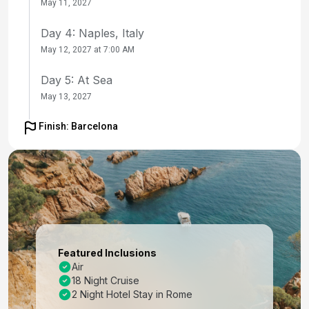
May 11, 2027
Day 4: Naples, Italy
May 12, 2027 at 7:00 AM
Day 5: At Sea
May 13, 2027
Day 6: Florence / Pisa (Laspezia)Italy
Finish: Barcelona
May 14, 2027 at 7:00 AM
Day 7: Florence / Pisa (Laspezia)Italy
May 15, 2027
Day 8: Portofino, Italy
May 16, 2027 at 7:00 AM
Featured Inclusions
Day 9: Nice (Villefranche), France
Air
18 Night Cruise
May 17, 2027 at 7:00 AM
2 Night Hotel Stay in Rome