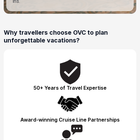
ins.
Why travellers choose OVC to plan
unforgettable vacations?
50+ Years of Travel Expertise
Award-winning Cruise Line Partnerships