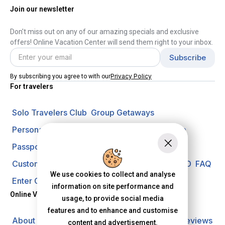
Join our newsletter
Don't miss out on any of our amazing specials and exclusive
offers! Online Vacation Center will send them right to your inbox.
Privacy Policy
By subscribing you agree to with our
For travelers
Solo Travelers Club
Group Getaways
Personal Vacation Managers
Travel Insurance
Passport Requirements
Shore Excursions
Customer Support
Travel Blog
Search Offer ID
FAQ
We use cookies to collect and analyse
Enter Contest
Request A Quote
information on site performance and
Online Vacation Center
usage, to provide social media
features and to enhance and customise
About us
Careers
Investors
Privacy Policy
Reviews
content and advertisement.