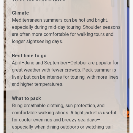
Climate
Mediterranean summers can be hot and bright,
especially during mid-day touring. Shoulder seasons
are often more comfortable for walking tours and
longer sightseeing days.
Best time to go
April–June and September–October are popular for
great weather with fewer crowds. Peak summer is
lively but can be intense for touring, with more lines
and higher temperatures.
What to pack
Bring breathable clothing, sun protection, and
comfortable walking shoes. A light jacket is useful
for cooler evenings and breezy sea days—
especially when dining outdoors or watching sail-