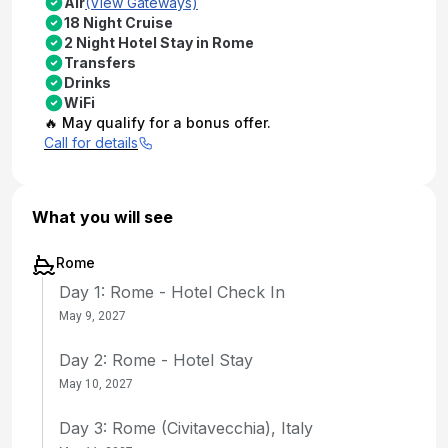
Air
(View Gateways)
18 Night Cruise
2 Night Hotel Stay in Rome
Transfers
Drinks
WiFi
🔥 May qualify for a bonus offer.
Call for details
What you will see
Rome
Day 1: Rome - Hotel Check In
May 9, 2027
Day 2: Rome - Hotel Stay
May 10, 2027
Day 3: Rome (Civitavecchia), Italy