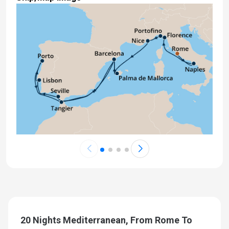
20 Nights Mediterranean, From Rome To