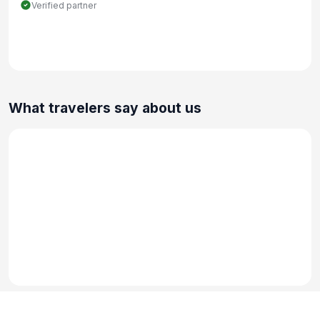
Verified partner
What travelers say about us