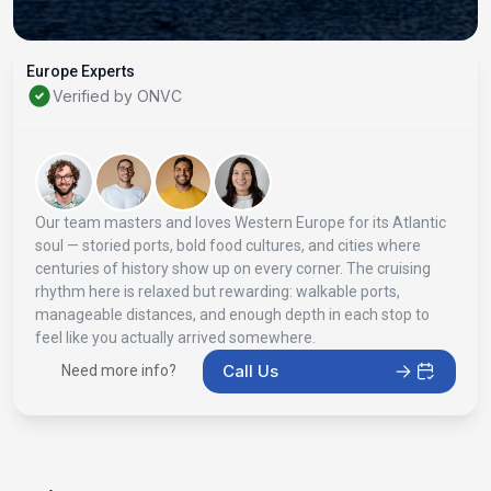
Europe Experts
Verified by ONVC
Our team masters and loves Western Europe for its Atlantic
soul — storied ports, bold food cultures, and cities where
centuries of history show up on every corner. The cruising
rhythm here is relaxed but rewarding: walkable ports,
manageable distances, and enough depth in each stop to
feel like you actually arrived somewhere.
Call Us
Need more info?