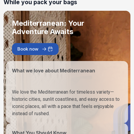
While you pack your bags
Mediterranean: Your
Adventure Awaits
Book now
What we love about Mediterranean
We love the Mediterranean for timeless variety—
historic cities, sunlit coastlines, and easy access to
iconic places, all with a pace that feels enjoyable
instead of rushed.
What You Should Know