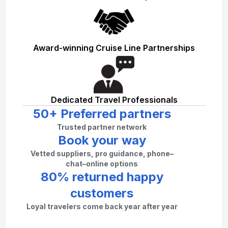
Award-winning Cruise Line Partnerships
Dedicated Travel Professionals
50+ Preferred partners
Trusted partner network
Book your way
Vetted suppliers, pro guidance, phone–
chat–online options
80% returned happy
customers
Loyal travelers come back year after year