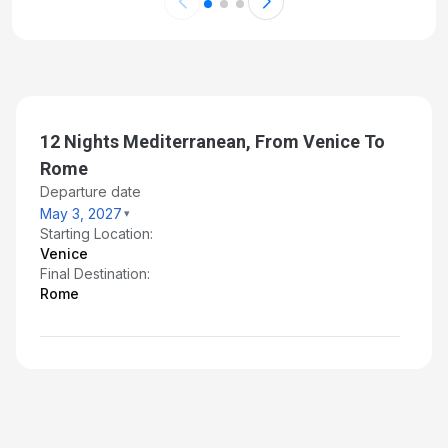
12 Nights Mediterranean, From Venice To
Rome
Departure date
May 3, 2027
Starting Location:
Venice
Final Destination:
Rome