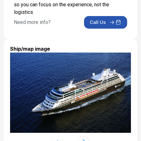
so you can focus on the experience, not the
logistics.
Need more info?
Call Us
Ship/map image