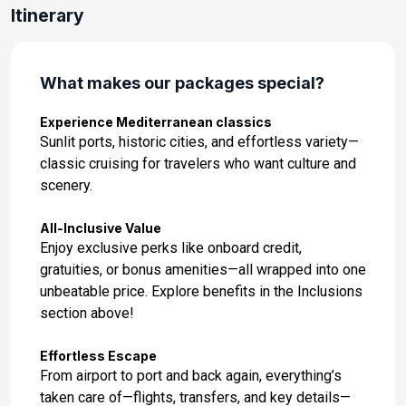
Itinerary
What makes our packages special?
Experience Mediterranean classics
Sunlit ports, historic cities, and effortless variety—
classic cruising for travelers who want culture and
scenery.
All-Inclusive Value
Enjoy exclusive perks like onboard credit,
gratuities, or bonus amenities—all wrapped into one
unbeatable price. Explore benefits in the Inclusions
section above!
Effortless Escape
From airport to port and back again, everything’s
taken care of—flights, transfers, and key details—