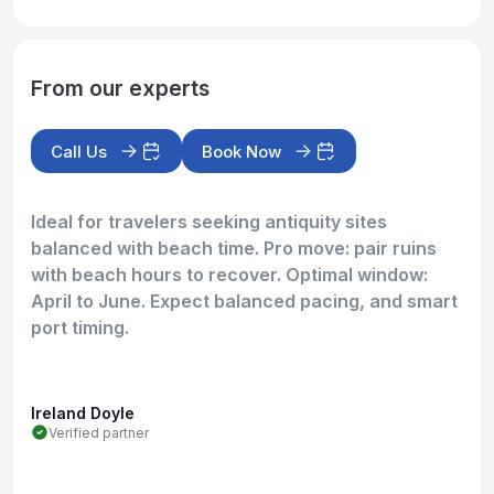
From our experts
Call Us
Book Now
Ideal for travelers seeking antiquity sites
balanced with beach time. Pro move: pair ruins
with beach hours to recover. Optimal window:
April to June. Expect balanced pacing, and smart
port timing.
Ireland Doyle
Verified partner