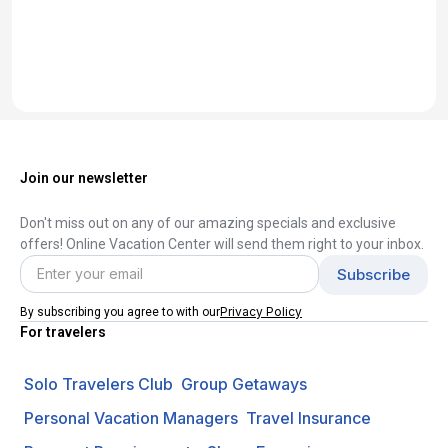
Join our newsletter
Don't miss out on any of our amazing specials and exclusive
offers! Online Vacation Center will send them right to your inbox.
Privacy Policy
By subscribing you agree to with our
For travelers
Solo Travelers Club
Group Getaways
Personal Vacation Managers
Travel Insurance