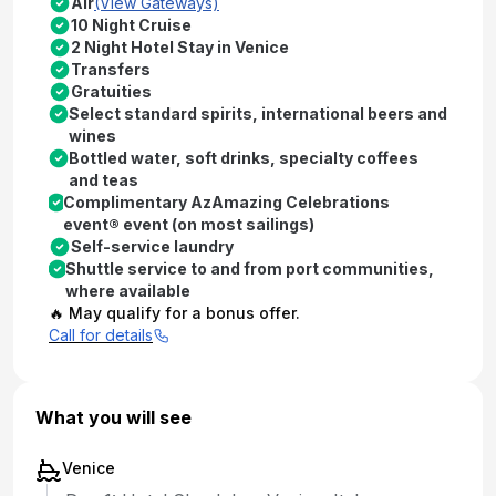
Air
(View Gateways)
10 Night Cruise
2 Night Hotel Stay in Venice
Transfers
Gratuities
Select standard spirits, international beers and
wines
Bottled water, soft drinks, specialty coffees
and teas
Complimentary AzAmazing Celebrations
event® event (on most sailings)
Self-service laundry
Shuttle service to and from port communities,
where available
🔥 May qualify for a bonus offer.
Call for details
What you will see
Venice