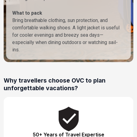
What to pack
Bring breathable clothing, sun protection, and
comfortable walking shoes. A light jacket is useful
for cooler evenings and breezy sea days—
especially when dining outdoors or watching sail-
ins.
Why travellers choose OVC to plan
unforgettable vacations?
50+ Years of Travel Expertise