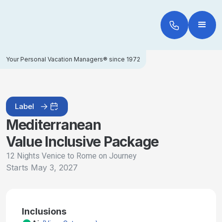
Your Personal Vacation Managers® since 1972
Label
Mediterranean
Value Inclusive Package
12 Nights Venice to Rome on Journey
Starts
May 3, 2027
Inclusions