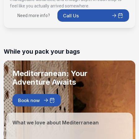
feel like you actually arrived somewhere.
Call Us
Need more info?
While you pack your bags
Mediterranean: Your
Adventure Awaits
Book now
What we love about Mediterranean