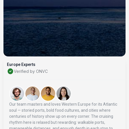
Europe Experts
Verified by ONVC
Our team masters and loves Western Europe for its Atlantic
soul — storied ports, bold food cultures, and cities where
centuries of history show up on every corner. The cruising
rhythm here is relaxed but rewarding: walkable ports,
manageable distances, and enough depth in each stop to