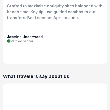
Crafted to maximize antiquity sites balanced with
beach time. Key tip: use guided combos to cut
transfers. Best season: April to June.
Jasmine Underwood
Verified partner
What travelers say about us