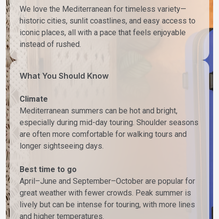
We love the Mediterranean for timeless variety—
historic cities, sunlit coastlines, and easy access to
iconic places, all with a pace that feels enjoyable
instead of rushed.
What You Should Know
Climate
Mediterranean summers can be hot and bright,
especially during mid-day touring. Shoulder seasons
are often more comfortable for walking tours and
longer sightseeing days.
Best time to go
April–June and September–October are popular for
great weather with fewer crowds. Peak summer is
lively but can be intense for touring, with more lines
and higher temperatures.