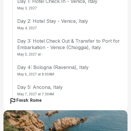
Day 1: Hotel Check In - Venice, Italy
May 3, 2027
Day 2: Hotel Stay - Venice, Italy
May 4, 2027
Day 3: Hotel Check Out & Transfer to Port for
Embarkation - Venice (Chioggia), Italy
May 5, 2027 at -
Day 4: Bologna (Ravenna), Italy
May 6, 2027 at 8:00AM
Day 5: Ancona, Italy
May 7, 2027 at 7:30AM
Finish: Rome
Day 6: Kotor, Montenegro
May 8, 2027 at 9:30AM
Day 7: at Sea