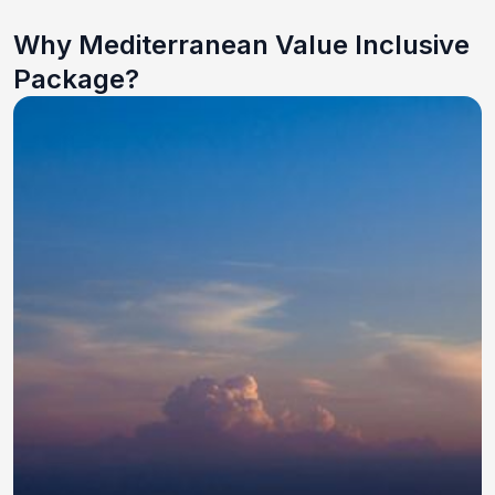
Why Mediterranean Value Inclusive
Package?