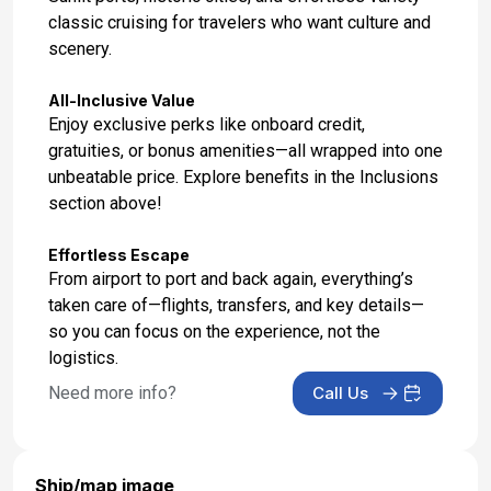
classic cruising for travelers who want culture and
scenery.
All-Inclusive Value
Enjoy exclusive perks like onboard credit,
gratuities, or bonus amenities—all wrapped into one
unbeatable price. Explore benefits in the Inclusions
section above!
Effortless Escape
From airport to port and back again, everything’s
taken care of—flights, transfers, and key details—
so you can focus on the experience, not the
logistics.
Need more info?
Call Us
Ship/map image