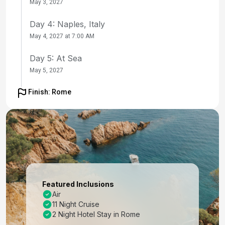
May 3, 2027
Day 4: Naples, Italy
May 4, 2027 at 7:00 AM
Day 5: At Sea
May 5, 2027
Day 6: Chania (Souda),crete, Greece
Finish: Rome
May 6, 2027 at 9:00 AM
Day 7: Mykonos, Greece
May 7, 2027 at 7:00 AM
Day 8: Ephesus (Kusadasi), Turkey
May 8, 2027 at 8:00 AM
Featured Inclusions
Day 9: Santorini, Greece
Air
11 Night Cruise
May 9, 2027 at 7:00 AM
2 Night Hotel Stay in Rome