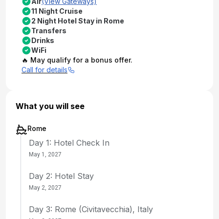
Air
(View Gateways)
11 Night Cruise
2 Night Hotel Stay in Rome
Transfers
Drinks
WiFi
🔥 May qualify for a bonus offer.
Call for details
What you will see
Rome
Day 1: Hotel Check In
May 1, 2027
Day 2: Hotel Stay
May 2, 2027
Day 3: Rome (Civitavecchia), Italy