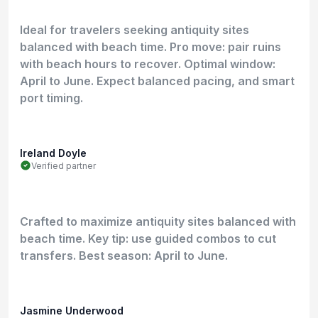
Ideal for travelers seeking antiquity sites
balanced with beach time. Pro move: pair ruins
with beach hours to recover. Optimal window:
April to June. Expect balanced pacing, and smart
port timing.
Ireland Doyle
Verified partner
Crafted to maximize antiquity sites balanced with
beach time. Key tip: use guided combos to cut
transfers. Best season: April to June.
Jasmine Underwood