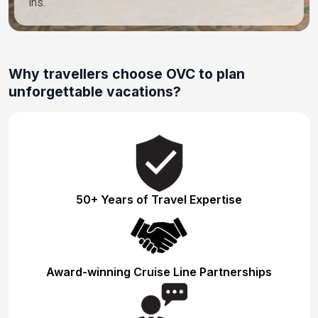
ins.
Why travellers choose OVC to plan
unforgettable vacations?
50+ Years of Travel Expertise
Award-winning Cruise Line Partnerships