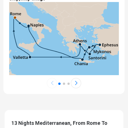
13 Nights Mediterranean, From Rome To