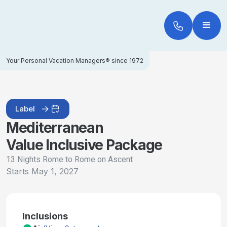
Your Personal Vacation Managers® since 1972
Label
Mediterranean
Value Inclusive Package
13 Nights Rome to Rome on Ascent
Starts
May 1, 2027
Inclusions