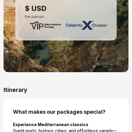
Day 10: Athens (Piraeus), Greece
$ USD
May 10, 2027 at 7:00 AM
Per person
Day 11: At Sea
May 11, 2027
Day 12: Valletta, Malta
May 12, 2027 at 8:00 AM
Day 13: At Sea
May 13, 2027
Day 14: Rome (Civitavecchia), Italy
Itinerary
May 14, 2027 at 5:00 AM
What makes our packages special?
Experience Mediterranean classics
Sunlit ports, historic cities, and effortless variety—