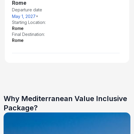
Rome
Departure date
May 1, 2027
Starting Location:
Rome
Final Destination:
Rome
Why Mediterranean Value Inclusive
Package?