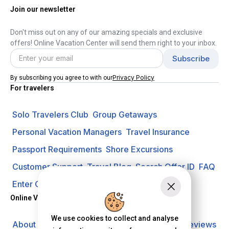
Join our newsletter
Don't miss out on any of our amazing specials and exclusive
offers! Online Vacation Center will send them right to your inbox.
Privacy Policy
By subscribing you agree to with our
For travelers
Solo Travelers Club
Group Getaways
Personal Vacation Managers
Travel Insurance
Passport Requirements
Shore Excursions
Customer Support
Travel Blog
Search Offer ID
FAQ
Enter Contest
Request A Quote
Online Vacation Center
We use cookies to collect and analyse
About us
Careers
Investors
Privacy Policy
Reviews