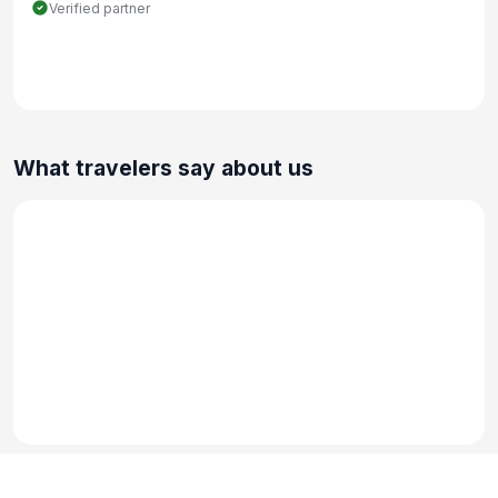
Verified partner
What travelers say about us