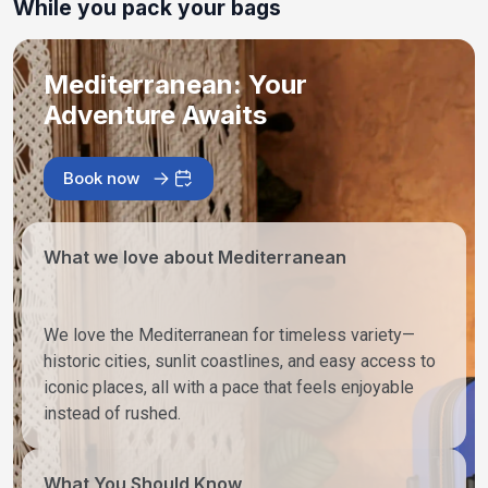
While you pack your bags
Mediterranean: Your
Adventure Awaits
Book now
What we love about Mediterranean
We love the Mediterranean for timeless variety—
historic cities, sunlit coastlines, and easy access to
iconic places, all with a pace that feels enjoyable
instead of rushed.
What You Should Know