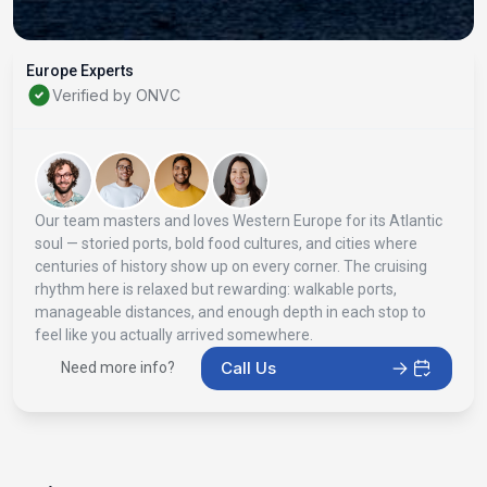
Europe Experts
Verified by ONVC
Our team masters and loves Western Europe for its Atlantic
soul — storied ports, bold food cultures, and cities where
centuries of history show up on every corner. The cruising
rhythm here is relaxed but rewarding: walkable ports,
manageable distances, and enough depth in each stop to
feel like you actually arrived somewhere.
Call Us
Need more info?