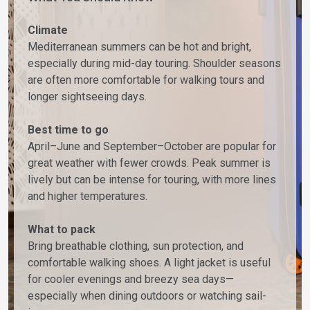
Climate
Mediterranean summers can be hot and bright,
especially during mid-day touring. Shoulder seasons
are often more comfortable for walking tours and
longer sightseeing days.
Best time to go
April–June and September–October are popular for
great weather with fewer crowds. Peak summer is
lively but can be intense for touring, with more lines
and higher temperatures.
What to pack
Bring breathable clothing, sun protection, and
comfortable walking shoes. A light jacket is useful
for cooler evenings and breezy sea days—
especially when dining outdoors or watching sail-