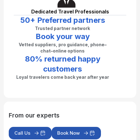
Dedicated Travel Professionals
50+ Preferred partners
Trusted partner network
Book your way
Vetted suppliers, pro guidance, phone–
chat–online options
80% returned happy
customers
Loyal travelers come back year after year
From our experts
Call Us
Book Now