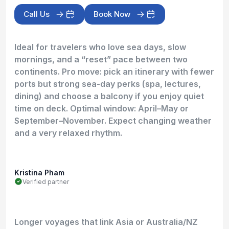
Call Us
Book Now
Ideal for travelers who love sea days, slow
mornings, and a “reset” pace between two
continents. Pro move: pick an itinerary with fewer
ports but strong sea-day perks (spa, lectures,
dining) and choose a balcony if you enjoy quiet
time on deck. Optimal window: April–May or
September–November. Expect changing weather
and a very relaxed rhythm.
Kristina Pham
Verified partner
Longer voyages that link Asia or Australia/NZ