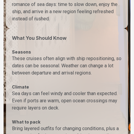
romance of sea days: time to slow down, enjoy the
ship, and arrive in a new region feeling refreshed
instead of rushed.
What You Should Know
Seasons
These cruises often align with ship repositioning, so
dates can be seasonal. Weather can change a lot
between departure and arrival regions.
Climate
Sea days can feel windy and cooler than expected.
Even if ports are warm, open ocean crossings may
require layers on deck.
What to pack
Bring layered outfits for changing conditions, plus a