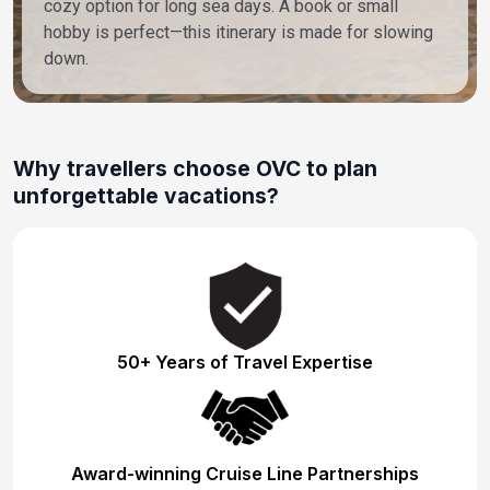
cozy option for long sea days. A book or small
hobby is perfect—this itinerary is made for slowing
down.
Why travellers choose OVC to plan
unforgettable vacations?
50+ Years of Travel Expertise
Award-winning Cruise Line Partnerships