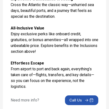
Day 16: London, England - Hotel Check Out and
Cross the Atlantic the classic way—unhurried sea
Fly to Dublin
days, beautiful ports, and a journey that feels as
May 9, 2027
special as the destination.
Day 17: Dublin, Ireland - Hotel Stay
All-Inclusive Value
May 10, 2027
Enjoy exclusive perks like onboard credit,
gratuities, or bonus amenities—all wrapped into one
Day 18: Dublin, Ireland - Hotel Stay
unbeatable price. Explore benefits in the Inclusions
May 11, 2027
section above!
Day 19: Dublin, Ireland - Hotel Check Out
Effortless Escape
May 12, 2027
From airport to port and back again, everything’s
taken care of—flights, transfers, and key details—
so you can focus on the experience, not the
logistics.
Need more info?
Call Us