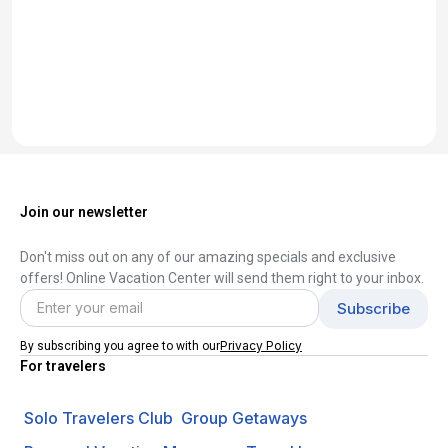
Join our newsletter
Don't miss out on any of our amazing specials and exclusive
offers! Online Vacation Center will send them right to your inbox.
Privacy Policy
By subscribing you agree to with our
For travelers
Solo Travelers Club
Group Getaways