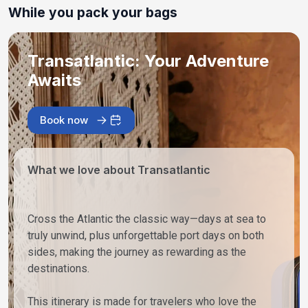
While you pack your bags
Transatlantic: Your Adventure
Awaits
Book now
What we love about Transatlantic
Cross the Atlantic the classic way—days at sea to
truly unwind, plus unforgettable port days on both
sides, making the journey as rewarding as the
destinations.
This itinerary is made for travelers who love the