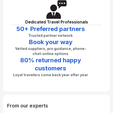
Dedicated Travel Professionals
50+ Preferred partners
Trusted partner network
Book your way
Vetted suppliers, pro guidance, phone–
chat–online options
80% returned happy
customers
Loyal travelers come back year after year
From our experts