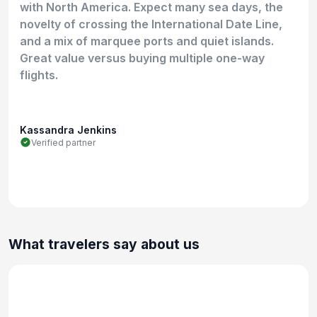
with North America. Expect many sea days, the
novelty of crossing the International Date Line,
and a mix of marquee ports and quiet islands.
Great value versus buying multiple one-way
flights.
Kassandra Jenkins
Verified partner
What travelers say about us