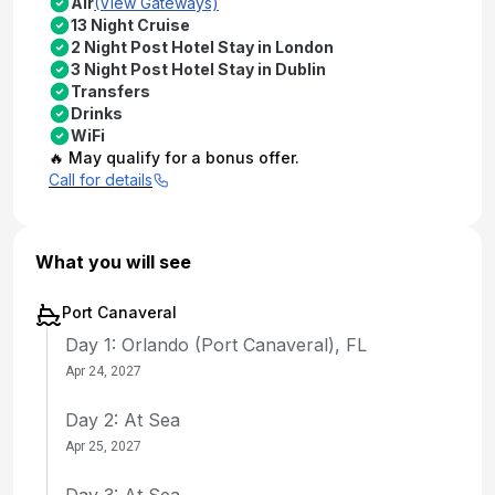
Air
(View Gateways)
13 Night Cruise
2 Night Post Hotel Stay in London
3 Night Post Hotel Stay in Dublin
Transfers
Drinks
WiFi
🔥 May qualify for a bonus offer.
Call for details
What you will see
Port Canaveral
Day 1: Orlando (Port Canaveral), FL
Apr 24, 2027
Day 2: At Sea
Apr 25, 2027
Day 3: At Sea