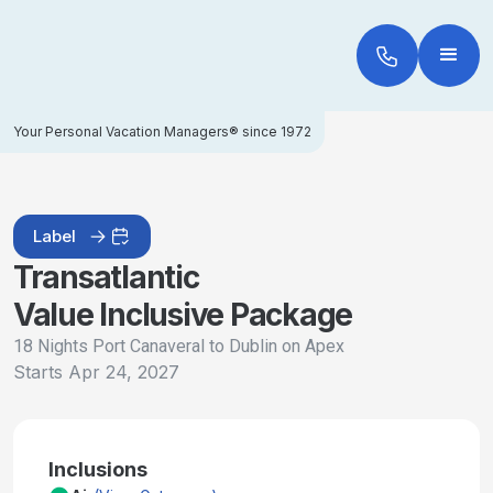
Your Personal Vacation Managers® since 1972
Label
Transatlantic
Value Inclusive Package
18 Nights Port Canaveral to Dublin on Apex
Starts
Apr 24, 2027
Inclusions