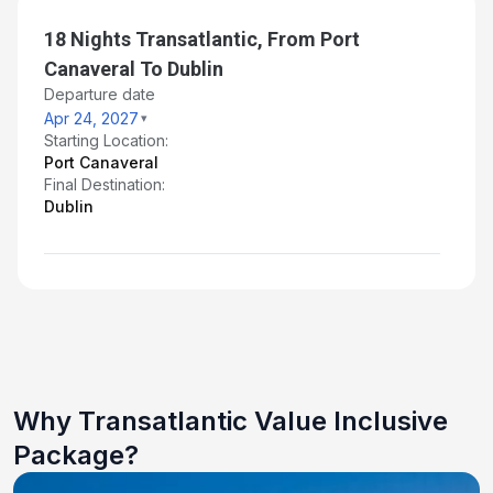
18 Nights Transatlantic, From Port
Canaveral To Dublin
Departure date
Apr 24, 2027
Starting Location:
Port Canaveral
Final Destination:
Dublin
Why Transatlantic Value Inclusive
Package?