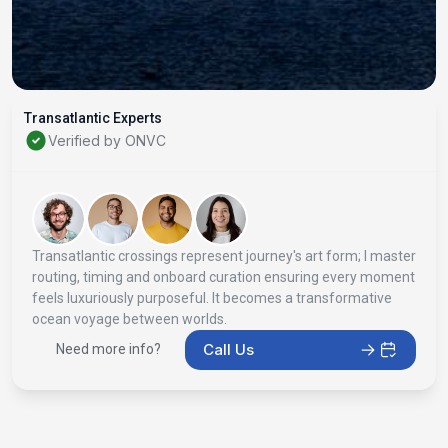
Transatlantic Experts
Verified by ONVC
Transatlantic crossings represent journey's art form; I master
routing, timing and onboard curation ensuring every moment
feels luxuriously purposeful. It becomes a transformative
ocean voyage between worlds.
Call Us
Need more info?