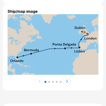
Ship/map image