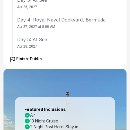
Apr 26, 2027
Day 4: Royal Naval Dockyard, Bermuda
Apr 27, 2027 at 8:00 AM
Day 5: At Sea
Apr 28, 2027
Day 6: At Sea
Finish: Dublin
Apr 29, 2027
Day 7: At Sea
Apr 30, 2027
Day 8: At Sea
May 1, 2027
Featured Inclusions
Air
Day 9: Ponta Delgada, Azores
13 Night Cruise
May 2, 2027 at 8:00 AM
2 Night Post Hotel Stay in