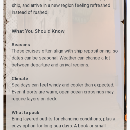
ship, and arrive in a new region feeling refreshed
instead of rushed.
What You Should Know
Seasons
These cruises often align with ship repositioning, so
dates can be seasonal. Weather can change a lot
between departure and arrival regions.
Climate
Sea days can feel windy and cooler than expected.
Even if ports are warm, open ocean crossings may
require layers on deck.
What to pack
Bring layered outfits for changing conditions, plus a
cozy option for long sea days. A book or small