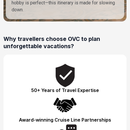
hobby is perfect—this itinerary is made for slowing
down.
Why travellers choose OVC to plan
unforgettable vacations?
50+ Years of Travel Expertise
Award-winning Cruise Line Partnerships