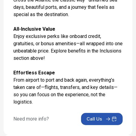
days, beautiful ports, and a journey that feels as
Day 17: Hotel Stay
special as the destination.
May 4, 2027
All-Inclusive Value
Day 18: Hotel Check Out
Enjoy exclusive perks like onboard credit,
May 5, 2027
gratuities, or bonus amenities—all wrapped into one
unbeatable price. Explore benefits in the Inclusions
section above!
Effortless Escape
From airport to port and back again, everything’s
taken care of—flights, transfers, and key details—
so you can focus on the experience, not the
logistics.
Need more info?
Call Us