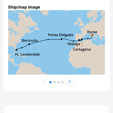
Ship/map image