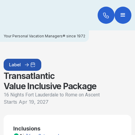
Your Personal Vacation Managers® since 1972
Label
Transatlantic
Value Inclusive Package
16 Nights Fort Lauderdale to Rome on Ascent
Starts
Apr 19, 2027
Inclusions