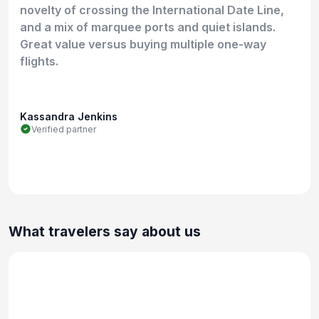
novelty of crossing the International Date Line,
and a mix of marquee ports and quiet islands.
Great value versus buying multiple one-way
flights.
Kassandra Jenkins
Verified partner
What travelers say about us