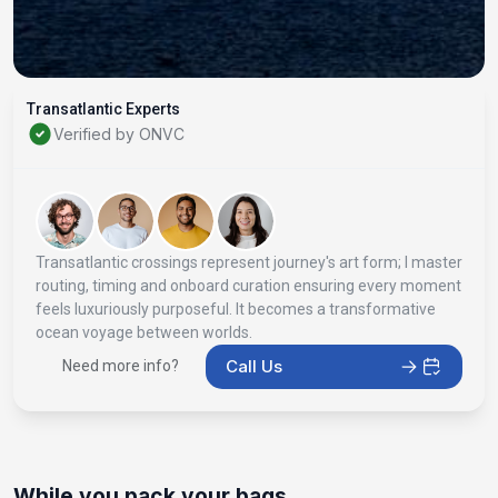
Transatlantic Experts
Verified by ONVC
Transatlantic crossings represent journey's art form; I master
routing, timing and onboard curation ensuring every moment
feels luxuriously purposeful. It becomes a transformative
ocean voyage between worlds.
Call Us
Need more info?
While you pack your bags