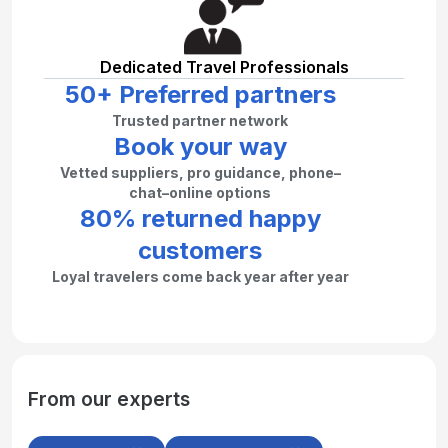
Dedicated Travel Professionals
50+ Preferred partners
Trusted partner network
Book your way
Vetted suppliers, pro guidance, phone–
chat–online options
80% returned happy
customers
Loyal travelers come back year after year
From our experts