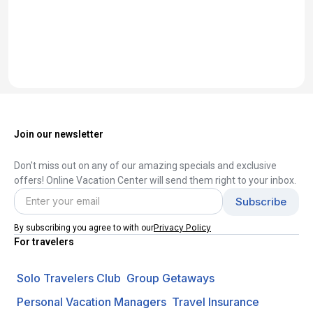
Join our newsletter
Don't miss out on any of our amazing specials and exclusive
offers! Online Vacation Center will send them right to your inbox.
Privacy Policy
By subscribing you agree to with our
For travelers
Solo Travelers Club
Group Getaways
Personal Vacation Managers
Travel Insurance