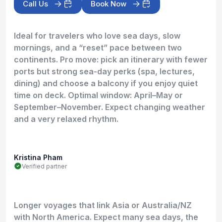
Call Us
Book Now
Ideal for travelers who love sea days, slow
mornings, and a “reset” pace between two
continents. Pro move: pick an itinerary with fewer
ports but strong sea-day perks (spa, lectures,
dining) and choose a balcony if you enjoy quiet
time on deck. Optimal window: April–May or
September–November. Expect changing weather
and a very relaxed rhythm.
Kristina Pham
Verified partner
Longer voyages that link Asia or Australia/NZ
with North America. Expect many sea days, the