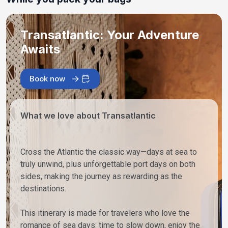
Transatlantic: Your Adventure
Awaits
Book now
What we love about Transatlantic
Cross the Atlantic the classic way—days at sea to
truly unwind, plus unforgettable port days on both
sides, making the journey as rewarding as the
destinations.
This itinerary is made for travelers who love the
romance of sea days: time to slow down, enjoy the