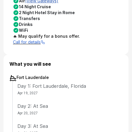
Air
(View Gateways)
14 Night Cruise
2 Night Hotel Stay in Rome
Transfers
Drinks
WiFi
🔥 May qualify for a bonus offer.
Call for details
What you will see
Fort Lauderdale
Day 1: Fort Lauderdale, Florida
Apr 19, 2027
Day 2: At Sea
Apr 20, 2027
Day 3: At Sea