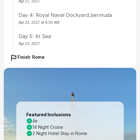
Apr 21, 2027
Day 4: Royal Naval Dockyard,bermuda
Apr 22, 2027 at 8:00 AM
Day 5: At Sea
Apr 23, 2027
Day 6: At Sea
Finish: Rome
Apr 24, 2027
Day 7: At Sea
Apr 25, 2027
Day 8: At Sea
Apr 26, 2027
Featured Inclusions
Day 9: Ponta Delgada, Azores
Air
14 Night Cruise
Apr 27, 2027 at 8:00 AM
2 Night Hotel Stay in Rome