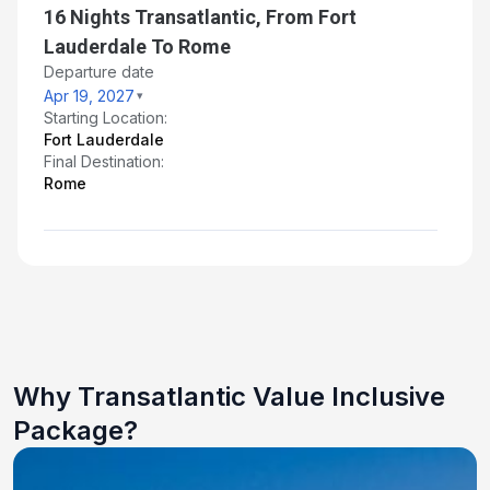
16 Nights Transatlantic, From Fort
Lauderdale To Rome
Departure date
Apr 19, 2027
Starting Location:
Fort Lauderdale
Final Destination:
Rome
Why Transatlantic Value Inclusive
Package?