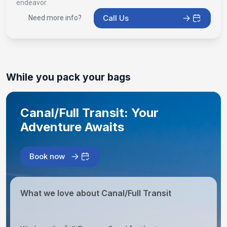
endeavor.
Call Us
Need more info?
While you pack your bags
Canal/Full Transit: Your
Adventure Awaits
Book now
What we love about Canal/Full Transit