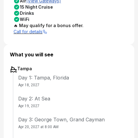
Air
(View Gateways)
15 Night Cruise
Drinks
WiFi
🔥 May qualify for a bonus offer.
Call for details
What you will see
Tampa
Day 1: Tampa, Florida
Apr 18, 2027
Day 2: At Sea
Apr 19, 2027
Day 3: George Town, Grand Cayman
Apr 20, 2027 at 8:00 AM