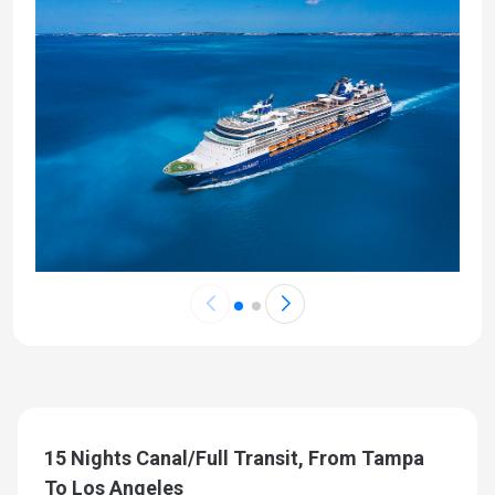
15 Nights Canal/Full Transit, From Tampa
To Los Angeles