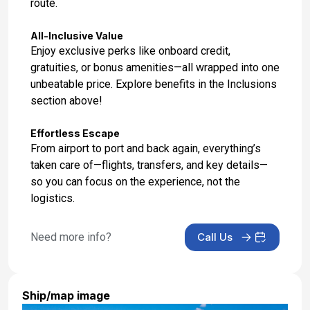
route.
All-Inclusive Value
Enjoy exclusive perks like onboard credit,
gratuities, or bonus amenities—all wrapped into one
unbeatable price. Explore benefits in the Inclusions
section above!
Effortless Escape
From airport to port and back again, everything’s
taken care of—flights, transfers, and key details—
so you can focus on the experience, not the
logistics.
Need more info?
Call Us
Ship/map image