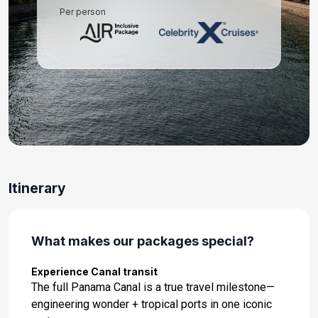
Per person
Day 11: At Sea
Apr 28, 2027
Day 12: At Sea
Apr 29, 2027
Day 13: Puerto Vallarta, Mexico
Apr 30, 2027 at 8:00 AM
Day 14: At Sea
Itinerary
May 1, 2027
Day 15: At Sea
May 2, 2027
What makes our packages special?
Day 16: Los Angeles, California
Experience Canal transit
May 3, 2027 at 7:00 AM
The full Panama Canal is a true travel milestone—
engineering wonder + tropical ports in one iconic