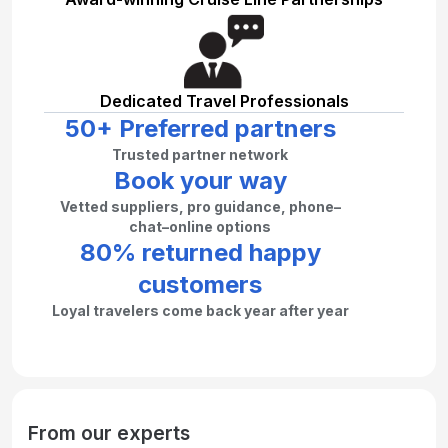
Dedicated Travel Professionals
50+ Preferred partners
Trusted partner network
Book your way
Vetted suppliers, pro guidance, phone–
chat–online options
80% returned happy
customers
Loyal travelers come back year after year
From our experts