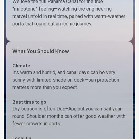
We love the full Panama Canal for the true
“milestone” feeling—watching the engineering
marvel unfold in real time, paired with warm-weather
ports that round out an iconic journey.
What You Should Know
Climate
It’s warm and humid, and canal days can be very
sunny with limited shade on deck—sun protection
matters more than you expect.
Best time to go
Dry season is often Dec–Apr, but you can sail year-
round. Shoulder months can offer good weather with
fewer crowds in ports.
Local tip