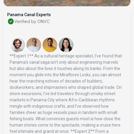
Panama Canal Experts
Verified by ONVC
**Expert 1** As a cultural heritage specialist, I’ve found that
Panama’s canal saga isn’t only about engineering marvels
but also about the lives it touches along its banks. From the
moment you glide into the Miraflores Locks, you can almost
hear the marching echoes of decades of builders,
dockworkers, and shipmasters who shaped global trade. On
shore excursions, I’ve led travelers through smoky street
markets in Panama City where Afro-Caribbean rhythms
mingle with indigenous crafts, and I’ve observed how
families cheer as huge vessels pass in tandem with small
fishing boats. What convinces guests most is how close the
human stories come to the spectacle, making a cruise here
feel intimate and grand at once. **Expert 2** From a