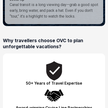
Canal transit is a long viewing day—grab a good spot
early, bring water, and pack a hat. Even if you don’t
“tour,” it’s a highlight to watch the locks.
Why travellers choose OVC to plan
unforgettable vacations?
50+ Years of Travel Expertise
Award-winning Cruise Line Partnerships