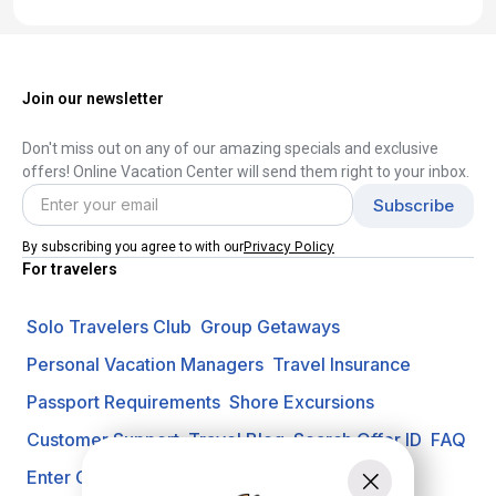
Join our newsletter
Don't miss out on any of our amazing specials and exclusive
offers! Online Vacation Center will send them right to your inbox.
Privacy Policy
By subscribing you agree to with our
For travelers
Solo Travelers Club
Group Getaways
Personal Vacation Managers
Travel Insurance
Passport Requirements
Shore Excursions
Customer Support
Travel Blog
Search Offer ID
FAQ
Enter Contest
Request A Quote