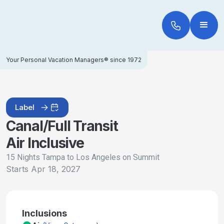
Your Personal Vacation Managers® since 1972
Label
Canal/Full Transit
Air Inclusive
15 Nights Tampa to Los Angeles on Summit
Starts
Apr 18, 2027
Inclusions