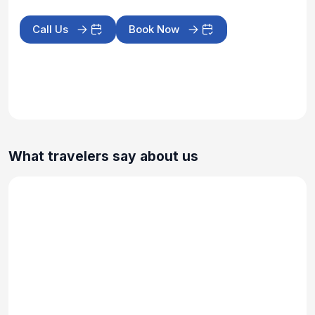
Call Us
Book Now
What travelers say about us