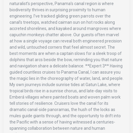
naturalist’s perspective, Panama’s canal region is where
biodiversity thrives in surprising proximity to human
engineering. I’ve tracked gliding green parrots over the
canal’s treetops, watched caiman sun on hot rocks along
accreted shorelines, and kayaked around mangroves where
capuchin monkeys chatter above. Our guests often marvel
at how a single voyage can reveal both engineered precision
and wild, untouched corners that feel almost secret. The
best moments are when a captain slows for a sleek troop of
dolphins that arcs beside the bow, reminding you that nature
and navigation share a delicate balance. **Expert 3** Having
guided countless cruises to Panama Canal, I can assure you
the magic lies in the choreography of water, land, and people.
My own journeys include sunrise tides at Gatun Lake, where
tropical birds rise in a sunrise chorus, and late-day visits to
Emberá villages where painted boats and woven palm work
tell stories of resilience. Cruisers love the canal for its
dramatic canal-side panoramas, the hush of the locks as
mules guide giants through, and the opportunity to drift into
the Pacific with a sense of having witnessed a centuries-
spanning collaboration between nature and human