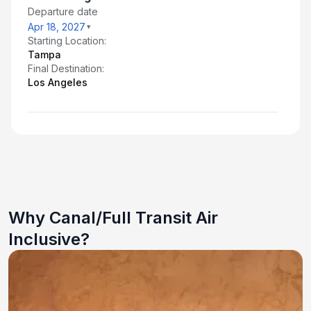
Departure date
Apr 18, 2027
Starting Location:
Tampa
Final Destination:
Los Angeles
Why Canal/Full Transit Air
Inclusive?