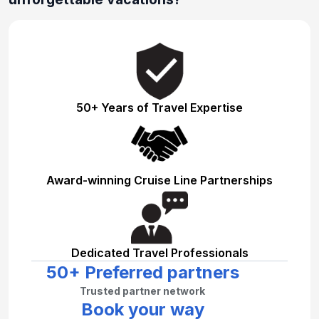
50+ Years of Travel Expertise
Award-winning Cruise Line Partnerships
Dedicated Travel Professionals
50+ Preferred partners
Trusted partner network
Book your way