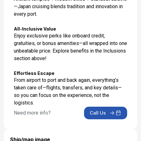
—Japan cruising blends tradition and innovation in
every port.
All-Inclusive Value
Enjoy exclusive perks like onboard credit,
gratuities, or bonus amenities—all wrapped into one
unbeatable price. Explore benefits in the Inclusions
section above!
Effortless Escape
From airport to port and back again, everything’s
taken care of—flights, transfers, and key details—
so you can focus on the experience, not the
logistics.
Need more info?
Call Us
Ship/map image