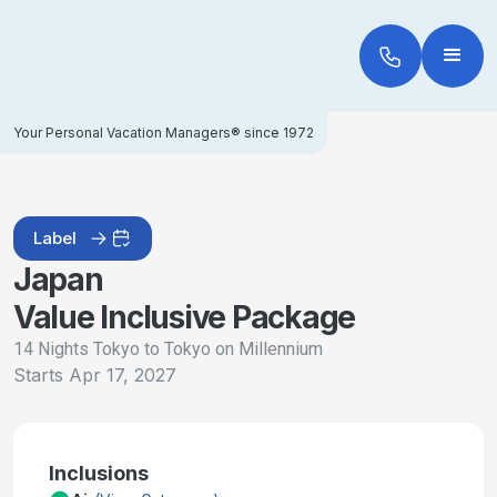
Your Personal Vacation Managers® since 1972
Label
Japan
Value Inclusive Package
14 Nights Tokyo to Tokyo on Millennium
Starts
Apr 17, 2027
Inclusions