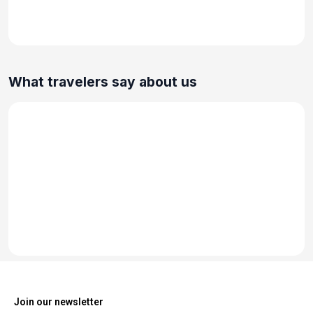
What travelers say about us
Join our newsletter