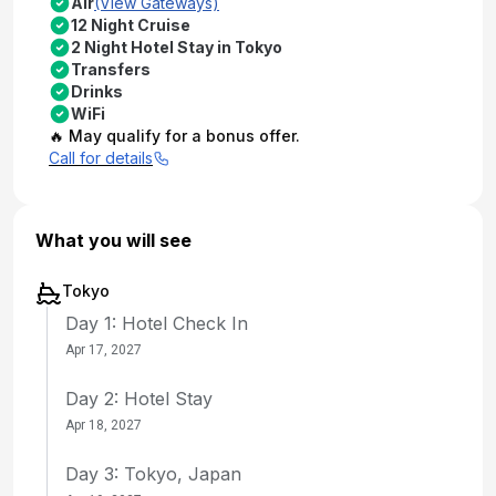
Air
(View Gateways)
12 Night Cruise
2 Night Hotel Stay in Tokyo
Transfers
Drinks
WiFi
🔥 May qualify for a bonus offer.
Call for details
What you will see
Tokyo
Day 1: Hotel Check In
Apr 17, 2027
Day 2: Hotel Stay
Apr 18, 2027
Day 3: Tokyo, Japan