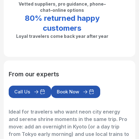
Vetted suppliers, pro guidance, phone–
chat–online options
80% returned happy
customers
Loyal travelers come back year after year
From our experts
Call Us
Book Now
Ideal for travelers who want neon city energy
and serene shrine moments in the same trip. Pro
move: add an overnight in Kyoto (or a day trip
from Tokyo early morning) and use local trains to