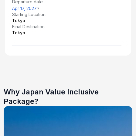
Departure date
Apr 17, 2027
Starting Location:
Tokyo
Final Destination:
Tokyo
Why Japan Value Inclusive
Package?