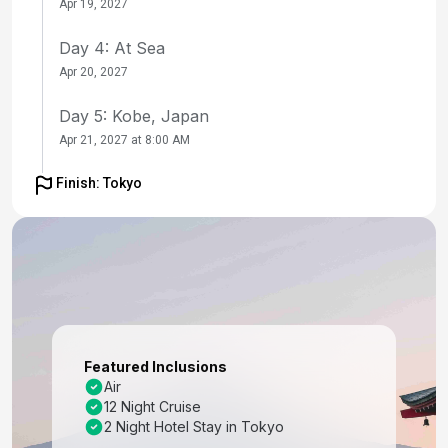
Apr 19, 2027
Day 4: At Sea
Apr 20, 2027
Day 5: Kobe, Japan
Apr 21, 2027 at 8:00 AM
Day 6: Kobe, Japan
Finish: Tokyo
Apr 22, 2027
Day 7: Kyoto (Osaka), Japan
Apr 22, 2027 at 7:00 AM
Day 8: Kochi, Japan
Apr 23, 2027 at 8:00 AM
Featured Inclusions
Day 9: At Sea
Air
12 Night Cruise
Apr 24, 2027
2 Night Hotel Stay in Tokyo