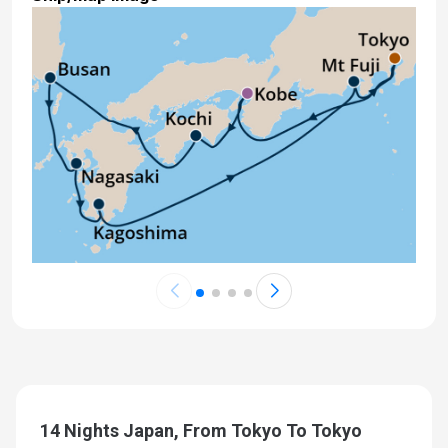
14 Nights Japan, From Tokyo To Tokyo