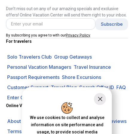
Don't miss out on any of our amazing specials and exclusive
offers! Online Vacation Center will send them right to your inbox.
Privacy Policy
By subscribing you agree to with our
For travelers
Solo Travelers Club
Group Getaways
Personal Vacation Managers
Travel Insurance
Passport Requirements
Shore Excursions
Customer Support
Travel Blog
Search Offer ID
FAQ
Enter Contest
Request A Quote
Online Vacation Center
We use cookies to collect and analyse
About us
Careers
Investors
Privacy Policy
Reviews
information on site performance and
Terms of Use
usage, to provide social media