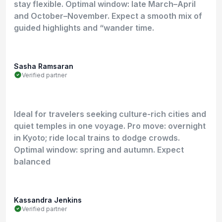
stay flexible. Optimal window: late March–April
and October–November. Expect a smooth mix of
guided highlights and “wander time.
Sasha Ramsaran
Verified partner
Ideal for travelers seeking culture-rich cities and
quiet temples in one voyage. Pro move: overnight
in Kyoto; ride local trains to dodge crowds.
Optimal window: spring and autumn. Expect
balanced
Kassandra Jenkins
Verified partner