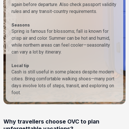
again before departure. Also check passport validity
rules and any transit-country requirements.
Seasons
Spring is famous for blossoms; fall is known for
crisp air and color. Summer can be hot and humid,
while northern areas can feel cooler—seasonality
can vary a lot by itinerary.
Local tip
Cash is still useful in some places despite modern
cities. Bring comfortable walking shoes—many port
days involve lots of steps, transit, and exploring on
foot.
Why travellers choose OVC to plan
unforgettable vacations?