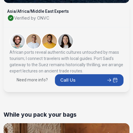
Asia/Africa/Middle East Experts
Verified by ONVC
African ports reveal authentic cultures untouched by mass
tourism; I connect travelers with local guides. Port Said's
gateway to the Suez remains historically thrilling; we arrange
expert lectures on ancient trade routes.
Call Us
Need more info?
While you pack your bags