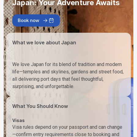
Japan: Your Adventure Awaits
Book now
What we love about Japan
We love Japan for its blend of tradition and modern
life—temples and skylines, gardens and street food,
all delivering port days that feel thoughtful,
surprising, and unforgettable.
What You Should Know
Visas
Visa rules depend on your passport and can change
—confirm entry requirements close to booking and