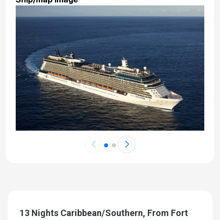
13 Nights Caribbean/Southern, From Fort