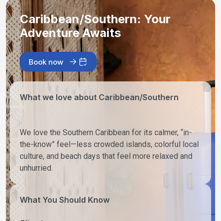
Caribbean/Southern: Your
Adventure Awaits
Book now
What we love about Caribbean/Southern
We love the Southern Caribbean for its calmer, “in-
the-know” feel—less crowded islands, colorful local
culture, and beach days that feel more relaxed and
unhurried.
What You Should Know