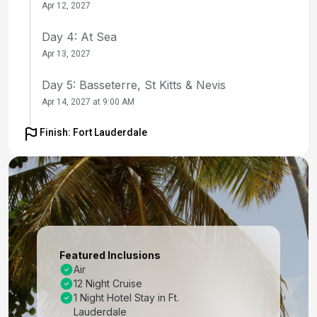
Apr 12, 2027
Day 4: At Sea
Apr 13, 2027
Day 5: Basseterre, St Kitts & Nevis
Apr 14, 2027 at 9:00 AM
Day 6: Castries, St. Lucia
Finish: Fort Lauderdale
Apr 15, 2027 at 8:00 AM
Day 7: Bridgetown, Barbados
Apr 16, 2027 at 8:00 AM
Day 8: At Sea
Apr 17, 2027
Featured Inclusions
Air
Day 9: Willemstad, Curacao
12 Night Cruise
Apr 18, 2027 at 8:00 AM
1 Night Hotel Stay in Ft.
Lauderdale