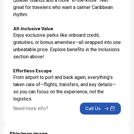
Quieter islands and a more “in-the-know” feel—
great for travelers who want a calmer Caribbean
rhythm.
All-Inclusive Value
Enjoy exclusive perks like onboard credit,
gratuities, or bonus amenities—all wrapped into one
unbeatable price. Explore benefits in the Inclusions
section above!
Effortless Escape
From airport to port and back again, everything’s
taken care of—flights, transfers, and key details—
so you can focus on the experience, not the
logistics.
Need more info?
Call Us
Ship/map image