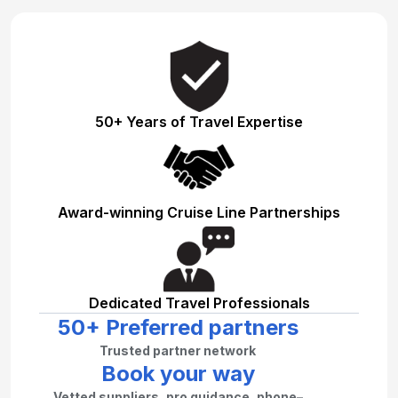
50+ Years of Travel Expertise
Award-winning Cruise Line Partnerships
Dedicated Travel Professionals
50+ Preferred partners
Trusted partner network
Book your way
Vetted suppliers, pro guidance, phone–