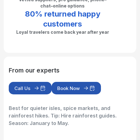
chat–online options
80% returned happy
customers
Loyal travelers come back year after year
From our experts
Call Us
Book Now
Best for quieter isles, spice markets, and
rainforest hikes. Tip: Hire rainforest guides.
Season: January to May.