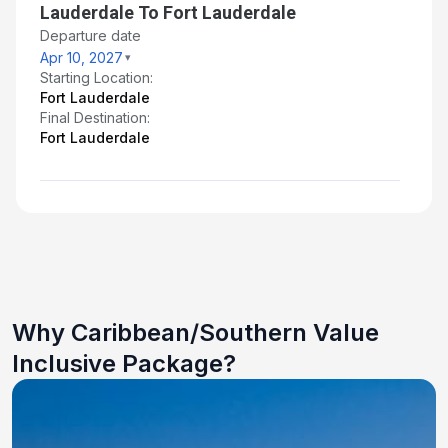
Lauderdale To Fort Lauderdale
Departure date
Apr 10, 2027
Starting Location:
Fort Lauderdale
Final Destination:
Fort Lauderdale
Why Caribbean/Southern Value
Inclusive Package?