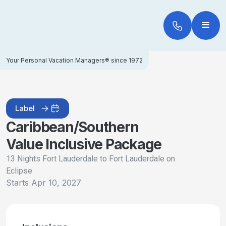
Your Personal Vacation Managers® since 1972
Label
Caribbean/Southern
Value Inclusive Package
13 Nights Fort Lauderdale to Fort Lauderdale on
Eclipse
Starts
Apr 10, 2027