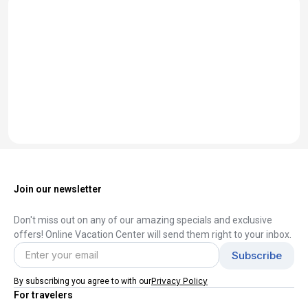
Join our newsletter
Don't miss out on any of our amazing specials and exclusive
offers! Online Vacation Center will send them right to your inbox.
Privacy Policy
By subscribing you agree to with our
For travelers