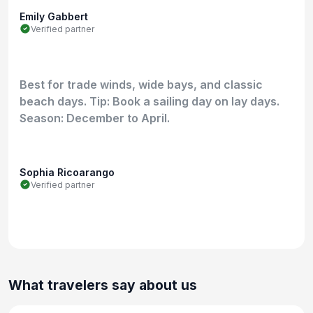
Emily Gabbert
Verified partner
Best for trade winds, wide bays, and classic
beach days. Tip: Book a sailing day on lay days.
Season: December to April.
Sophia Ricoarango
Verified partner
What travelers say about us