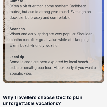
Climate
Often a bit drier than some northern Caribbean
routes, but sun is strong year-round. Evenings on
deck can be breezy and comfortable.
Seasons
Winter and early spring are very popular. Shoulder
months can offer great value while still keeping
warm, beach-friendly weather.
Local tip
Some islands are best explored by local beach
clubs or small-group tours—book early if you want a
specific vibe.
Why travellers choose OVC to plan
unforgettable vacations?