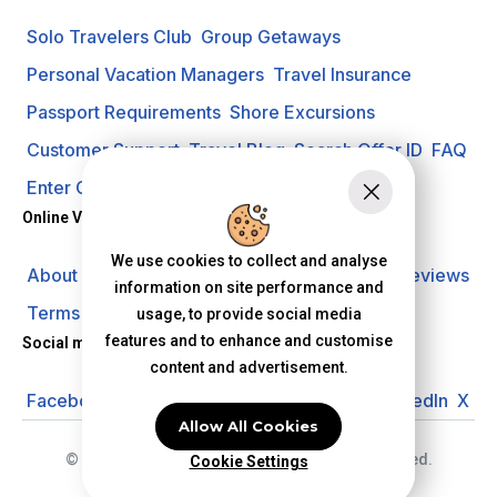
Solo Travelers Club
Group Getaways
Personal Vacation Managers
Travel Insurance
Passport Requirements
Shore Excursions
Customer Support
Travel Blog
Search Offer ID
FAQ
Enter Contest
Request A Quote
Online Vacation Center
We use cookies to collect and analyse
About us
Careers
Investors
Privacy Policy
Reviews
information on site performance and
Terms of Use
usage, to provide social media
features and to enhance and customise
Social media
content and advertisement.
Facebook
Instagram
YouTube
Pinterest
LinkedIn
X
Allow All Cookies
© 2026 Online Vacation Center. All rights reserved.
Cookie Settings