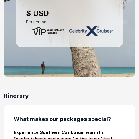
Day 10: Kralendijk, Bonaire
$ USD
Apr 19, 2027 at 8:00 AM
Per person
Day 11: Oranjestad, Aruba
Apr 20, 2027 at 8:00 AM
Day 12: At Sea
Apr 21, 2027
Day 13: At Sea
Apr 22, 2027
Day 14: Fort Lauderdale, Florida
Itinerary
Apr 23, 2027 at 7:00 AM
What makes our packages special?
Experience Southern Caribbean warmth