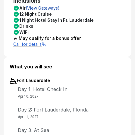
Inclusions
Air
(View Gateways)
12 Night Cruise
1 Night Hotel Stay in Ft. Lauderdale
Drinks
WiFi
🔥 May qualify for a bonus offer.
Call for details
What you will see
Fort Lauderdale
Day 1: Hotel Check In
Apr 10, 2027
Day 2: Fort Lauderdale, Florida
Apr 11, 2027
Day 3: At Sea