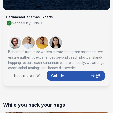
Caribbean/Bahamas Experts
Verified by ONVC
Bahamas' turquoise waters create Instagram moments; we
ensure authentic experiences beyond beach photos. Island-
hopping reveals each Bahamian culture uniquely; we arrange
conch salad tastings and beach discoveries.
Call Us
Need more info?
While you pack your bags