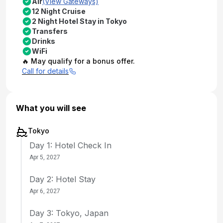
Air
(View Gateways)
12 Night Cruise
2 Night Hotel Stay in Tokyo
Transfers
Drinks
WiFi
🔥 May qualify for a bonus offer.
Call for details
What you will see
Tokyo
Day 1: Hotel Check In
Apr 5, 2027
Day 2: Hotel Stay
Apr 6, 2027
Day 3: Tokyo, Japan