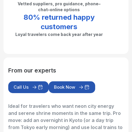
Vetted suppliers, pro guidance, phone–
chat–online options
80% returned happy
customers
Loyal travelers come back year after year
From our experts
Call Us
Book Now
Ideal for travelers who want neon city energy
and serene shrine moments in the same trip. Pro
move: add an overnight in Kyoto (or a day trip
from Tokyo early morning) and use local trains to