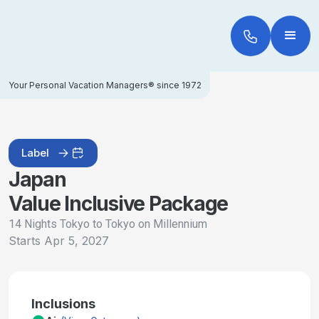
Your Personal Vacation Managers® since 1972
Label
Japan
Value Inclusive Package
14 Nights Tokyo to Tokyo on Millennium
Starts
Apr 5, 2027
Inclusions