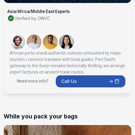
Asia/Africa/Middle East Experts
Verified by ONVC
African ports reveal authentic cultures untouched by mass
tourism; I connect travelers with local guides. Port Said's
gateway to the Suez remains historically thrilling; we arrange
expert lectures on ancient trade routes.
Call Us
Need more info?
While you pack your bags