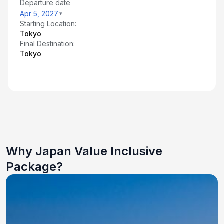
Departure date
Apr 5, 2027
Starting Location:
Tokyo
Final Destination:
Tokyo
Why Japan Value Inclusive
Package?