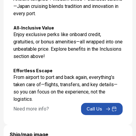
—Japan cruising blends tradition and innovation in
every port.
All-Inclusive Value
Enjoy exclusive perks like onboard credit,
gratuities, or bonus amenities—all wrapped into one
unbeatable price. Explore benefits in the Inclusions
section above!
Effortless Escape
From airport to port and back again, everything’s
taken care of—flights, transfers, and key details—
so you can focus on the experience, not the
logistics.
Need more info?
Call Us
Ship/map image