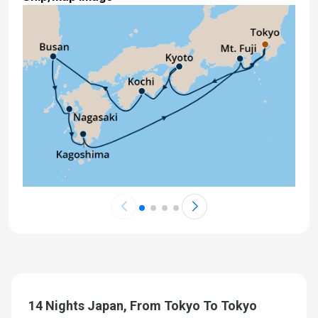
14 Nights Japan, From Tokyo To Tokyo