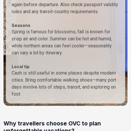
again before departure. Also check passport validity
rules and any transit-country requirements.
Seasons
Spring is famous for blossoms; fall is known for
crisp air and color. Summer can be hot and humid,
while northern areas can feel cooler—seasonality
can vary a lot by itinerary.
Local tip
Cash is still useful in some places despite modern
cities. Bring comfortable walking shoes—many port
days involve lots of steps, transit, and exploring on
foot.
Why travellers choose OVC to plan
unforgettable vacations?