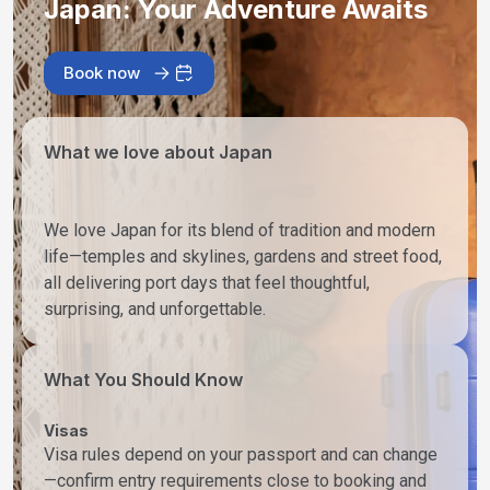
Japan: Your Adventure Awaits
Book now
What we love about Japan
We love Japan for its blend of tradition and modern
life—temples and skylines, gardens and street food,
all delivering port days that feel thoughtful,
surprising, and unforgettable.
What You Should Know
Visas
Visa rules depend on your passport and can change
—confirm entry requirements close to booking and