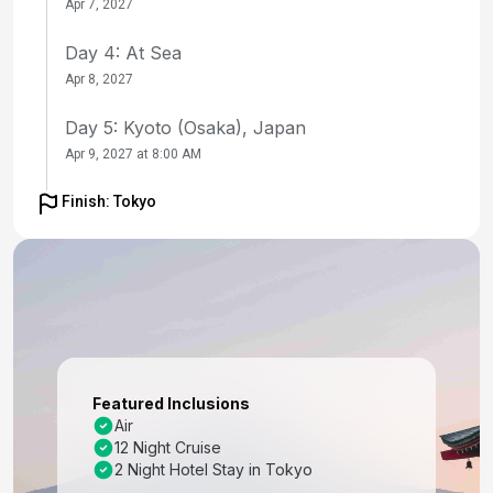
Apr 7, 2027
Day 4: At Sea
Apr 8, 2027
Day 5: Kyoto (Osaka), Japan
Apr 9, 2027 at 8:00 AM
Day 6: Kyoto (Osaka), Japan
Finish: Tokyo
Apr 10, 2027
Day 7: Kochi, Japan
Apr 11, 2027 at 8:00 AM
Day 8: At Sea
Apr 12, 2027
Featured Inclusions
Day 9: Busan, South Korea
Air
12 Night Cruise
Apr 13, 2027 at 7:00 AM
2 Night Hotel Stay in Tokyo