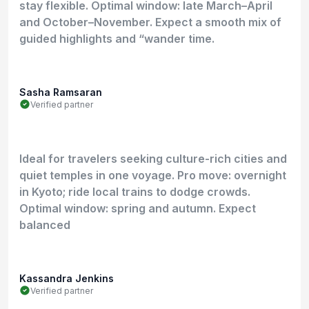
stay flexible. Optimal window: late March–April
and October–November. Expect a smooth mix of
guided highlights and “wander time.
Sasha Ramsaran
Verified partner
Ideal for travelers seeking culture-rich cities and
quiet temples in one voyage. Pro move: overnight
in Kyoto; ride local trains to dodge crowds.
Optimal window: spring and autumn. Expect
balanced
Kassandra Jenkins
Verified partner