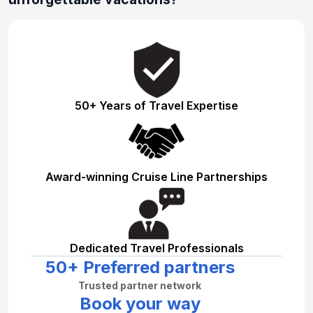
50+ Years of Travel Expertise
Award-winning Cruise Line Partnerships
Dedicated Travel Professionals
50+ Preferred partners
Trusted partner network
Book your way