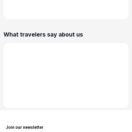
What travelers say about us
Join our newsletter