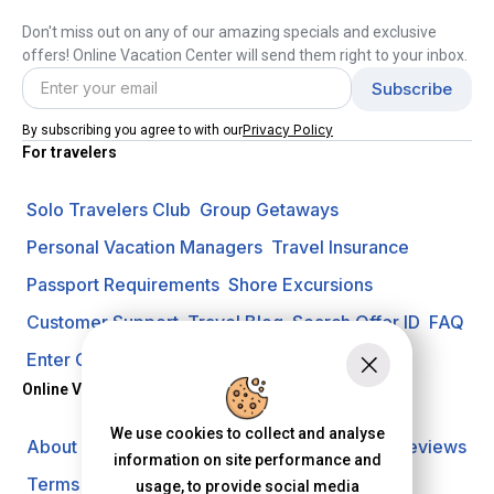
Don't miss out on any of our amazing specials and exclusive
offers! Online Vacation Center will send them right to your inbox.
Privacy Policy
By subscribing you agree to with our
For travelers
Solo Travelers Club
Group Getaways
Personal Vacation Managers
Travel Insurance
Passport Requirements
Shore Excursions
Customer Support
Travel Blog
Search Offer ID
FAQ
Enter Contest
Request A Quote
Online Vacation Center
We use cookies to collect and analyse
About us
Careers
Investors
Privacy Policy
Reviews
information on site performance and
Terms of Use
usage, to provide social media