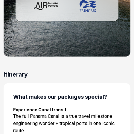
Day 11: At Sea
Apr 13, 2027
Day 12: At Sea
Apr 14, 2027
Day 13: Mazatlan, Mexico
Apr 15, 2027 at 07:00 AM
Day 14: Cabo San Lucas, Mexico
Itinerary
Apr 16, 2027 at 07:00 AM
Day 15: At Sea
Apr 17, 2027
What makes our packages special?
Day 16: At Sea
Experience Canal transit
Apr 18, 2027
The full Panama Canal is a true travel milestone—
engineering wonder + tropical ports in one iconic
Day 17: Los Angeles, California United States
route.