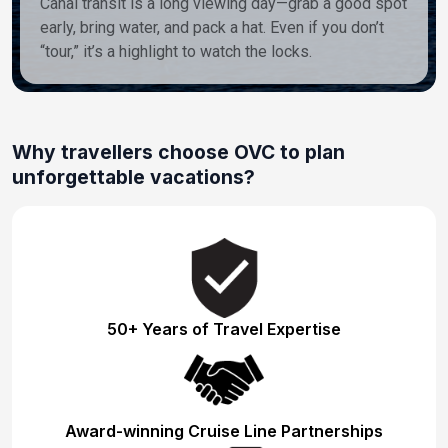
Canal transit is a long viewing day—grab a good spot
early, bring water, and pack a hat. Even if you don’t
“tour,” it’s a highlight to watch the locks.
Why travellers choose OVC to plan
unforgettable vacations?
50+ Years of Travel Expertise
Award-winning Cruise Line Partnerships