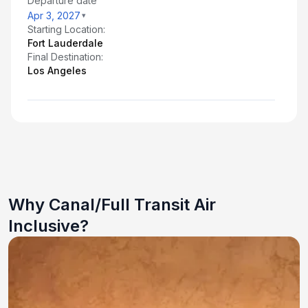
Departure date
Apr 3, 2027
Starting Location:
Fort Lauderdale
Final Destination:
Los Angeles
Why Canal/Full Transit Air
Inclusive?