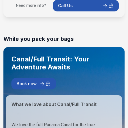
Call Us
Need more info?
While you pack your bags
Canal/Full Transit: Your
Adventure Awaits
Book now
What we love about Canal/Full Transit
We love the full Panama Canal for the true