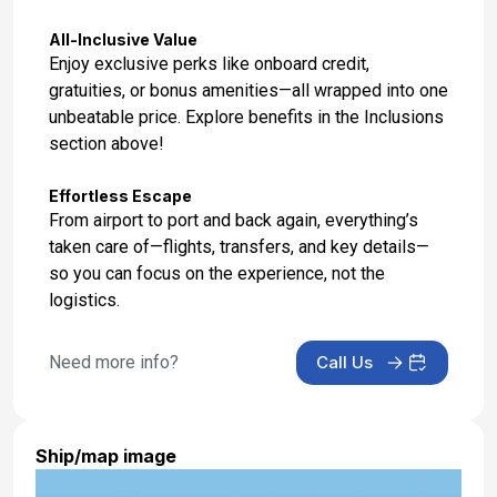
Apr 19, 2027 at 06:15 AM
All-Inclusive Value
Enjoy exclusive perks like onboard credit,
gratuities, or bonus amenities—all wrapped into one
unbeatable price. Explore benefits in the Inclusions
section above!
Effortless Escape
From airport to port and back again, everything’s
taken care of—flights, transfers, and key details—
so you can focus on the experience, not the
logistics.
Need more info?
Call Us
Ship/map image