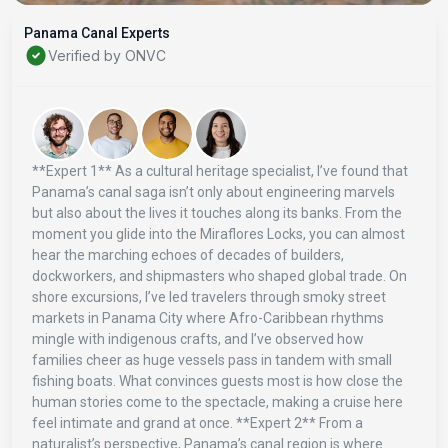
Panama Canal Experts
Verified by ONVC
**Expert 1** As a cultural heritage specialist, I’ve found that
Panama’s canal saga isn’t only about engineering marvels
but also about the lives it touches along its banks. From the
moment you glide into the Miraflores Locks, you can almost
hear the marching echoes of decades of builders,
dockworkers, and shipmasters who shaped global trade. On
shore excursions, I’ve led travelers through smoky street
markets in Panama City where Afro-Caribbean rhythms
mingle with indigenous crafts, and I’ve observed how
families cheer as huge vessels pass in tandem with small
fishing boats. What convinces guests most is how close the
human stories come to the spectacle, making a cruise here
feel intimate and grand at once. **Expert 2** From a
naturalist’s perspective, Panama’s canal region is where