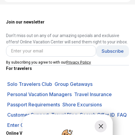
Join our newsletter
Don't miss out on any of our amazing specials and exclusive
offers! Online Vacation Center will send them right to your inbox.
Privacy Policy
By subscribing you agree to with our
For travelers
Solo Travelers Club
Group Getaways
Personal Vacation Managers
Travel Insurance
Passport Requirements
Shore Excursions
Customer Support
Travel Blog
Search Offer ID
FAQ
Enter Contest
Request A Quote
Online Vacation Center