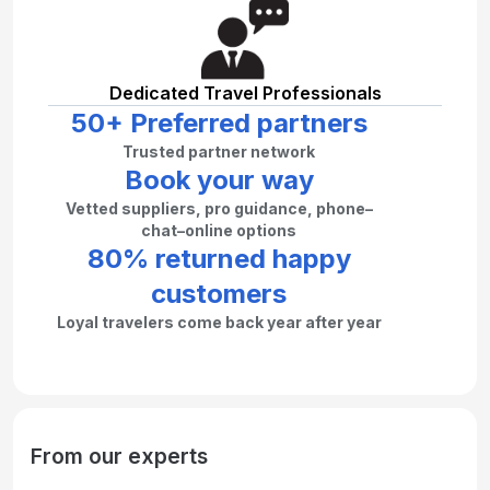
Dedicated Travel Professionals
50+ Preferred partners
Trusted partner network
Book your way
Vetted suppliers, pro guidance, phone–
chat–online options
80% returned happy
customers
Loyal travelers come back year after year
From our experts