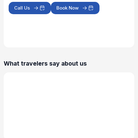
Call Us
Book Now
What travelers say about us