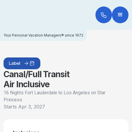
Your Personal Vacation Managers® since 1972
Label
Canal/Full Transit
Air Inclusive
16 Nights Fort Lauderdale to Los Angeles on Star
Princess
Starts
Apr 3, 2027