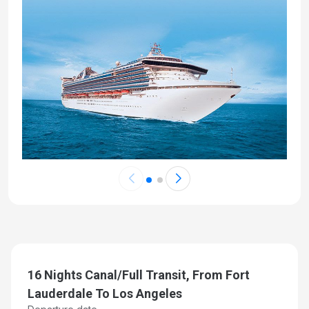
16 Nights Canal/Full Transit, From Fort
Lauderdale To Los Angeles