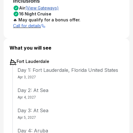
Inclusions
Air
(View Gateways)
16 Night Cruise
🔥 May qualify for a bonus offer.
Call for details
What you will see
Fort Lauderdale
Day 1: Fort Lauderdale, Florida United States
Apr 3, 2027
Day 2: At Sea
Apr 4, 2027
Day 3: At Sea
Apr 5, 2027
Day 4: Aruba