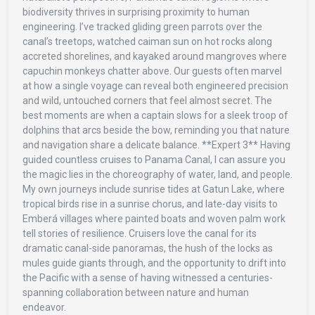
biodiversity thrives in surprising proximity to human
engineering. I’ve tracked gliding green parrots over the
canal’s treetops, watched caiman sun on hot rocks along
accreted shorelines, and kayaked around mangroves where
capuchin monkeys chatter above. Our guests often marvel
at how a single voyage can reveal both engineered precision
and wild, untouched corners that feel almost secret. The
best moments are when a captain slows for a sleek troop of
dolphins that arcs beside the bow, reminding you that nature
and navigation share a delicate balance. **Expert 3** Having
guided countless cruises to Panama Canal, I can assure you
the magic lies in the choreography of water, land, and people.
My own journeys include sunrise tides at Gatun Lake, where
tropical birds rise in a sunrise chorus, and late-day visits to
Emberá villages where painted boats and woven palm work
tell stories of resilience. Cruisers love the canal for its
dramatic canal-side panoramas, the hush of the locks as
mules guide giants through, and the opportunity to drift into
the Pacific with a sense of having witnessed a centuries-
spanning collaboration between nature and human
endeavor.