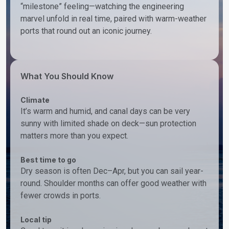
“milestone” feeling—watching the engineering
marvel unfold in real time, paired with warm-weather
ports that round out an iconic journey.
What You Should Know
Climate
It’s warm and humid, and canal days can be very
sunny with limited shade on deck—sun protection
matters more than you expect.
Best time to go
Dry season is often Dec–Apr, but you can sail year-
round. Shoulder months can offer good weather with
fewer crowds in ports.
Local tip