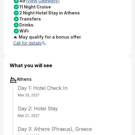
Air
(View Gateways)
11 Night Cruise
2 Night Hotel Stay in Athens
Transfers
Drinks
WiFi
🔥 May qualify for a bonus offer.
Call for details
What you will see
Athens
Day 1: Hotel Check In
Mar 20, 2027
Day 2: Hotel Stay
Mar 21, 2027
Day 3: Athens (Piraeus), Greece