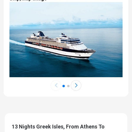
13 Nights Greek Isles, From Athens To