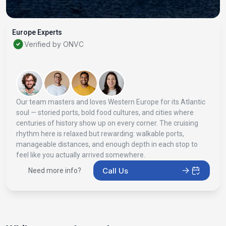
Europe Experts
Verified by ONVC
Our team masters and loves Western Europe for its Atlantic
soul — storied ports, bold food cultures, and cities where
centuries of history show up on every corner. The cruising
rhythm here is relaxed but rewarding: walkable ports,
manageable distances, and enough depth in each stop to
feel like you actually arrived somewhere.
Call Us
Need more info?