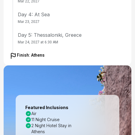
Mar 22, 2027
Day 4: At Sea
Mar 23, 2027
Day 5: Thessaloniki, Greece
Mar 24, 2027 at 6:30 AM
Day 6: Thessaloniki, Greece
Finish: Athens
Mar 25, 2027
Day 7: Kavala, Greece
Mar 26, 2027 at 8:00 AM
Day 8: At Sea
Mar 27, 2027
Featured Inclusions
Air
Day 9: Ephesus (Kusadasi), Turkey
11 Night Cruise
Mar 28, 2027 at 7:00 AM
2 Night Hotel Stay in
Athens