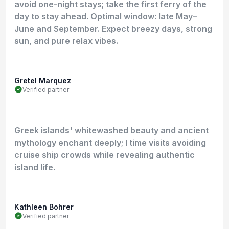
avoid one-night stays; take the first ferry of the
day to stay ahead. Optimal window: late May–
June and September. Expect breezy days, strong
sun, and pure relax vibes.
Gretel Marquez
Verified partner
Greek islands' whitewashed beauty and ancient
mythology enchant deeply; I time visits avoiding
cruise ship crowds while revealing authentic
island life.
Kathleen Bohrer
Verified partner