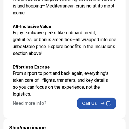
island hopping—Mediterranean cruising at its most
iconic.
All-Inclusive Value
Enjoy exclusive perks like onboard credit,
gratuities, or bonus amenities—all wrapped into one
unbeatable price. Explore benefits in the Inclusions
section above!
Effortless Escape
From airport to port and back again, everything’s
taken care of—flights, transfers, and key details—
so you can focus on the experience, not the
logistics.
Need more info?
Call Us
Ship/map image