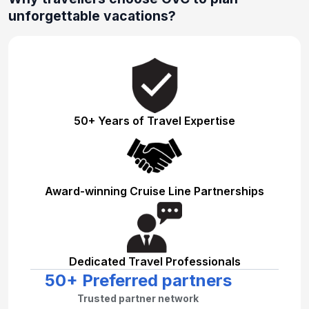
unforgettable vacations?
50+ Years of Travel Expertise
Award-winning Cruise Line Partnerships
Dedicated Travel Professionals
50+ Preferred partners
Trusted partner network