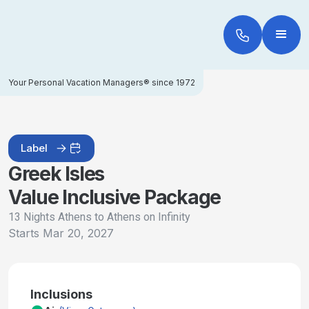
Your Personal Vacation Managers® since 1972
Label
Greek Isles
Value Inclusive Package
13 Nights Athens to Athens on Infinity
Starts
Mar 20, 2027
Inclusions