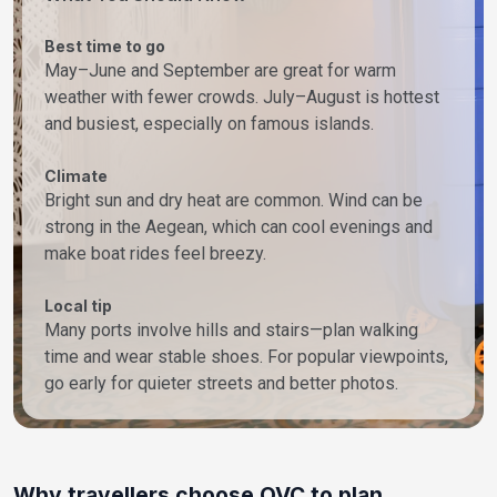
Best time to go
May–June and September are great for warm
weather with fewer crowds. July–August is hottest
and busiest, especially on famous islands.
Climate
Bright sun and dry heat are common. Wind can be
strong in the Aegean, which can cool evenings and
make boat rides feel breezy.
Local tip
Many ports involve hills and stairs—plan walking
time and wear stable shoes. For popular viewpoints,
go early for quieter streets and better photos.
Why travellers choose OVC to plan