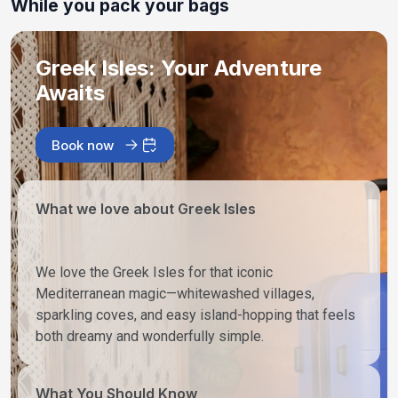
While you pack your bags
Greek Isles: Your Adventure
Awaits
Book now
What we love about Greek Isles
We love the Greek Isles for that iconic
Mediterranean magic—whitewashed villages,
sparkling coves, and easy island-hopping that feels
both dreamy and wonderfully simple.
What You Should Know