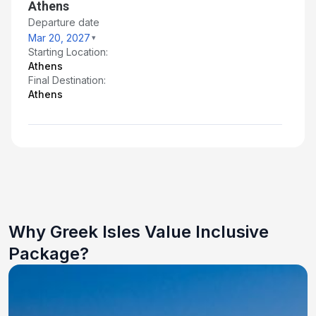
Athens
Departure date
Mar 20, 2027
Starting Location:
Athens
Final Destination:
Athens
Why Greek Isles Value Inclusive
Package?