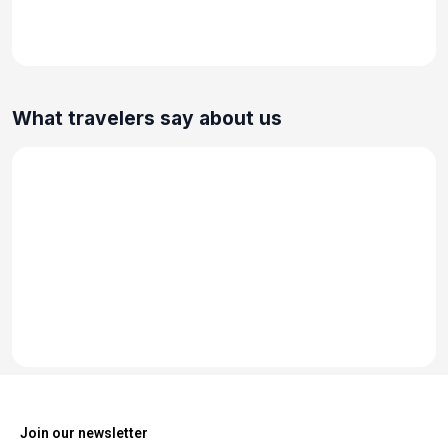
What travelers say about us
Join our newsletter