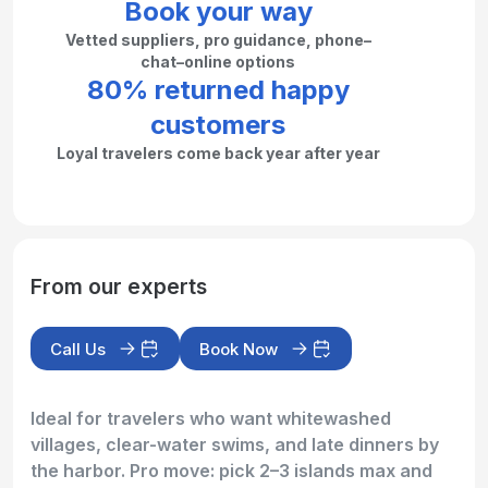
Book your way
Vetted suppliers, pro guidance, phone–
chat–online options
80% returned happy
customers
Loyal travelers come back year after year
From our experts
Call Us
Book Now
Ideal for travelers who want whitewashed
villages, clear-water swims, and late dinners by
the harbor. Pro move: pick 2–3 islands max and