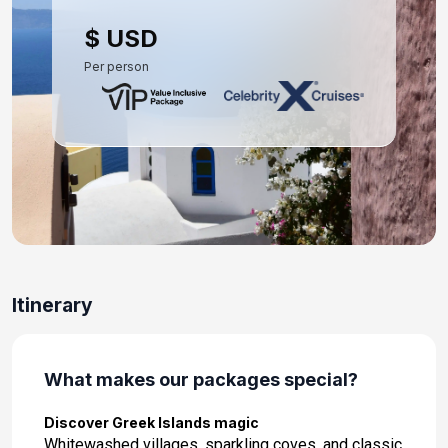
Day 10: Heraklion (Iraklion), Crete
$ USD
Mar 29, 2027 at 8:00 AM
Per person
Day 11: Rhodes, Greece
Mar 30, 2027 at 8:00 AM
Day 12: At Sea
Mar 31, 2027
Day 13: Athens (Piraeus), Greece
Apr 1, 2027 at 7:00 AM
Day 14: Athens (Piraeus), Greece
Itinerary
Apr 2, 2027
What makes our packages special?
Discover Greek Islands magic
Whitewashed villages, sparkling coves, and classic