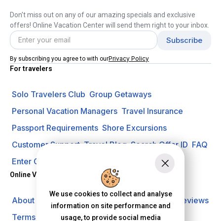
Don't miss out on any of our amazing specials and exclusive
offers! Online Vacation Center will send them right to your inbox.
Privacy Policy
By subscribing you agree to with our
For travelers
Solo Travelers Club
Group Getaways
Personal Vacation Managers
Travel Insurance
Passport Requirements
Shore Excursions
Customer Support
Travel Blog
Search Offer ID
FAQ
Enter Contest
Request A Quote
Online Vacation Center
We use cookies to collect and analyse
About us
Careers
Investors
Privacy Policy
Reviews
information on site performance and
Terms of Use
usage, to provide social media