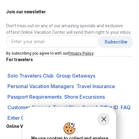
Join our newsletter
Don't miss out on any of our amazing specials and exclusive
offers! Online Vacation Center will send them right to your inbox.
Privacy Policy
By subscribing you agree to with our
For travelers
Solo Travelers Club
Group Getaways
Personal Vacation Managers
Travel Insurance
Passport Requirements
Shore Excursions
Customer Support
Travel Blog
Search Offer ID
FAQ
Enter Contest
Request A Quote
Online Vacation Center
We use cookies to collect and analyse