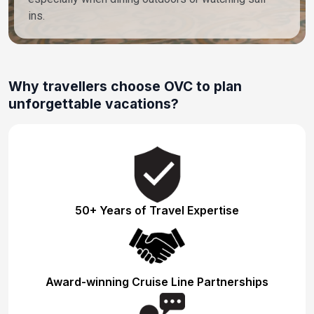
ins.
Why travellers choose OVC to plan
unforgettable vacations?
50+ Years of Travel Expertise
Award-winning Cruise Line Partnerships