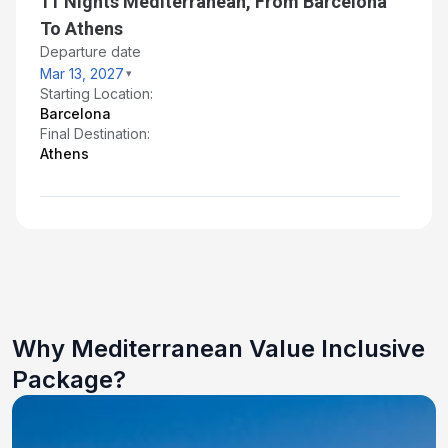
11 Nights Mediterranean, From Barcelona
To Athens
Departure date
Mar 13, 2027
Starting Location:
Barcelona
Final Destination:
Athens
Why Mediterranean Value Inclusive
Package?