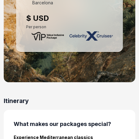
Barcelona
Day 10: Athens (Piraeus), Greece
$ USD
Mar 22, 2027 at 5:00 AM
Per person
Day 11: Hotel Check In
Mar 22, 2027
Day 12: Hotel Stay
Mar 23, 2027
Day 13: Hotel Check Out
Mar 24, 2027
Itinerary
What makes our packages special?
Experience Mediterranean classics