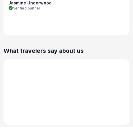
Jasmine Underwood
Verified partner
What travelers say about us