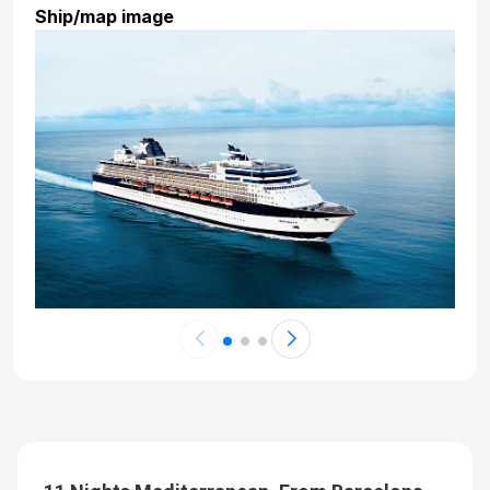
Ship/map image