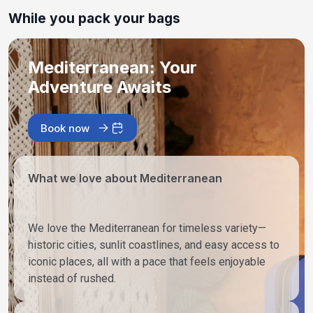
While you pack your bags
Mediterranean: Your
Adventure Awaits
Book now
What we love about Mediterranean
We love the Mediterranean for timeless variety—
historic cities, sunlit coastlines, and easy access to
iconic places, all with a pace that feels enjoyable
instead of rushed.