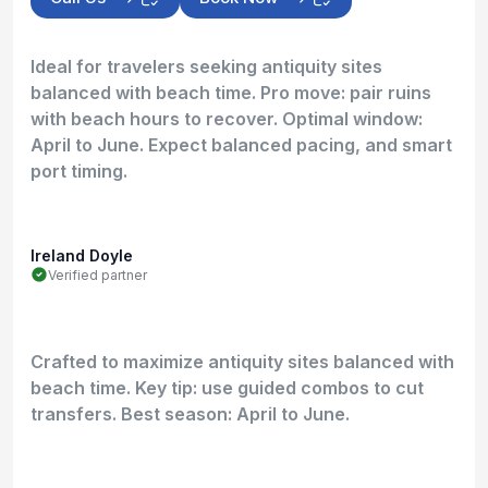
Ideal for travelers seeking antiquity sites
balanced with beach time. Pro move: pair ruins
with beach hours to recover. Optimal window:
April to June. Expect balanced pacing, and smart
port timing.
Ireland Doyle
Verified partner
Crafted to maximize antiquity sites balanced with
beach time. Key tip: use guided combos to cut
transfers. Best season: April to June.