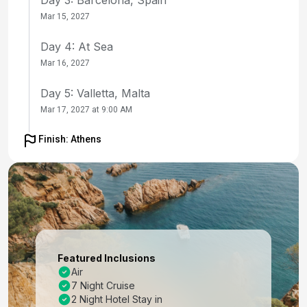
Mar 15, 2027
Day 4: At Sea
Mar 16, 2027
Day 5: Valletta, Malta
Mar 17, 2027 at 9:00 AM
Day 6: Sicily (Messina), Italy
Finish: Athens
Mar 18, 2027 at 8:00 AM
Day 7: At Sea
Mar 19, 2027
Day 8: Heraklion (Iraklion), Crete
Mar 20, 2027 at 8:00 AM
Featured Inclusions
Air
Day 9: Nafplio, Greece
7 Night Cruise
Mar 21, 2027 at 7:00 AM
2 Night Hotel Stay in