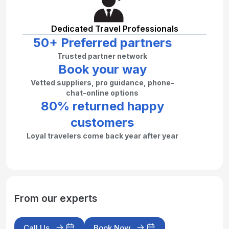
Dedicated Travel Professionals
50+ Preferred partners
Trusted partner network
Book your way
Vetted suppliers, pro guidance, phone–
chat–online options
80% returned happy
customers
Loyal travelers come back year after year
From our experts
Call Us
Book Now