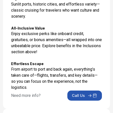
Sunlit ports, historic cities, and effortless variety—
classic cruising for travelers who want culture and
scenery.
All-Inclusive Value
Enjoy exclusive perks like onboard credit,
gratuities, or bonus amenities—all wrapped into one
unbeatable price. Explore benefits in the Inclusions
section above!
Effortless Escape
From airport to port and back again, everything’s
taken care of—flights, transfers, and key details—
so you can focus on the experience, not the
logistics.
Need more info?
Call Us