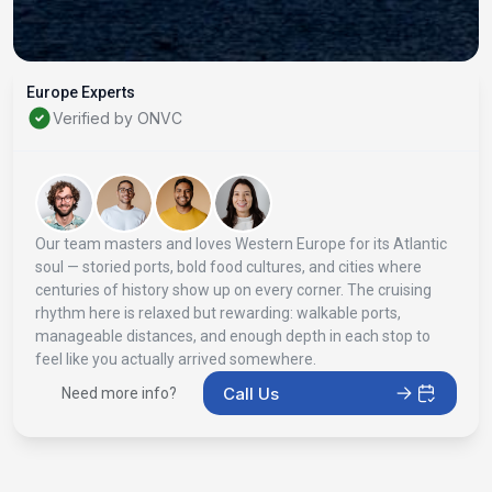
Europe Experts
Verified by ONVC
Our team masters and loves Western Europe for its Atlantic
soul — storied ports, bold food cultures, and cities where
centuries of history show up on every corner. The cruising
rhythm here is relaxed but rewarding: walkable ports,
manageable distances, and enough depth in each stop to
feel like you actually arrived somewhere.
Call Us
Need more info?