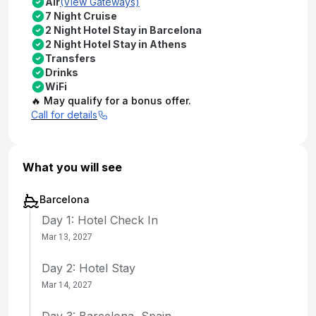
Air
(View Gateways)
7 Night Cruise
2 Night Hotel Stay in Barcelona
2 Night Hotel Stay in Athens
Transfers
Drinks
WiFi
🔥 May qualify for a bonus offer.
Call for details
What you will see
Barcelona
Day 1: Hotel Check In
Mar 13, 2027
Day 2: Hotel Stay
Mar 14, 2027
Day 3: Barcelona, Spain