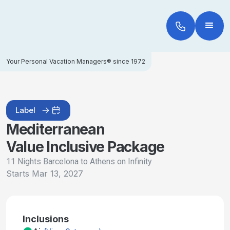
Your Personal Vacation Managers® since 1972
Label
Mediterranean
Value Inclusive Package
11 Nights Barcelona to Athens on Infinity
Starts
Mar 13, 2027
Inclusions