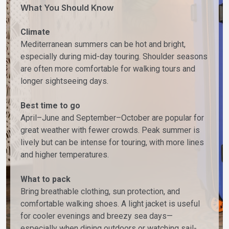
What You Should Know
Climate
Mediterranean summers can be hot and bright,
especially during mid-day touring. Shoulder seasons
are often more comfortable for walking tours and
longer sightseeing days.
Best time to go
April–June and September–October are popular for
great weather with fewer crowds. Peak summer is
lively but can be intense for touring, with more lines
and higher temperatures.
What to pack
Bring breathable clothing, sun protection, and
comfortable walking shoes. A light jacket is useful
for cooler evenings and breezy sea days—
especially when dining outdoors or watching sail-