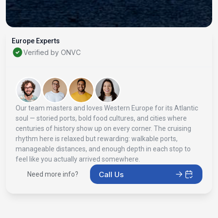
Europe Experts
Verified by ONVC
Our team masters and loves Western Europe for its Atlantic
soul — storied ports, bold food cultures, and cities where
centuries of history show up on every corner. The cruising
rhythm here is relaxed but rewarding: walkable ports,
manageable distances, and enough depth in each stop to
feel like you actually arrived somewhere.
Call Us
Need more info?