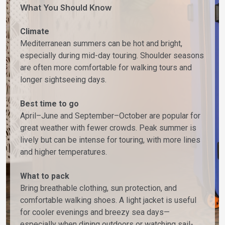
What You Should Know
Climate
Mediterranean summers can be hot and bright,
especially during mid-day touring. Shoulder seasons
are often more comfortable for walking tours and
longer sightseeing days.
Best time to go
April–June and September–October are popular for
great weather with fewer crowds. Peak summer is
lively but can be intense for touring, with more lines
and higher temperatures.
What to pack
Bring breathable clothing, sun protection, and
comfortable walking shoes. A light jacket is useful
for cooler evenings and breezy sea days—
especially when dining outdoors or watching sail-