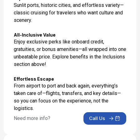
Day 16: Ephesus (Kusadasi), Turkey
Sunlit ports, historic cities, and effortless variety—
Mar 28, 2027 at 7:00 AM
classic cruising for travelers who want culture and
scenery.
Day 17: Iraklion (Heraklion), Crete
Mar 29, 2027 at 8:00 AM
All-Inclusive Value
Enjoy exclusive perks like onboard credit,
Day 18: Rhodes, Greece
gratuities, or bonus amenities—all wrapped into one
Mar 30, 2027 at 8:00 AM
unbeatable price. Explore benefits in the Inclusions
section above!
Day 19: At Sea
Mar 31, 2027
Effortless Escape
From airport to port and back again, everything’s
Day 20: Athens (Piraeus), Greece
taken care of—flights, transfers, and key details—
Apr 1, 2027 at 7:00 AM
so you can focus on the experience, not the
logistics.
Day 21: Athens Disembarkation and Transfer to
Hotel
Need more info?
Call Us
Apr 2, 2027
Day 22: Hotel Stay