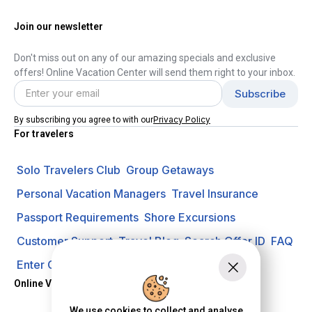
Join our newsletter
Don't miss out on any of our amazing specials and exclusive
offers! Online Vacation Center will send them right to your inbox.
Privacy Policy
By subscribing you agree to with our
For travelers
Solo Travelers Club
Group Getaways
Personal Vacation Managers
Travel Insurance
Passport Requirements
Shore Excursions
Customer Support
Travel Blog
Search Offer ID
FAQ
Enter Contest
Request A Quote
Online Vacation Center
We use cookies to collect and analyse