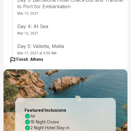
to Port for Embarkation
Mar 15, 2027
Day 4: At Sea
Mar 16, 2027
Day 5: Valletta, Malta
Mar 17, 2027 at 9:00 AM
Finish: Athens
Day 6: Sicily (Messina), Italy
Mar 18, 2027 at 8:00 AM
Day 7: At Sea
Mar 19, 2027
Day 8: Iraklion (Heraklion), Crete
Featured Inclusions
Mar 20, 2027 at 8:00 AM
Air
18 Night Cruise
Day 9: Nauplion, Greece
2 Night Hotel Stay in