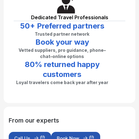
Dedicated Travel Professionals
50+ Preferred partners
Trusted partner network
Book your way
Vetted suppliers, pro guidance, phone–
chat–online options
80% returned happy
customers
Loyal travelers come back year after year
From our experts
Call Us
Book Now