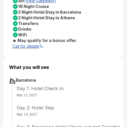
Air
(View Gateways)
18 Night Cruise
2 Night Hotel Stay in Barcelona
2 Night Hotel Stay in Athens
Transfers
Drinks
WiFi
🔥 May qualify for a bonus offer.
Call for details
What you will see
Barcelona
Day 1: Hotel Check In
Mar 13, 2027
Day 2: Hotel Stay
Mar 14, 2027
Day 3: Barcelona Hotel Check-out and Transfer