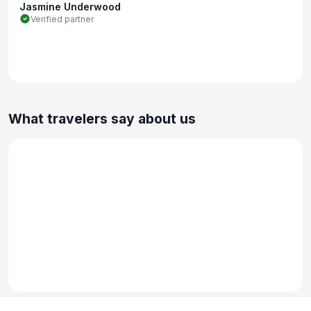
Jasmine Underwood
Verified partner
What travelers say about us