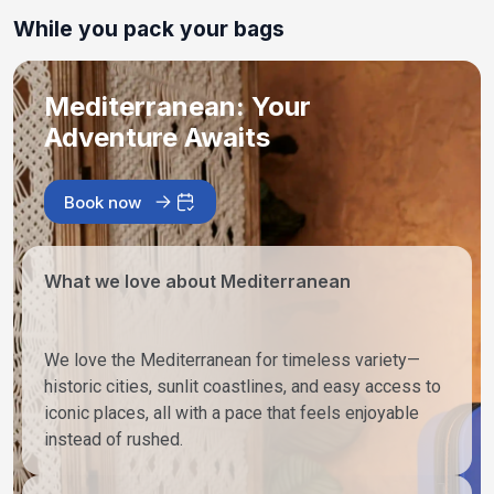
While you pack your bags
Mediterranean: Your
Adventure Awaits
Book now
What we love about Mediterranean
We love the Mediterranean for timeless variety—
historic cities, sunlit coastlines, and easy access to
iconic places, all with a pace that feels enjoyable
instead of rushed.