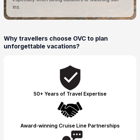
ins.
Why travellers choose OVC to plan
unforgettable vacations?
50+ Years of Travel Expertise
Award-winning Cruise Line Partnerships