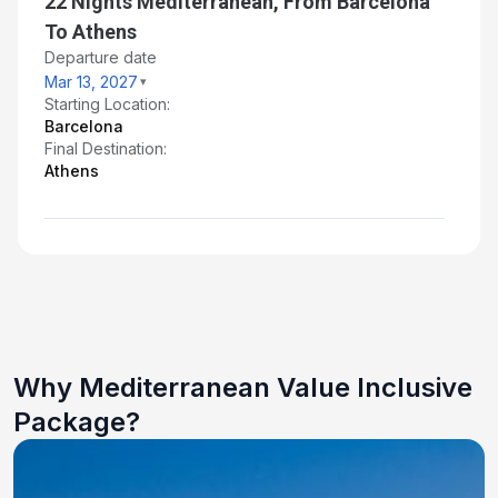
22 Nights Mediterranean, From Barcelona
To Athens
Departure date
Mar 13, 2027
Starting Location:
Barcelona
Final Destination:
Athens
Why Mediterranean Value Inclusive
Package?