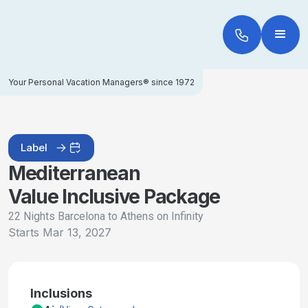
Your Personal Vacation Managers® since 1972
Label
Mediterranean
Value Inclusive Package
22 Nights Barcelona to Athens on Infinity
Starts
Mar 13, 2027
Inclusions