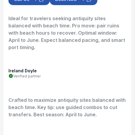
Ideal for travelers seeking antiquity sites
balanced with beach time. Pro move: pair ruins
with beach hours to recover. Optimal window:
April to June. Expect balanced pacing, and smart
port timing.
Ireland Doyle
Verified partner
Crafted to maximize antiquity sites balanced with
beach time. Key tip: use guided combos to cut
transfers. Best season: April to June.