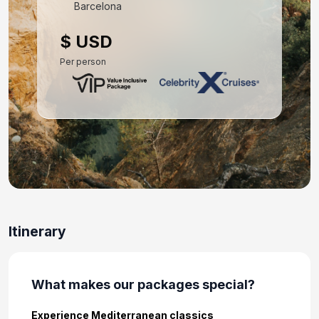
Mar 21, 2027 at 7:00 AM
Barcelona
Day 10: Athens (Piraeus), Greece
$ USD
Mar 22, 2027 at 5:00 AM
Per person
Day 11: At Sea
Mar 23, 2027
Day 12: Thessaloniki, Greece
Mar 24, 2027 at 6:30 AM
Day 13: Thessaloniki, Greece
Mar 25, 2027
Day 14: Kavala, Greece
Itinerary
Mar 26, 2027 at 8:00 AM
Day 15: At Sea
What makes our packages special?
Mar 27, 2027
Experience Mediterranean classics