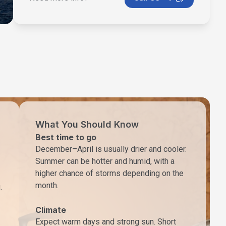
What You Should Know
Best time to go
December–April is usually drier and cooler.
Summer can be hotter and humid, with a
higher chance of storms depending on the
month.
.
Climate
Expect warm days and strong sun. Short