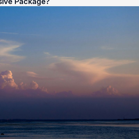
sive Package?