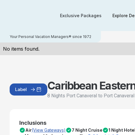
Exclusive Packages
Explore De
Your Personal Vacation Managers® since 1972
No items found.
Caribbean Easter
Label
8 Nights Port Canaveral to Port Canavera
Inclusions
Air
(View Gateways)
7 Night Cruise
1 Night Hote