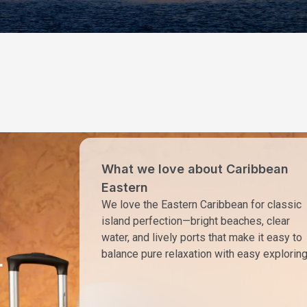
What we love about Caribbean
Eastern
We love the Eastern Caribbean for classic
island perfection—bright beaches, clear
water, and lively ports that make it easy to
balance pure relaxation with easy exploring
r