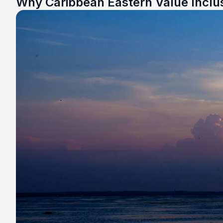
Why Caribbean Eastern Value Inclu