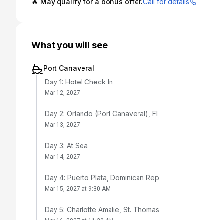
🔥 May qualify for a bonus offer.
Call for details
What you will see
Port Canaveral
Day 1: Hotel Check In
Mar 12, 2027
Day 2: Orlando (Port Canaveral), Fl
Mar 13, 2027
Day 3: At Sea
Mar 14, 2027
Day 4: Puerto Plata, Dominican Rep
Mar 15, 2027 at 9:30 AM
Day 5: Charlotte Amalie, St. Thomas