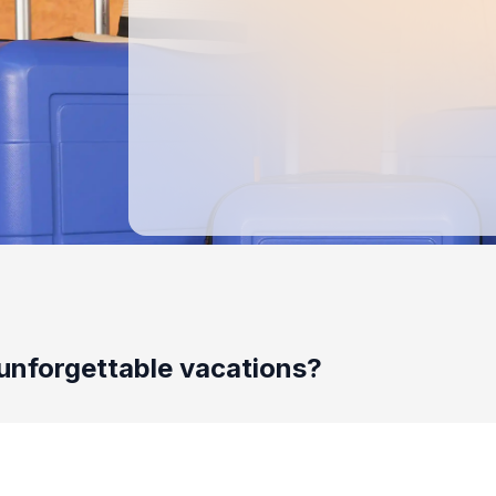
unforgettable vacations?