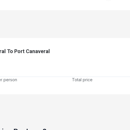
ral To Port Canaveral
er person
Total price