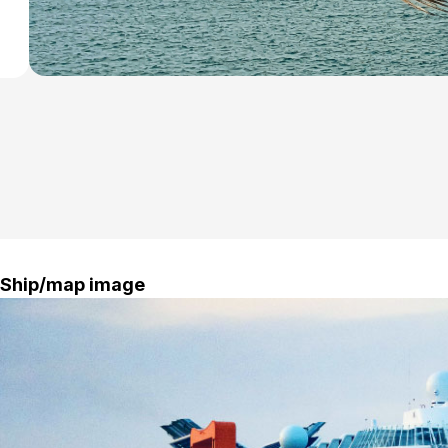
Ship/map image