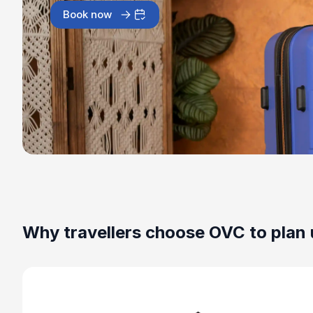
Book now
Why travellers choose OVC to plan 