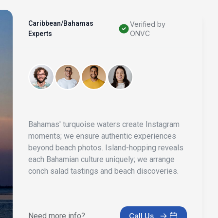
Caribbean/Bahamas
Verified by
ONVC
Experts
Bahamas' turquoise waters create Instagram
moments; we ensure authentic experiences
beyond beach photos. Island-hopping reveals
each Bahamian culture uniquely; we arrange
conch salad tastings and beach discoveries.
Need more info?
Call Us