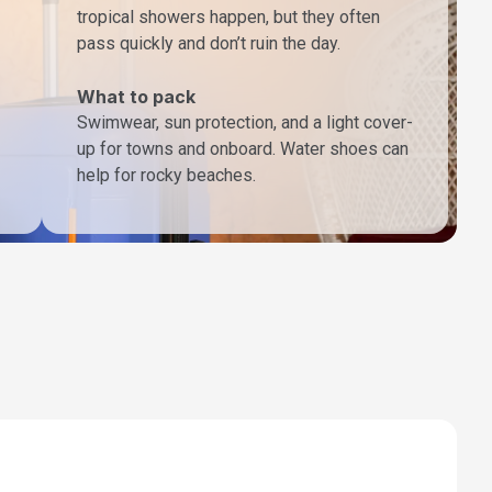
tropical showers happen, but they often
pass quickly and don’t ruin the day.
What to pack
Swimwear, sun protection, and a light cover-
up for towns and onboard. Water shoes can
help for rocky beaches.