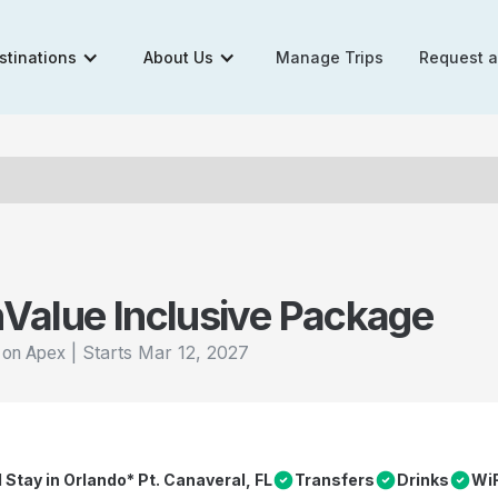
stinations
About Us
Manage Trips
Request 
n
Value Inclusive Package
|
Starts
Mar 12, 2027
l on Apex
l Stay in Orlando* Pt. Canaveral, FL
Transfers
Drinks
WiF