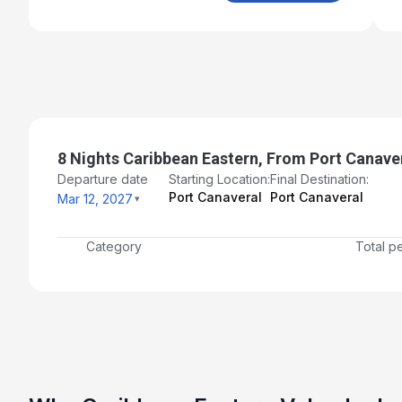
8 Nights Caribbean Eastern, From Port Canave
Departure date
Starting Location:
Final Destination:
Port Canaveral
Port Canaveral
Mar 12, 2027
Category
Total p