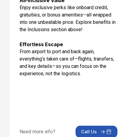
All-Inclusive Value
Enjoy exclusive perks like onboard credit,
gratuities, or bonus amenities—all wrapped
into one unbeatable price. Explore benefits in
the Inclusions section above!
Effortless Escape
From airport to port and back again,
everything’s taken care of—flights, transfers,
and key details—so you can focus on the
experience, not the logistics.
Need more info?
Call Us