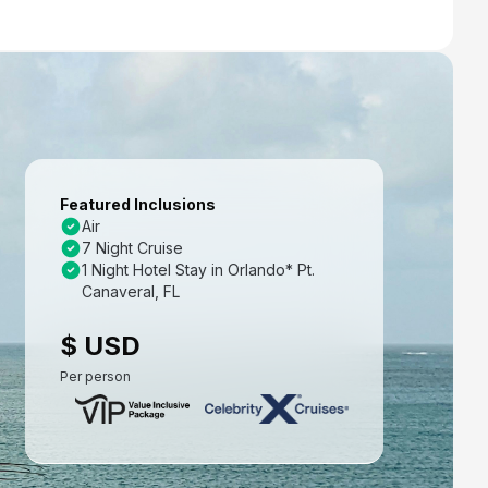
Featured Inclusions
Air
7 Night Cruise
1 Night Hotel Stay in Orlando* Pt.
Canaveral, FL
$ USD
Per person