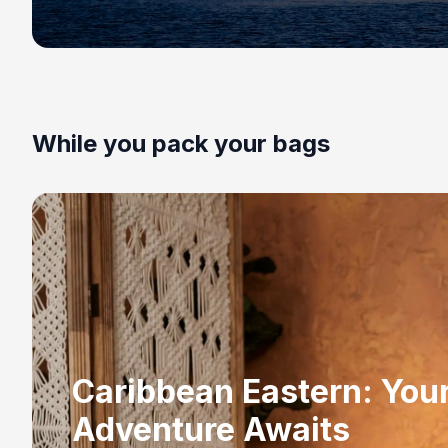
While you pack your bags
Caribbean Eastern: You
Adventure Awaits