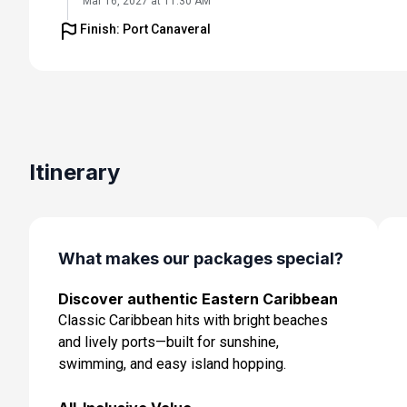
Mar 16, 2027 at 11:30 AM
Finish: Port Canaveral
Day 6: Basseterre, St Kitts & Nevis
Mar 17, 2027 at 7:00 AM
Day 7: At Sea
Mar 18, 2027
Day 8: At Sea
Itinerary
Mar 19, 2027
Day 9: Orlando (Port Canaveral), Fl
Mar 20, 2027 at 7:00 AM
What makes our packages special?
Discover authentic Eastern Caribbean
Classic Caribbean hits with bright beaches
and lively ports—built for sunshine,
swimming, and easy island hopping.