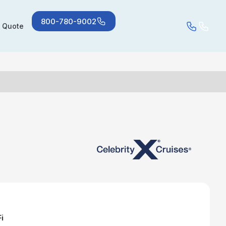
800-780-9002
a Quote
i