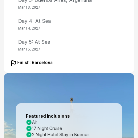
Mar 13, 2027
Day 4: At Sea
Mar 14, 2027
Day 5: At Sea
Mar 15, 2027
Day 6: Rio De Janeiro, Brazil
Finish: Barcelona
Mar 16, 2027 at 10:00 AM
Day 7: At Sea
Mar 17, 2027
Day 8: Salvador De Bahia, Brazil
Mar 18, 2027 at 11:00 AM
Featured Inclusions
Air
Day 9: At Sea
17 Night Cruise
Mar 19, 2027
2 Night Hotel Stay in Buenos