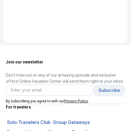
Join our newsletter
Don't miss out on any of our amazing specials and exclusive
offers! Online Vacation Center will send them right to your inbox.
Privacy Policy
By subscribing you agree to with our
For travelers
Solo Travelers Club
Group Getaways