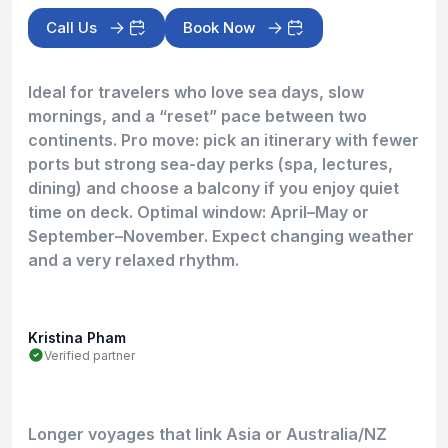
Call Us
Book Now
Ideal for travelers who love sea days, slow
mornings, and a “reset” pace between two
continents. Pro move: pick an itinerary with fewer
ports but strong sea-day perks (spa, lectures,
dining) and choose a balcony if you enjoy quiet
time on deck. Optimal window: April–May or
September–November. Expect changing weather
and a very relaxed rhythm.
Kristina Pham
Verified partner
Longer voyages that link Asia or Australia/NZ