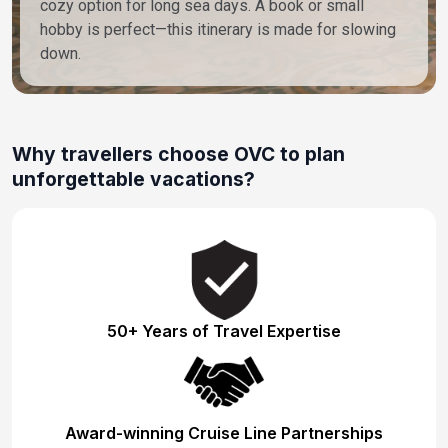
cozy option for long sea days. A book or small
hobby is perfect—this itinerary is made for slowing
down.
Why travellers choose OVC to plan
unforgettable vacations?
50+ Years of Travel Expertise
Award-winning Cruise Line Partnerships