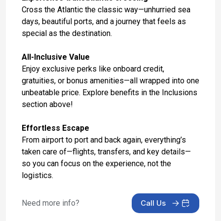
Mar 26, 2027
Cross the Atlantic the classic way—unhurried sea
days, beautiful ports, and a journey that feels as
Day 17: Seville (Cadiz), Spain
special as the destination.
Mar 27, 2027 at 9:00 AM
All-Inclusive Value
Day 18: Malaga, Spain
Enjoy exclusive perks like onboard credit,
Mar 28, 2027 at 8:00 AM
gratuities, or bonus amenities—all wrapped into one
unbeatable price. Explore benefits in the Inclusions
Day 19: At Sea
section above!
Mar 29, 2027
Effortless Escape
Day 20: Barcelona, Spain
From airport to port and back again, everything’s
Mar 30, 2027 at 5:00 AM
taken care of—flights, transfers, and key details—
Day 21: Hotel Check In
so you can focus on the experience, not the
Mar 30, 2027
logistics.
Day 22: Hotel Stay
Need more info?
Call Us
Mar 31, 2027