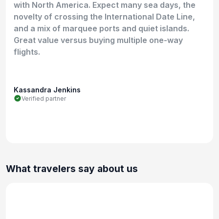
with North America. Expect many sea days, the
novelty of crossing the International Date Line,
and a mix of marquee ports and quiet islands.
Great value versus buying multiple one-way
flights.
Kassandra Jenkins
Verified partner
What travelers say about us