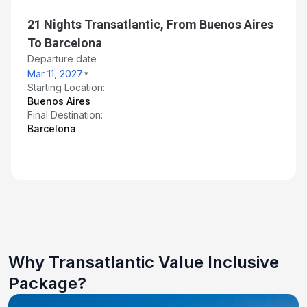
21 Nights Transatlantic, From Buenos Aires
To Barcelona
Departure date
Mar 11, 2027
Starting Location:
Buenos Aires
Final Destination:
Barcelona
Why Transatlantic Value Inclusive
Package?