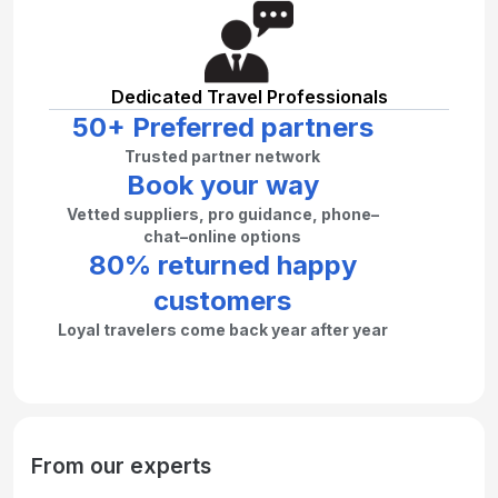
Dedicated Travel Professionals
50+ Preferred partners
Trusted partner network
Book your way
Vetted suppliers, pro guidance, phone–
chat–online options
80% returned happy
customers
Loyal travelers come back year after year
From our experts