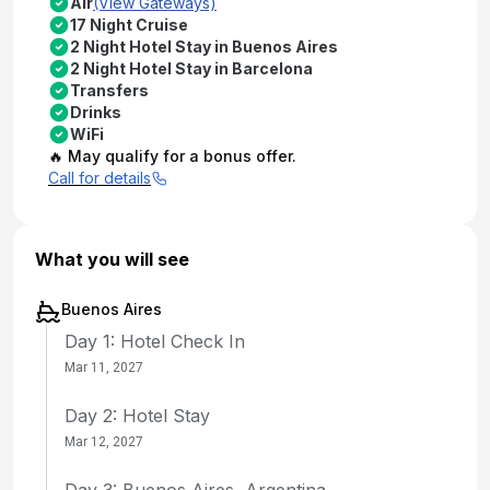
Air
(View Gateways)
17 Night Cruise
2 Night Hotel Stay in Buenos Aires
2 Night Hotel Stay in Barcelona
Transfers
Drinks
WiFi
🔥 May qualify for a bonus offer.
Call for details
What you will see
Buenos Aires
Day 1: Hotel Check In
Mar 11, 2027
Day 2: Hotel Stay
Mar 12, 2027
Day 3: Buenos Aires, Argentina