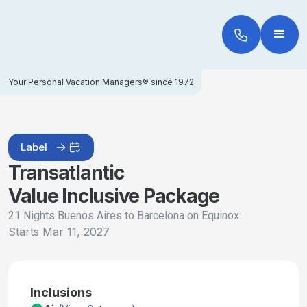
Your Personal Vacation Managers® since 1972
Label
Transatlantic
Value Inclusive Package
21 Nights Buenos Aires to Barcelona on Equinox
Starts
Mar 11, 2027
Inclusions