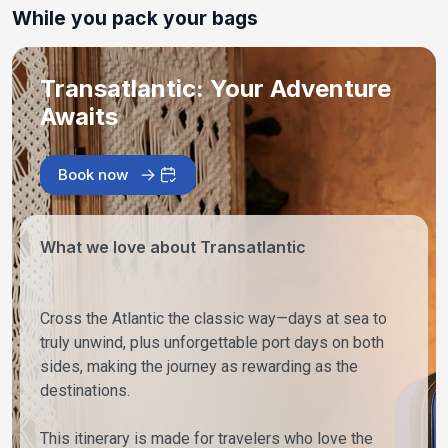
While you pack your bags
Transatlantic: Your Adventure
Awaits
Book now
What we love about Transatlantic
Cross the Atlantic the classic way—days at sea to
truly unwind, plus unforgettable port days on both
sides, making the journey as rewarding as the
destinations.
This itinerary is made for travelers who love the