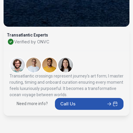
Transatlantic Experts
Verified by ONVC
Transatlantic crossings represent journey's art form; I master
routing, timing and onboard curation ensuring every moment
feels luxuriously purposeful. It becomes a transformative
ocean voyage between worlds.
Call Us
Need more info?