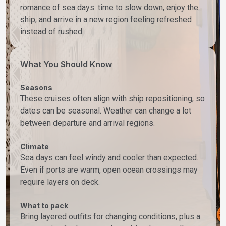
romance of sea days: time to slow down, enjoy the
ship, and arrive in a new region feeling refreshed
instead of rushed.
What You Should Know
Seasons
These cruises often align with ship repositioning, so
dates can be seasonal. Weather can change a lot
between departure and arrival regions.
Climate
Sea days can feel windy and cooler than expected.
Even if ports are warm, open ocean crossings may
require layers on deck.
What to pack
Bring layered outfits for changing conditions, plus a