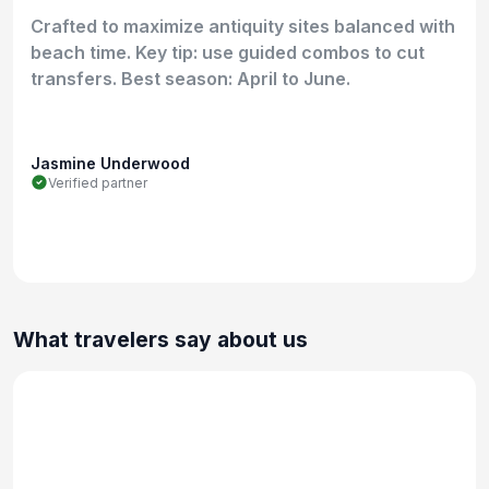
Crafted to maximize antiquity sites balanced with
beach time. Key tip: use guided combos to cut
transfers. Best season: April to June.
Jasmine Underwood
Verified partner
What travelers say about us