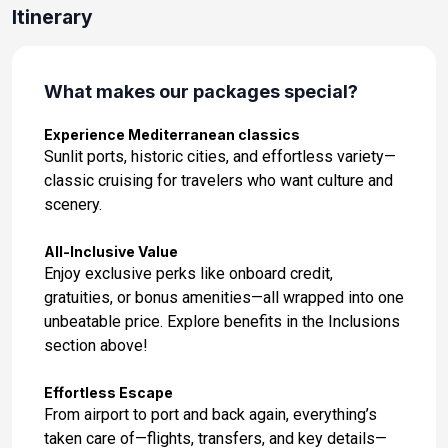
Day 14: Zadar, Croatia
Itinerary
Mar 24, 2027 at 8:00AM
Day 15: Venice, Italy
What makes our packages special?
Mar 25, 2027 at 6:00AM
Experience Mediterranean classics
Day 16: Koper, Slovenia
Sunlit ports, historic cities, and effortless variety—
Mar 26, 2027 at 8:00AM
classic cruising for travelers who want culture and
scenery.
Day 17: Zadar, Croatia
Mar 27, 2027 at 11:00AM
All-Inclusive Value
Enjoy exclusive perks like onboard credit,
Day 18: Split, Croatia
gratuities, or bonus amenities—all wrapped into one
Mar 28, 2027 at 8:00AM
unbeatable price. Explore benefits in the Inclusions
section above!
Day 19: Dubrovnik, Croatia
Mar 29, 2027 at 8:00AM
Effortless Escape
From airport to port and back again, everything’s
Day 20: Kotor, Montenegro
taken care of—flights, transfers, and key details—
Mar 30, 2027 at 9:30AM