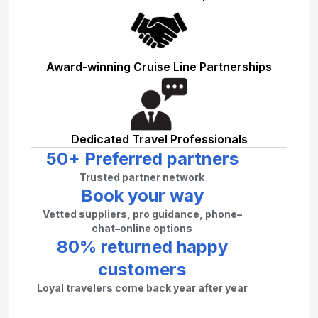
Award-winning Cruise Line Partnerships
Dedicated Travel Professionals
50+ Preferred partners
Trusted partner network
Book your way
Vetted suppliers, pro guidance, phone–
chat–online options
80% returned happy
customers
Loyal travelers come back year after year