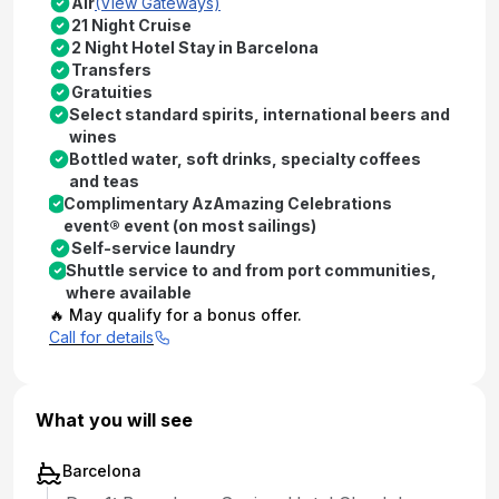
Air
(View Gateways)
21 Night Cruise
2 Night Hotel Stay in Barcelona
Transfers
Gratuities
Select standard spirits, international beers and
wines
Bottled water, soft drinks, specialty coffees
and teas
Complimentary AzAmazing Celebrations
event® event (on most sailings)
Self-service laundry
Shuttle service to and from port communities,
where available
🔥 May qualify for a bonus offer.
Call for details
What you will see
Barcelona