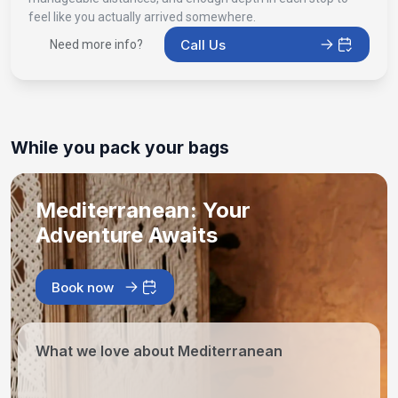
feel like you actually arrived somewhere.
Call Us
Need more info?
While you pack your bags
Mediterranean: Your
Adventure Awaits
Book now
What we love about Mediterranean