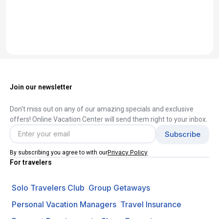
Join our newsletter
Don't miss out on any of our amazing specials and exclusive
offers! Online Vacation Center will send them right to your inbox.
Privacy Policy
By subscribing you agree to with our
For travelers
Solo Travelers Club
Group Getaways
Personal Vacation Managers
Travel Insurance