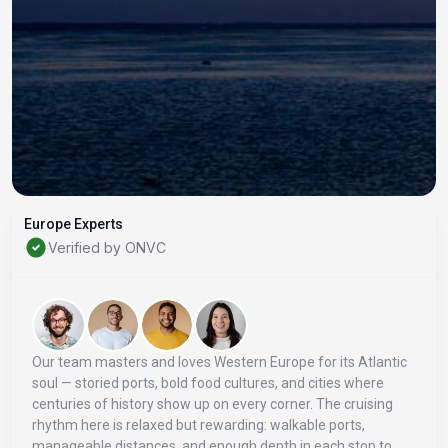
Europe Experts
Verified by ONVC
Our team masters and loves Western Europe for its Atlantic
soul — storied ports, bold food cultures, and cities where
centuries of history show up on every corner. The cruising
rhythm here is relaxed but rewarding: walkable ports,
manageable distances, and enough depth in each stop to