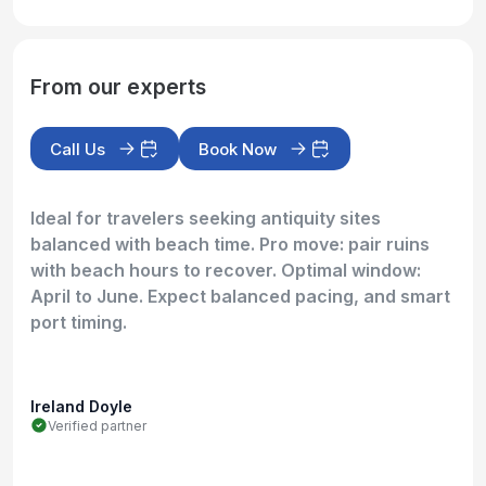
From our experts
Call Us
Book Now
Ideal for travelers seeking antiquity sites
balanced with beach time. Pro move: pair ruins
with beach hours to recover. Optimal window:
April to June. Expect balanced pacing, and smart
port timing.
Ireland Doyle
Verified partner