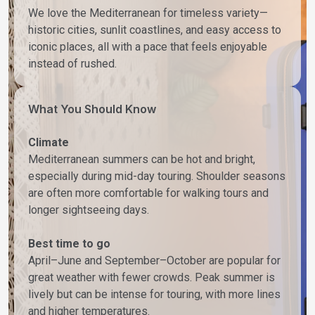
We love the Mediterranean for timeless variety—
historic cities, sunlit coastlines, and easy access to
iconic places, all with a pace that feels enjoyable
instead of rushed.
What You Should Know
Climate
Mediterranean summers can be hot and bright,
especially during mid-day touring. Shoulder seasons
are often more comfortable for walking tours and
longer sightseeing days.
Best time to go
April–June and September–October are popular for
great weather with fewer crowds. Peak summer is
lively but can be intense for touring, with more lines
and higher temperatures.