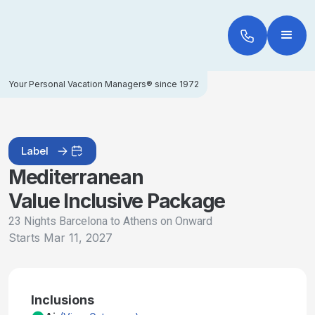
Your Personal Vacation Managers® since 1972
Label
Mediterranean
Value Inclusive Package
23 Nights Barcelona to Athens on Onward
Starts
Mar 11, 2027
Inclusions