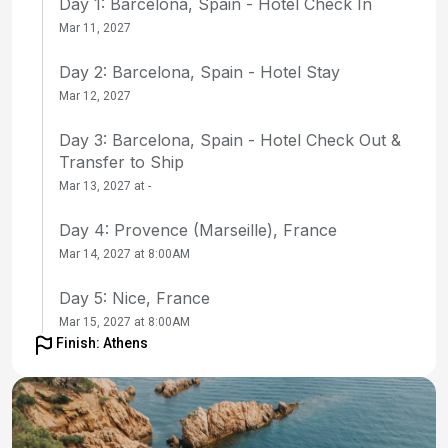
Day 1: Barcelona, Spain - Hotel Check In
Mar 11, 2027
Day 2: Barcelona, Spain - Hotel Stay
Mar 12, 2027
Day 3: Barcelona, Spain - Hotel Check Out &
Transfer to Ship
Mar 13, 2027 at -
Day 4: Provence (Marseille), France
Mar 14, 2027 at 8:00AM
Day 5: Nice, France
Mar 15, 2027 at 8:00AM
Finish: Athens
Day 6: Florence / Pisa (Livorno), Italy
Mar 16, 2027 at 9:00AM
Day 7: Florence / Pisa (Livorno), Italy