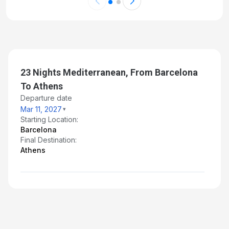
23 Nights Mediterranean, From Barcelona
To Athens
Departure date
Mar 11, 2027
Starting Location:
Barcelona
Final Destination:
Athens