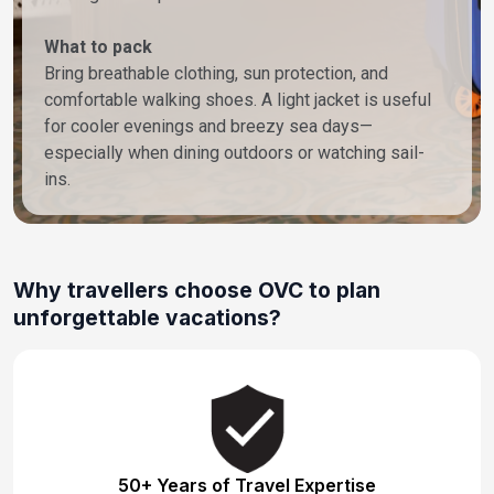
What to pack
Bring breathable clothing, sun protection, and
comfortable walking shoes. A light jacket is useful
for cooler evenings and breezy sea days—
especially when dining outdoors or watching sail-
ins.
Why travellers choose OVC to plan
unforgettable vacations?
50+ Years of Travel Expertise