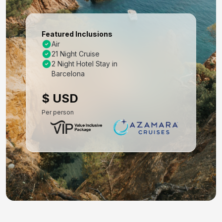
Mar 17, 2027 at -
Day 8: Rome (Civitavecchia), Italy
Featured Inclusions
Mar 18, 2027 at 7:30AM
Air
21 Night Cruise
Day 9: Salerno, Italy
2 Night Hotel Stay in
Mar 19, 2027 at 8:30AM
Barcelona
Day 10: Siracusa, Sicily, Italy
$ USD
Mar 20, 2027 at 1:00PM
Per person
Day 11: At Sea
Mar 21, 2027 at -
Day 12: Kotor, Montenegro
Mar 22, 2027 at 9:30AM
Day 13: Dubrovnik, Croatia
Mar 23, 2027 at 8:00AM