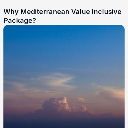
Why Mediterranean Value Inclusive
Package?