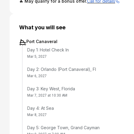
🔥 May qualify for a bonus offer.
Call for details
What you will see
Port Canaveral
Day 1: Hotel Check In
Mar 5, 2027
Day 2: Orlando (Port Canaveral), Fl
Mar 6, 2027
Day 3: Key West, Florida
Mar 7, 2027 at 10:30 AM
Day 4: At Sea
Mar 8, 2027
Day 5: George Town, Grand Cayman