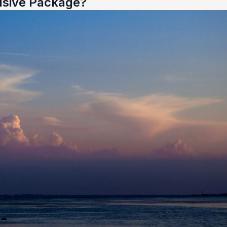
usive Package?