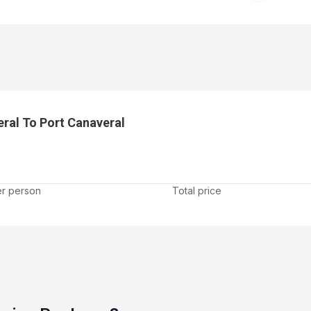
ral To Port Canaveral
er person
Total price