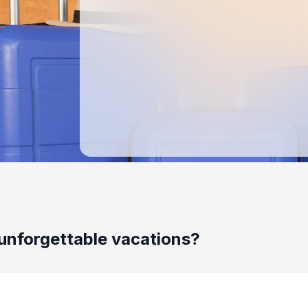
unforgettable vacations?