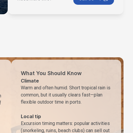
What You Should Know
Climate
Warm and often humid. Short tropical rain is
common, but it usually clears fast—plan
h
flexible outdoor time in ports.
f
Local tip
Excursion timing matters: popular activities
(snorkeling, ruins, beach clubs) can sell out