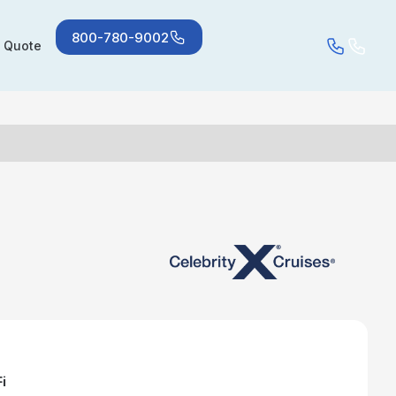
800-780-9002
a Quote
i