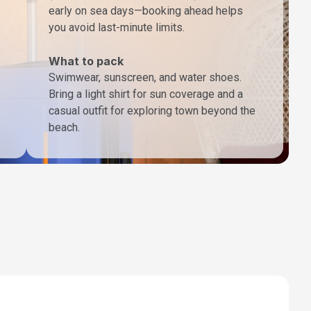
early on sea days—booking ahead helps
you avoid last-minute limits.
What to pack
Swimwear, sunscreen, and water shoes.
Bring a light shirt for sun coverage and a
casual outfit for exploring town beyond the
beach.