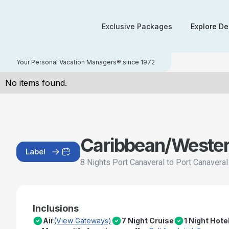
Exclusive Packages
Explore De
Your Personal Vacation Managers® since 1972
No items found.
Caribbean/Weste
Label
8 Nights Port Canaveral to Port Canavera
Inclusions
Air
(View Gateways)
7 Night Cruise
1 Night Hote