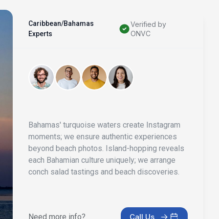
Caribbean/Bahamas
Verified by
ONVC
Experts
Bahamas' turquoise waters create Instagram
moments; we ensure authentic experiences
beyond beach photos. Island-hopping reveals
each Bahamian culture uniquely; we arrange
conch salad tastings and beach discoveries.
Need more info?
Call Us