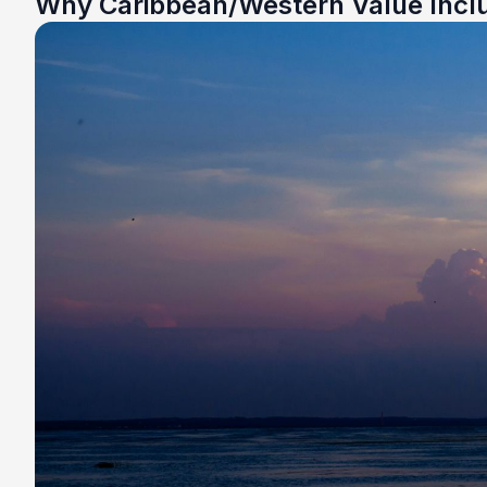
Why Caribbean/Western Value Incl