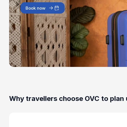
Book now
Why travellers choose OVC to plan 