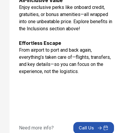
All-Inclusive Value
Enjoy exclusive perks like onboard credit,
gratuities, or bonus amenities—all wrapped
into one unbeatable price. Explore benefits in
the Inclusions section above!
Effortless Escape
From airport to port and back again,
everything’s taken care of—flights, transfers,
and key details—so you can focus on the
experience, not the logistics.
Need more info?
Call Us