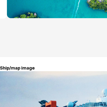
Ship/map image