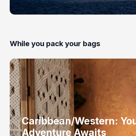
While you pack your bags
Caribbean/Western: Yo
Adventure Awaits