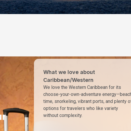
What we love about
Caribbean/Western
We love the Western Caribbean for its
choose-your-own-adventure energy—beac
time, snorkeling, vibrant ports, and plenty o
options for travelers who like variety
ur
without complexity.