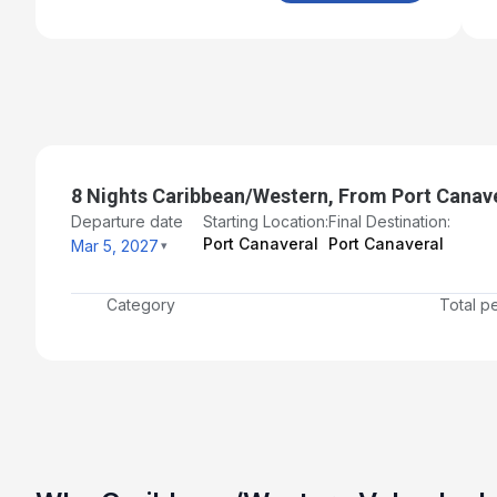
8 Nights Caribbean/Western, From Port Canave
Departure date
Starting Location:
Final Destination:
Port Canaveral
Port Canaveral
Mar 5, 2027
Category
Total p