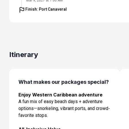
Mar 9, 2027 at 7:00 AM
Finish: Port Canaveral
Day 6: At Sea
Mar 10, 2027
Day 7: Cozumel, Mexico
Mar 11, 2027 at 7:00 AM
Day 8: At Sea
Itinerary
Mar 12, 2027
Day 9: Orlando (Port Canaveral), Fl
Mar 13, 2027 at 7:00 AM
What makes our packages special?
Enjoy Western Caribbean adventure
A fun mix of easy beach days + adventure
options—snorkeling, vibrant ports, and crowd-
favorite stops.