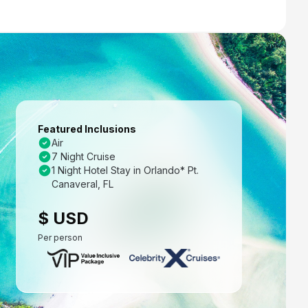
Featured Inclusions
Air
7 Night Cruise
1 Night Hotel Stay in Orlando* Pt.
Canaveral, FL
$ USD
Per person