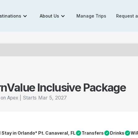
stinations
About Us
Manage Trips
Request 
rn
Value Inclusive Package
|
Starts
Mar 5, 2027
l on Apex
l Stay in Orlando* Pt. Canaveral, FL
Transfers
Drinks
WiF