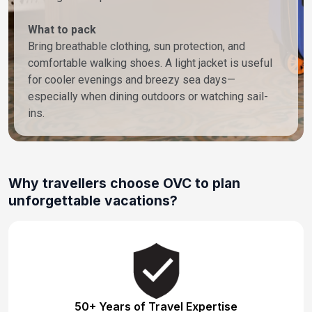
What to pack
Bring breathable clothing, sun protection, and
comfortable walking shoes. A light jacket is useful
for cooler evenings and breezy sea days—
especially when dining outdoors or watching sail-
ins.
Why travellers choose OVC to plan
unforgettable vacations?
50+ Years of Travel Expertise