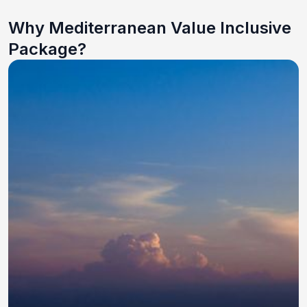
Why Mediterranean Value Inclusive
Package?