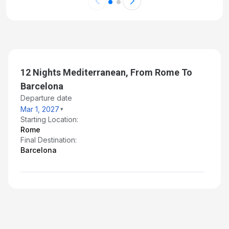
12 Nights Mediterranean, From Rome To
Barcelona
Departure date
Mar 1, 2027
Starting Location:
Rome
Final Destination:
Barcelona