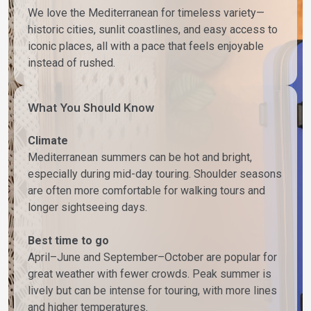
We love the Mediterranean for timeless variety—
historic cities, sunlit coastlines, and easy access to
iconic places, all with a pace that feels enjoyable
instead of rushed.
What You Should Know
Climate
Mediterranean summers can be hot and bright,
especially during mid-day touring. Shoulder seasons
are often more comfortable for walking tours and
longer sightseeing days.
Best time to go
April–June and September–October are popular for
great weather with fewer crowds. Peak summer is
lively but can be intense for touring, with more lines
and higher temperatures.