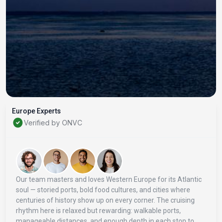
Europe Experts
Verified by ONVC
Our team masters and loves Western Europe for its Atlantic
soul — storied ports, bold food cultures, and cities where
centuries of history show up on every corner. The cruising
rhythm here is relaxed but rewarding: walkable ports,
manageable distances, and enough depth in each stop to