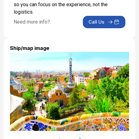
so you can focus on the experience, not the
logistics.
Need more info?
Call Us
Ship/map image