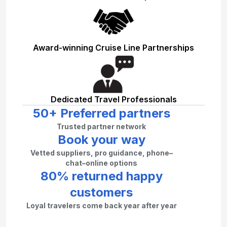
Award-winning Cruise Line Partnerships
Dedicated Travel Professionals
50+ Preferred partners
Trusted partner network
Book your way
Vetted suppliers, pro guidance, phone–
chat–online options
80% returned happy
customers
Loyal travelers come back year after year