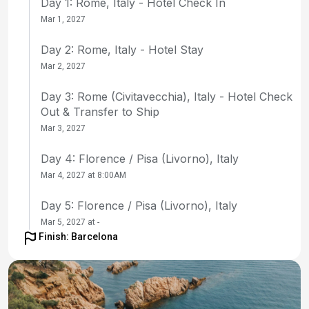
Day 1: Rome, Italy - Hotel Check In
Mar 1, 2027
Day 2: Rome, Italy - Hotel Stay
Mar 2, 2027
Day 3: Rome (Civitavecchia), Italy - Hotel Check
Out & Transfer to Ship
Mar 3, 2027
Day 4: Florence / Pisa (Livorno), Italy
Mar 4, 2027 at 8:00AM
Day 5: Florence / Pisa (Livorno), Italy
Mar 5, 2027 at -
Finish: Barcelona
Day 6: La Spezia, Italy
Mar 6, 2027 at 8:00AM
Day 7: Nice, France