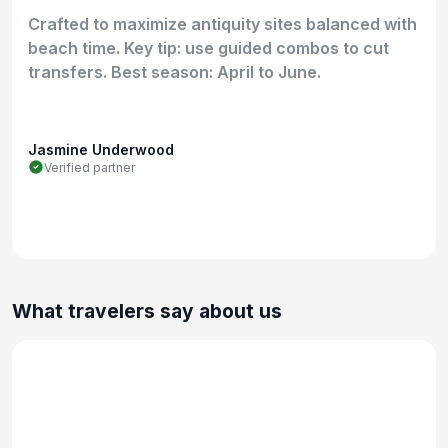
Crafted to maximize antiquity sites balanced with
beach time. Key tip: use guided combos to cut
transfers. Best season: April to June.
Jasmine Underwood
Verified partner
What travelers say about us