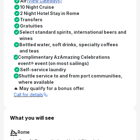
Air
(View Gateways)
10 Night Cruise
2 Night Hotel Stay in Rome
Transfers
Gratuities
Select standard spirits, international beers and
wines
Bottled water, soft drinks, specialty coffees
and teas
Complimentary AzAmazing Celebrations
event® event (on most sailings)
Self-service laundry
Shuttle service to and from port communities,
where available
🔥 May qualify for a bonus offer.
Call for details
What you will see
Rome