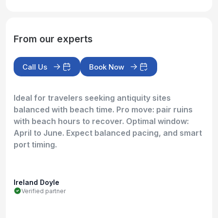
From our experts
Call Us
Book Now
Ideal for travelers seeking antiquity sites
balanced with beach time. Pro move: pair ruins
with beach hours to recover. Optimal window:
April to June. Expect balanced pacing, and smart
port timing.
Ireland Doyle
Verified partner