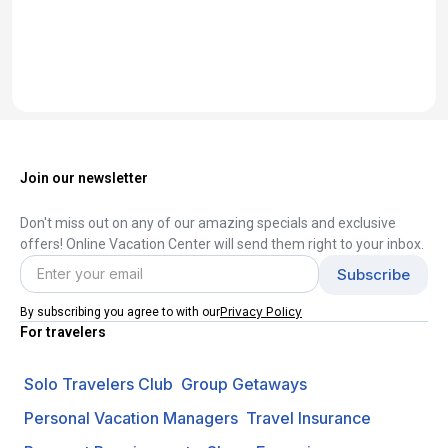
Join our newsletter
Don't miss out on any of our amazing specials and exclusive
offers! Online Vacation Center will send them right to your inbox.
Privacy Policy
By subscribing you agree to with our
For travelers
Solo Travelers Club
Group Getaways
Personal Vacation Managers
Travel Insurance