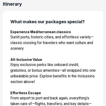
Itinerary
What makes our packages special?
Experience Mediterranean classics
Sunlit ports, historic cities, and effortless variety—
classic cruising for travelers who want culture and
scenery.
All-Inclusive Value
Enjoy exclusive perks like onboard credit,
gratuities, or bonus amenities—all wrapped into one
unbeatable price. Explore benefits in the Inclusions
section above!
Effortless Escape
From airport to port and back again, everything’s
taken care of—flights, transfers, and key details—