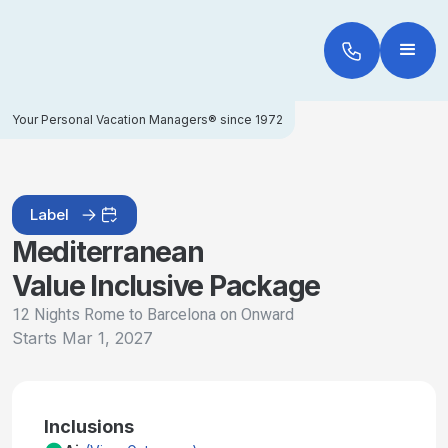
Your Personal Vacation Managers® since 1972
Label
Mediterranean
Value Inclusive Package
12 Nights Rome to Barcelona on Onward
Starts
Mar 1, 2027
Inclusions