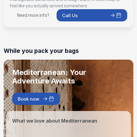
feel like you actually arrived somewhere.
Call Us
Need more info?
While you pack your bags
Mediterranean: Your
Adventure Awaits
Book now
What we love about Mediterranean