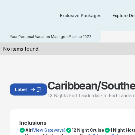
Exclusive Packages
Explore De
Your Personal Vacation Managers® since 1972
No items found.
Caribbean/Southe
Label
13 Nights Fort Lauderdale to Fort Lauder
Inclusions
Air
(View Gateways)
12 Night Cruise
1 Night Hot