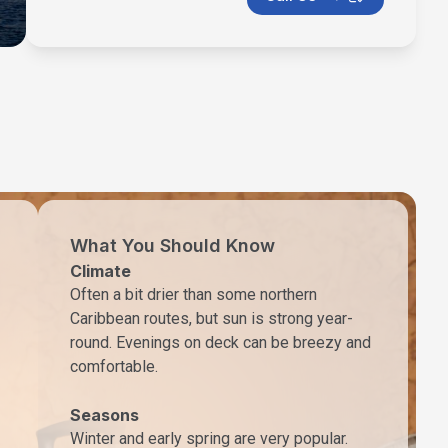
What You Should Know
Climate
Often a bit drier than some northern
Caribbean routes, but sun is strong year-
round. Evenings on deck can be breezy and
comfortable.
Seasons
Winter and early spring are very popular.