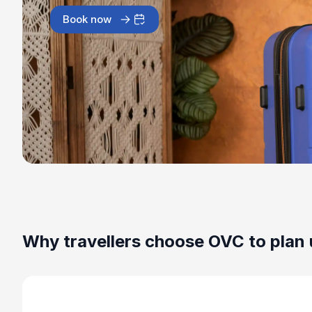
Book now
Why travellers choose OVC to plan 