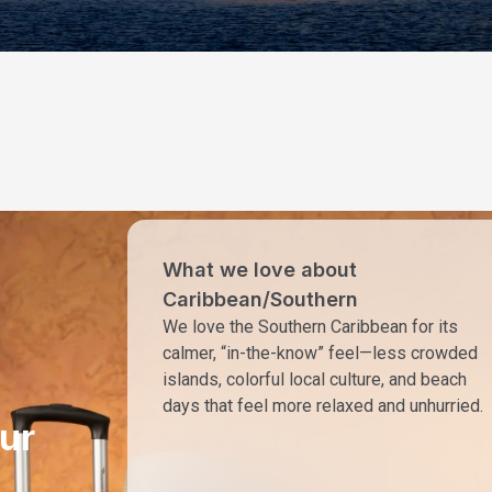
What we love about
Caribbean/Southern
We love the Southern Caribbean for its
calmer, “in-the-know” feel—less crowded
islands, colorful local culture, and beach
days that feel more relaxed and unhurried.
ur