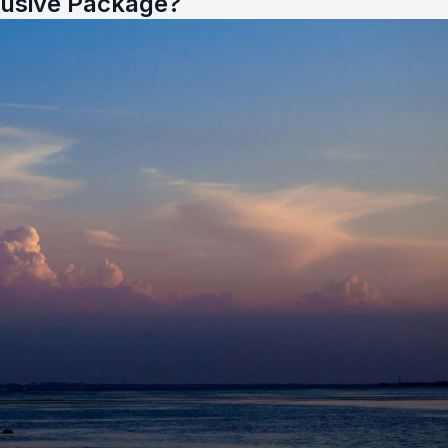
lusive Package?