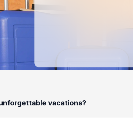
unforgettable vacations?