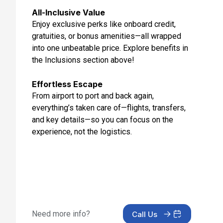
Mar 10, 2027
All-Inclusive Value
Enjoy exclusive perks like onboard credit,
Day 13: At Sea
gratuities, or bonus amenities—all wrapped
Mar 11, 2027
into one unbeatable price. Explore benefits in
Day 14: Fort Lauderdale, Florida
the Inclusions section above!
Mar 12, 2027 at 7:00 AM
Effortless Escape
From airport to port and back again,
everything’s taken care of—flights, transfers,
and key details—so you can focus on the
experience, not the logistics.
Need more info?
Call Us