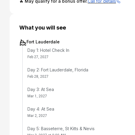
🔥 May qualify for a bonus offer.
Call for details
What you will see
Fort Lauderdale
Day 1: Hotel Check In
Feb 27, 2027
Day 2: Fort Lauderdale, Florida
Feb 28, 2027
Day 3: At Sea
Mar 1, 2027
Day 4: At Sea
Mar 2, 2027
Day 5: Basseterre, St Kitts & Nevis