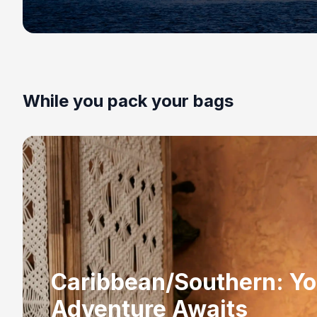
While you pack your bags
Caribbean/Southern: Yo
Adventure Awaits