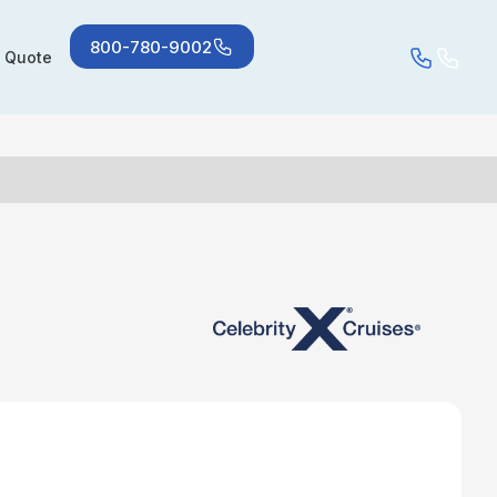
800-780-9002
a Quote