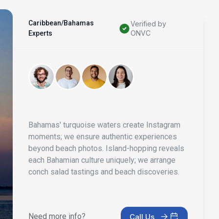
Caribbean/Bahamas
Verified by
ONVC
Experts
Bahamas' turquoise waters create Instagram
moments; we ensure authentic experiences
beyond beach photos. Island-hopping reveals
each Bahamian culture uniquely; we arrange
conch salad tastings and beach discoveries.
Need more info?
Call Us