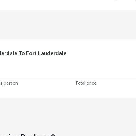
derdale To Fort Lauderdale
er person
Total price