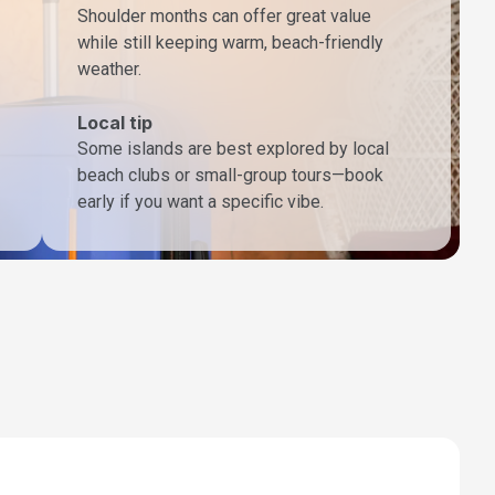
Shoulder months can offer great value
while still keeping warm, beach-friendly
weather.
Local tip
Some islands are best explored by local
beach clubs or small-group tours—book
early if you want a specific vibe.