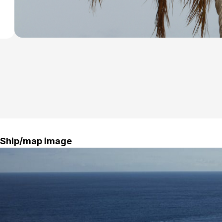
Ship/map image