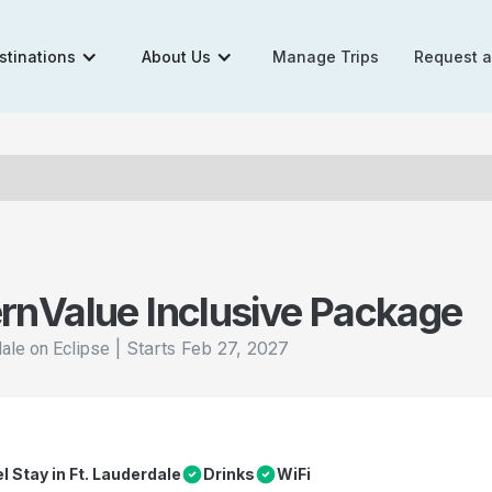
stinations
About Us
Manage Trips
Request 
rn
Value Inclusive Package
|
Starts
Feb 27, 2027
dale on Eclipse
el Stay in Ft. Lauderdale
Drinks
WiFi