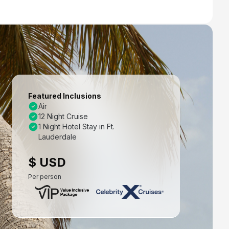
Featured Inclusions
Air
12 Night Cruise
1 Night Hotel Stay in Ft.
Lauderdale
$ USD
Per person