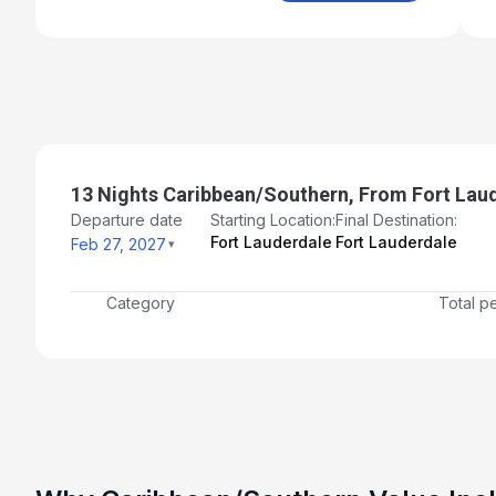
13 Nights Caribbean/Southern, From Fort Lau
Departure date
Starting Location:
Final Destination:
Fort Lauderdale
Fort Lauderdale
Feb 27, 2027
Category
Total p