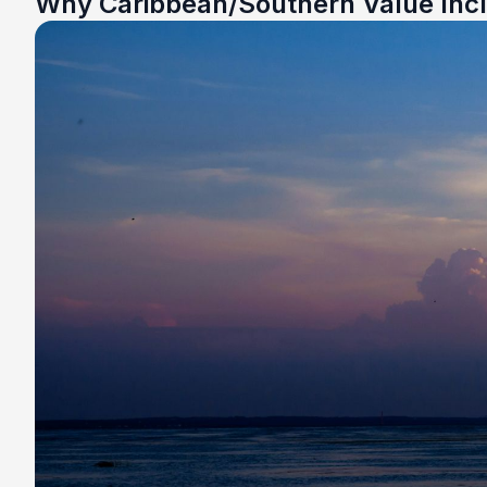
Why Caribbean/Southern Value Inc