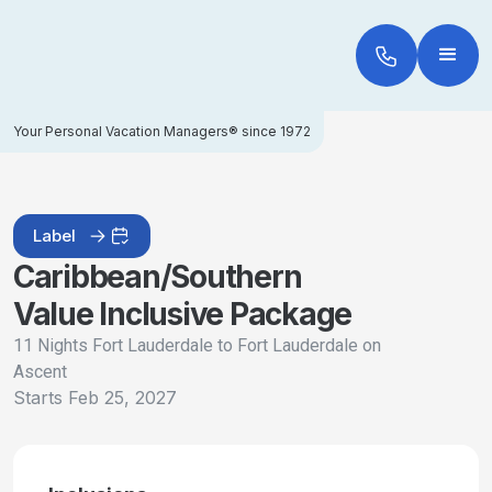
Your Personal Vacation Managers® since 1972
Label
Caribbean/Southern
Value Inclusive Package
11 Nights Fort Lauderdale to Fort Lauderdale on
Ascent
Starts
Feb 25, 2027