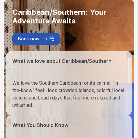
Caribbean/Southern: Your
Adventure Awaits
Book now
What we love about Caribbean/Southern
We love the Southern Caribbean for its calmer, “in-
the-know” feel—less crowded islands, colorful local
culture, and beach days that feel more relaxed and
unhurried.
What You Should Know