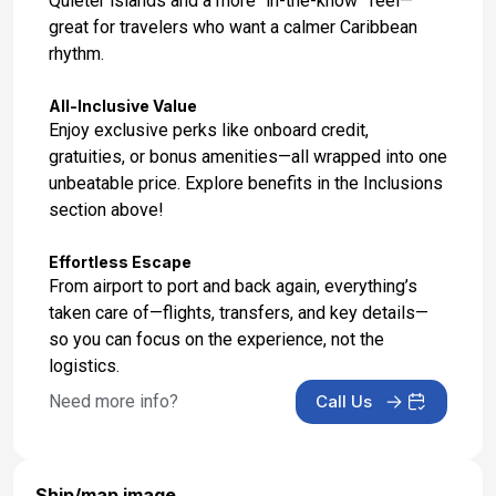
Quieter islands and a more “in-the-know” feel—
great for travelers who want a calmer Caribbean
rhythm.
All-Inclusive Value
Enjoy exclusive perks like onboard credit,
gratuities, or bonus amenities—all wrapped into one
unbeatable price. Explore benefits in the Inclusions
section above!
Effortless Escape
From airport to port and back again, everything’s
taken care of—flights, transfers, and key details—
so you can focus on the experience, not the
logistics.
Need more info?
Call Us
Ship/map image