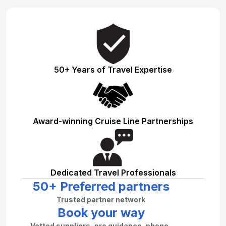
50+ Years of Travel Expertise
Award-winning Cruise Line Partnerships
Dedicated Travel Professionals
50+ Preferred partners
Trusted partner network
Book your way
Vetted suppliers, pro guidance, phone–