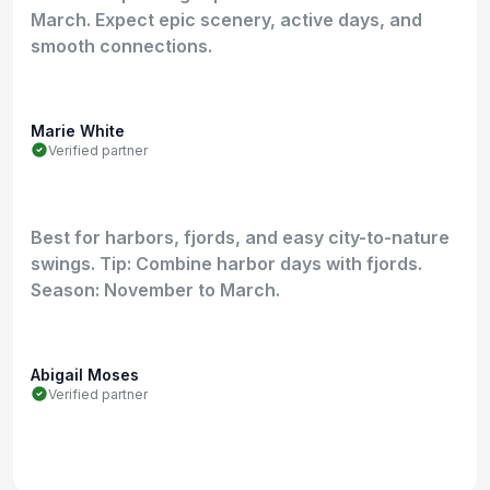
March. Expect epic scenery, active days, and
smooth connections.
Marie White
Verified partner
Best for harbors, fjords, and easy city-to-nature
swings. Tip: Combine harbor days with fjords.
Season: November to March.
Abigail Moses
Verified partner