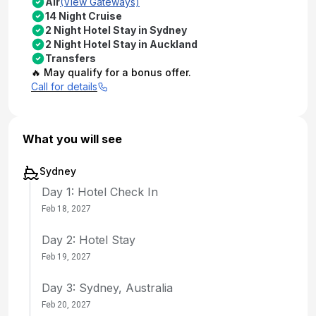
Air
(View Gateways)
14 Night Cruise
2 Night Hotel Stay in Sydney
2 Night Hotel Stay in Auckland
Transfers
🔥 May qualify for a bonus offer.
Call for details
What you will see
Sydney
Day 1: Hotel Check In
Feb 18, 2027
Day 2: Hotel Stay
Feb 19, 2027
Day 3: Sydney, Australia
Feb 20, 2027