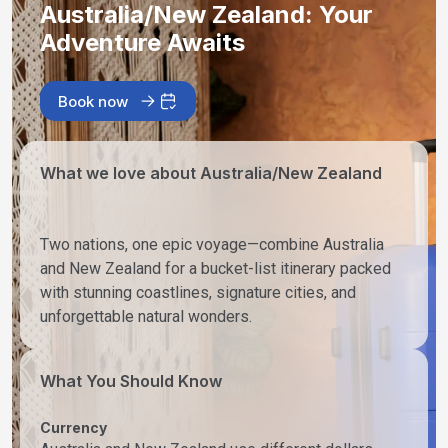
Australia/New Zealand: Your
Adventure Awaits
Book now
What we love about Australia/New Zealand
Two nations, one epic voyage—combine Australia
and New Zealand for a bucket-list itinerary packed
with stunning coastlines, signature cities, and
unforgettable natural wonders.
What You Should Know
Currency