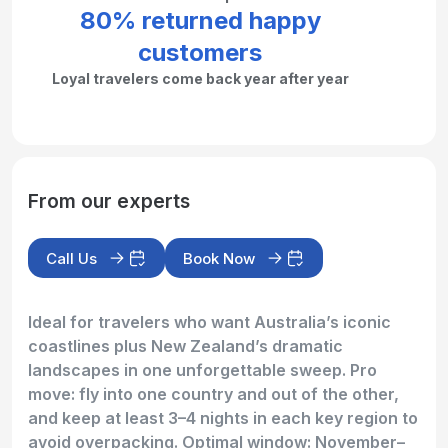
80% returned happy
customers
Loyal travelers come back year after year
From our experts
Call Us
Book Now
Ideal for travelers who want Australia’s iconic
coastlines plus New Zealand’s dramatic
landscapes in one unforgettable sweep. Pro
move: fly into one country and out of the other,
and keep at least 3–4 nights in each key region to
avoid overpacking. Optimal window: November–