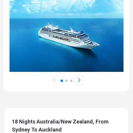
18 Nights Australia/New Zealand, From
Sydney To Auckland