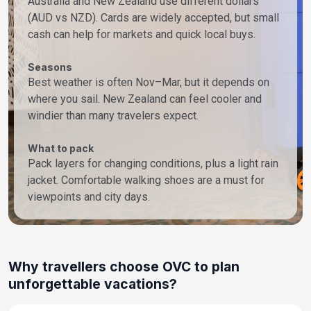
Australia and New Zealand use different dollars
(AUD vs NZD). Cards are widely accepted, but small
cash can help for markets and quick local buys.
Seasons
Best weather is often Nov–Mar, but it depends on
where you sail. New Zealand can feel cooler and
windier than many travelers expect.
What to pack
Pack layers for changing conditions, plus a light rain
jacket. Comfortable walking shoes are a must for
viewpoints and city days.
Why travellers choose OVC to plan
unforgettable vacations?