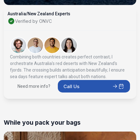
Australia/New Zealand Experts
Verified by ONVC
Combining both countries creates perfect contrast; I
orchestrate Australia's red deserts with New Zealand's
fjords. The crossing builds anticipation beautifully; I ensure
sea days feature expert talks about both nations.
Call Us
Need more info?
While you pack your bags