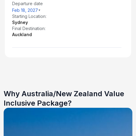
Departure date
Feb 18, 2027
Starting Location:
Sydney
Final Destination:
Auckland
Why Australia/New Zealand Value
Inclusive Package?