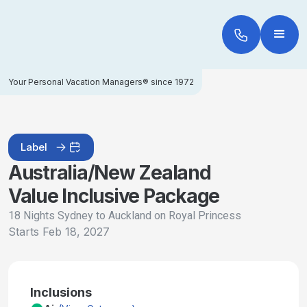
Your Personal Vacation Managers® since 1972
Label
Australia/New Zealand
Value Inclusive Package
18 Nights Sydney to Auckland on Royal Princess
Starts
Feb 18, 2027
Inclusions