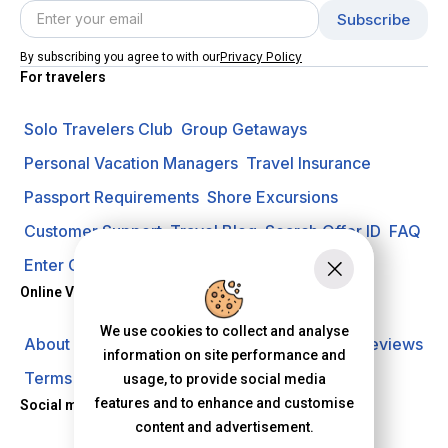
Privacy Policy
By subscribing you agree to with our
For travelers
Solo Travelers Club
Group Getaways
Personal Vacation Managers
Travel Insurance
Passport Requirements
Shore Excursions
Customer Support
Travel Blog
Search Offer ID
FAQ
Enter Contest
Request A Quote
Online Vacation Center
We use cookies to collect and analyse
About us
Careers
Investors
Privacy Policy
Reviews
information on site performance and
Terms of Use
usage, to provide social media
features and to enhance and customise
Social media
content and advertisement.