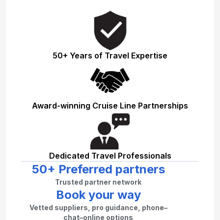
50+ Years of Travel Expertise
Award-winning Cruise Line Partnerships
Dedicated Travel Professionals
50+ Preferred partners
Trusted partner network
Book your way
Vetted suppliers, pro guidance, phone–
chat–online options