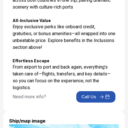
across both countries in one trip, pairing dramatic
scenery with culture-rich ports
Day 17: Auckland, New Zealand
Mar 6, 2027 at 06:30 AM
All-Inclusive Value
Enjoy exclusive perks like onboard credit,
Day 18: Hotel Check In
gratuities, or bonus amenities—all wrapped into one
Mar 6, 2027
unbeatable price. Explore benefits in the Inclusions
section above!
Effortless Escape
From airport to port and back again, everything’s
taken care of—flights, transfers, and key details—
so you can focus on the experience, not the
logistics.
Need more info?
Call Us
Ship/map image