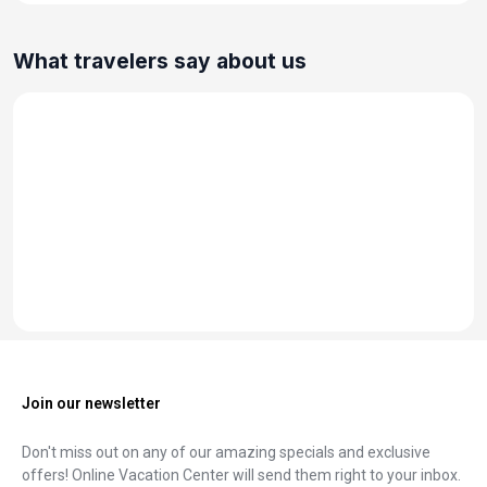
What travelers say about us
Join our newsletter
Don't miss out on any of our amazing specials and exclusive
offers! Online Vacation Center will send them right to your inbox.