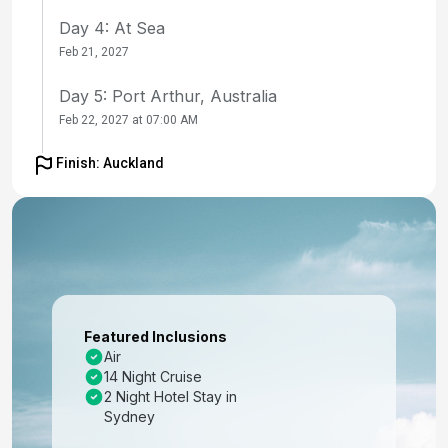
Day 4: At Sea
Feb 21, 2027
Day 5: Port Arthur, Australia
Feb 22, 2027 at 07:00 AM
Day 6: Hobart, Tasmania
Finish: Auckland
Feb 23, 2027 at 07:00 AM
Day 7: At Sea
Feb 24, 2027
Day 8: At Sea
Feb 25, 2027
Featured Inclusions
Air
Day 9: Fjordland Natl Park Cruising New
14 Night Cruise
Zealand
2 Night Hotel Stay in
Feb 26, 2027 at 09:00 AM
Sydney