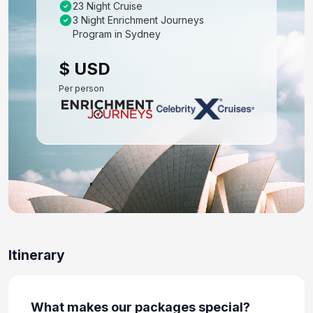
23 Night Cruise
3 Night Enrichment Journeys
Day 8: At Sea
Program in Sydney
Feb 20, 2027
$ USD
Day 9: Milford, Doubtful and Dusky Sounds
Per person
Feb 21, 2027 at 08:00 AM
Day 10: Dunedin, New Zealand
Feb 22, 2027 at 7:00 AM
Day 11: At Sea
Feb 23, 2027
Day 12: Napier, New Zealand
Feb 24, 2027 at 7:00 AM
Itinerary
Day 13: Tauranga,new Zealand
Feb 25, 2027 at 7:45 AM
What makes our packages special?