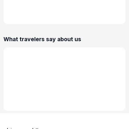
What travelers say about us