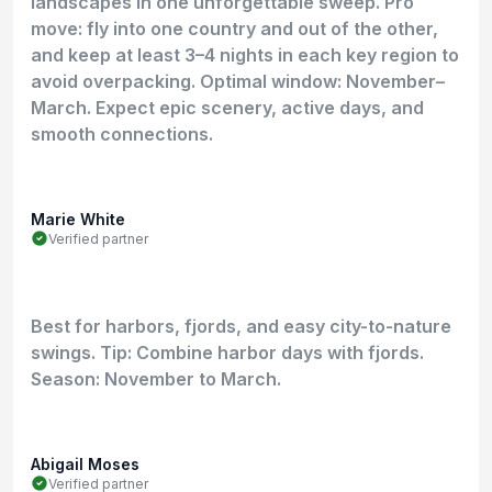
landscapes in one unforgettable sweep. Pro
move: fly into one country and out of the other,
and keep at least 3–4 nights in each key region to
avoid overpacking. Optimal window: November–
March. Expect epic scenery, active days, and
smooth connections.
Marie White
Verified partner
Best for harbors, fjords, and easy city-to-nature
swings. Tip: Combine harbor days with fjords.
Season: November to March.
Abigail Moses
Verified partner