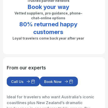
Trusted partner network
Book your way
Vetted suppliers, pro guidance, phone–
chat–online options
80% returned happy
customers
Loyal travelers come back year after year
From our experts
Call Us
Book Now
Ideal for travelers who want Australia’s iconic
coastlines plus New Zealand’s dramatic