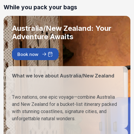
While you pack your bags
Australia/New Zealand: Your
Adventure Awaits
Book now
What we love about Australia/New Zealand
Two nations, one epic voyage—combine Australia
and New Zealand for a bucket-list itinerary packed
with stunning coastlines, signature cities, and
unforgettable natural wonders.