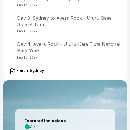
Feb 14, 2027
Day 3: Sydney to Ayers Rock - Uluru Base
Sunset Tour
Feb 15, 2027
Day 4: Ayers Rock - Uluru-Kata Tjuta National
Park Walk
Feb 16, 2027
Day 5: Ayers Rock to Sydney - Uluru Sunrise
Finish: Sydney
and flight to Sydney
Feb 17, 2027
Day 6: Sydney - Morning Opera House Tour
and Embarkation
Feb 18, 2027
Featured Inclusions
Day 7: At Sea
Air
Feb 19, 2027