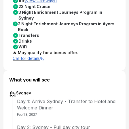
Air
(View Gateways)
23 Night Cruise
3 Night Enrichment Journeys Program in
Sydney
2 Night Enrichment Journeys Program in Ayers
Rock
Transfers
Drinks
WiFi
🔥 May qualify for a bonus offer.
Call for details
What you will see
Sydney
Day 1: Arrive Sydney - Transfer to Hotel and
Welcome Dinner
Feb 13, 2027
Day 2: Sydney - Full day city tour