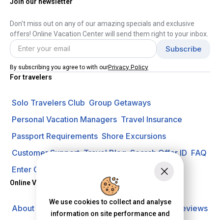
Join our newsletter
Don't miss out on any of our amazing specials and exclusive
offers! Online Vacation Center will send them right to your inbox.
Privacy Policy
By subscribing you agree to with our
For travelers
Solo Travelers Club
Group Getaways
Personal Vacation Managers
Travel Insurance
Passport Requirements
Shore Excursions
Customer Support
Travel Blog
Search Offer ID
FAQ
Enter Contest
Request A Quote
Online Vacation Center
We use cookies to collect and analyse
About us
Careers
Investors
Privacy Policy
Reviews
information on site performance and