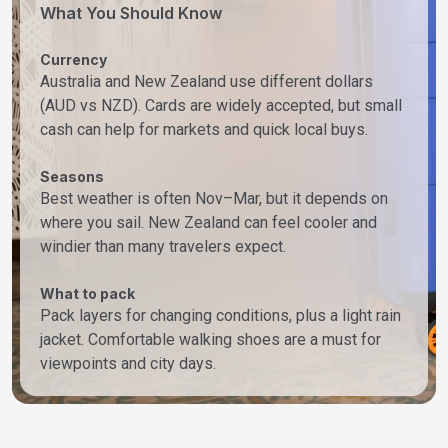
What You Should Know
Currency
Australia and New Zealand use different dollars
(AUD vs NZD). Cards are widely accepted, but small
cash can help for markets and quick local buys.
Seasons
Best weather is often Nov–Mar, but it depends on
where you sail. New Zealand can feel cooler and
windier than many travelers expect.
What to pack
Pack layers for changing conditions, plus a light rain
jacket. Comfortable walking shoes are a must for
viewpoints and city days.