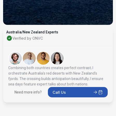
Australia/New Zealand Experts
Verified by ONVC
Combining both countries creates perfect contrast; I
orchestrate Australia's red deserts with New Zealand's
fjords. The crossing builds anticipation beautifully; I ensure
sea days feature expert talks about both nations.
Call Us
Need more info?