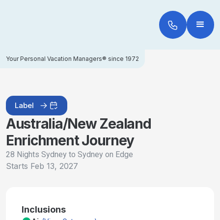
Your Personal Vacation Managers® since 1972
Label
Australia/New Zealand
Enrichment Journey
28 Nights Sydney to Sydney on Edge
Starts
Feb 13, 2027
Inclusions