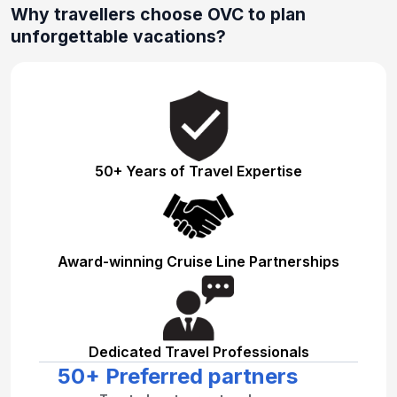
Why travellers choose OVC to plan
unforgettable vacations?
50+ Years of Travel Expertise
Award-winning Cruise Line Partnerships
Dedicated Travel Professionals
50+ Preferred partners