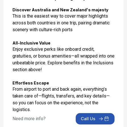
Day 14: Auckland, New Zealand
Feb 26, 2027 at 6:00 AM
Discover Australia and New Zealand's majesty
This is the easiest way to cover major highlights
Day 15: Bay Of Islands, New Zealand
across both countries in one trip, pairing dramatic
Feb 27, 2027 at 7:00 AM
scenery with culture-rich ports
Day 16: At Sea
All-Inclusive Value
Feb 28, 2027
Enjoy exclusive perks like onboard credit,
gratuities, or bonus amenities—all wrapped into one
Day 17: At Sea
unbeatable price. Explore benefits in the Inclusions
Mar 1, 2027
section above!
Day 18: Sydney
Effortless Escape
Mar 2, 2027 at 6:30 AM
From airport to port and back again, everything’s
taken care of—flights, transfers, and key details—
Day 19: Newcastle, Australia
so you can focus on the experience, not the
Mar 3, 2027 at 08:00 AM
logistics.
Day 20: At Sea
Need more info?
Call Us
Mar 4, 2027