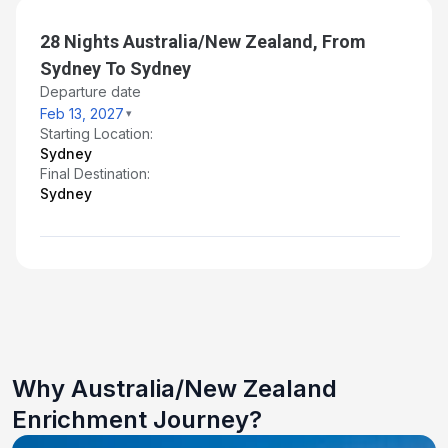
Mar 11, 2027
28 Nights Australia/New Zealand, From
Day 28: At Sea
Sydney To Sydney
Mar 12, 2027
Departure date
Feb 13, 2027
Day 29: Sydney - Disembarkation and Transfer
Starting Location:
to Airport
Sydney
Mar 13, 2027 at 6:30 AM
Final Destination:
Sydney
Why Australia/New Zealand
Enrichment Journey?