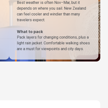
Best weather is often Nov–Mar, but it
depends on where you sail. New Zealand
can feel cooler and windier than many
travelers expect.
What to pack
Pack layers for changing conditions, plus a
light rain jacket. Comfortable walking shoes
are a must for viewpoints and city days.