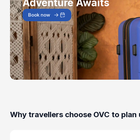
Adventure Awaits
Book now
Why travellers choose OVC to plan 