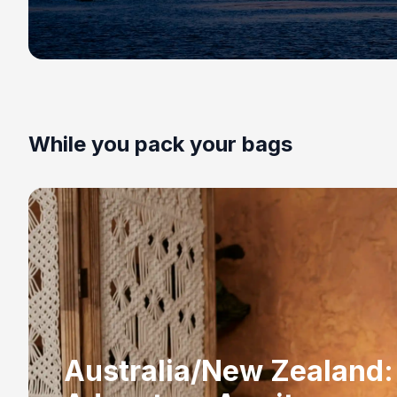
While you pack your bags
Australia/New Zealand: