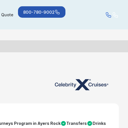
800-780-9002
a Quote
urneys Program in Ayers Rock
Transfers
Drinks