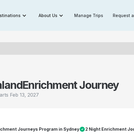
stinations
About Us
Manage Trips
Request 
aland
Enrichment Journey
arts
Feb 13, 2027
richment Journeys Program in Sydney
2 Night Enrichment Jo