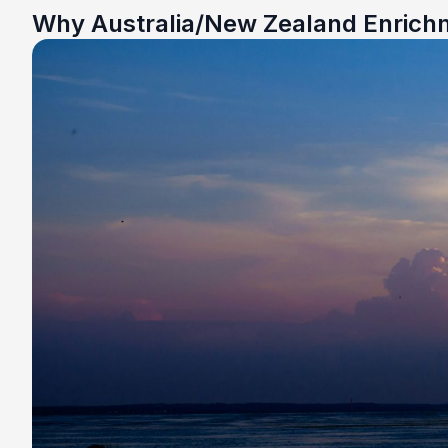
Why Australia/New Zealand Enrich