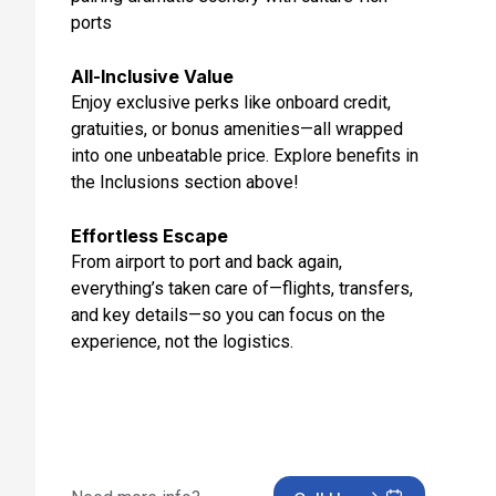
ports
Feb 23, 2027
Day 12: Napier, New Zealand
All-Inclusive Value
Feb 24, 2027 at 7:00 AM
Enjoy exclusive perks like onboard credit,
gratuities, or bonus amenities—all wrapped
Day 13: Tauranga,new Zealand
into one unbeatable price. Explore benefits in
Feb 25, 2027 at 7:45 AM
the Inclusions section above!
Day 14: Auckland, New Zealand
Effortless Escape
Feb 26, 2027 at 6:00 AM
From airport to port and back again,
Day 15: Bay Of Islands, New Zealand
everything’s taken care of—flights, transfers,
Feb 27, 2027 at 7:00 AM
and key details—so you can focus on the
experience, not the logistics.
Day 16: At Sea
Feb 28, 2027
Day 17: At Sea
Mar 1, 2027