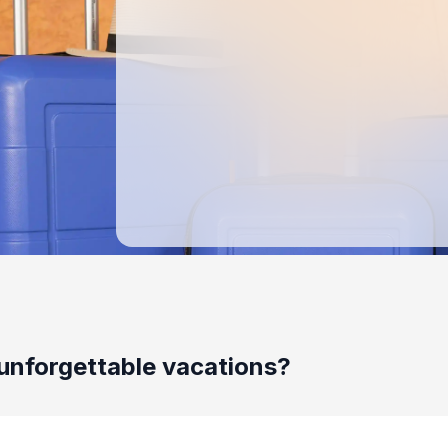
unforgettable vacations?