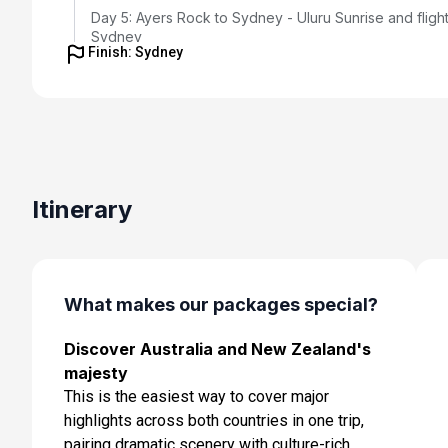
Day 5: Ayers Rock to Sydney - Uluru Sunrise and flight
Sydney
Finish: Sydney
Feb 17, 2027
Day 6: Sydney - Morning Opera House Tour and
Embarkation
Feb 18, 2027
Day 7: At Sea
Itinerary
Feb 19, 2027
Day 8: At Sea
Feb 20, 2027
What makes our packages special?
Day 9: Milford, Doubtful and Dusky Sounds
Feb 21, 2027 at 08:00 AM
Discover Australia and New Zealand's
majesty
Day 10: Dunedin, New Zealand
This is the easiest way to cover major
Feb 22, 2027 at 7:00 AM
highlights across both countries in one trip,
pairing dramatic scenery with culture-rich
Day 11: At Sea