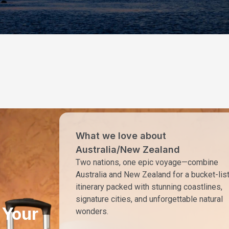
What we love about
Australia/New Zealand
Two nations, one epic voyage—combine
Australia and New Zealand for a bucket-lis
itinerary packed with stunning coastlines,
signature cities, and unforgettable natural
 Your
wonders.