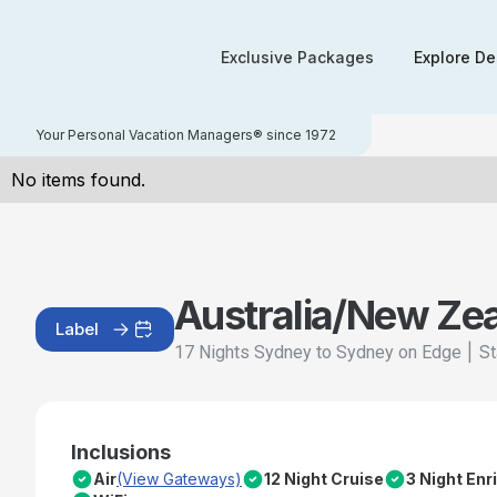
Exclusive Packages
Explore De
Your Personal Vacation Managers® since 1972
No items found.
Australia/New Ze
Label
|
St
17 Nights Sydney to Sydney on Edge
Inclusions
Air
(View Gateways)
12 Night Cruise
3 Night En