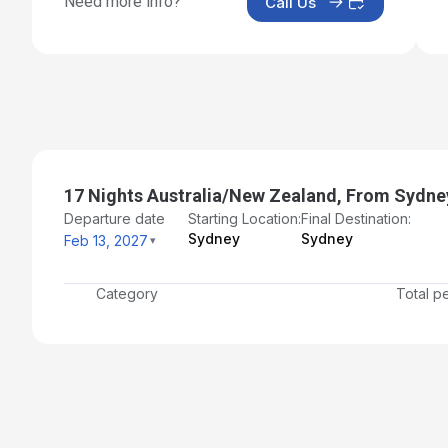
Need more info?
Call Us
Day 18: Sydney - Disembarkation and Transfer to Airp
Mar 2, 2027 at 6:30 AM
17 Nights Australia/New Zealand, From Sydne
Departure date
Starting Location:
Final Destination:
Sydney
Sydney
Feb 13, 2027
Category
Total p