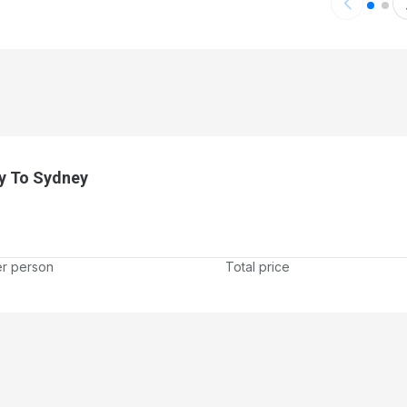
ort
y To Sydney
er person
Total price