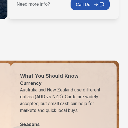
Need more info?
Call Us
What You Should Know
Currency
Australia and New Zealand use different
dollars (AUD vs NZD). Cards are widely
t
accepted, but small cash can help for
markets and quick local buys.
Seasons