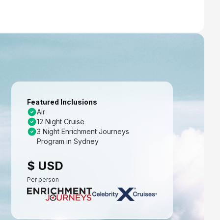
Featured Inclusions
Air
12 Night Cruise
3 Night Enrichment Journeys
Program in Sydney
$ USD
Per person