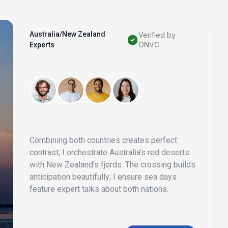
Australia/New Zealand
Verified by
ONVC
Experts
Combining both countries creates perfect
contrast; I orchestrate Australia's red deserts
with New Zealand's fjords. The crossing builds
anticipation beautifully; I ensure sea days
feature expert talks about both nations.