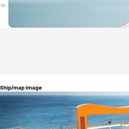
 to
Ship/map image