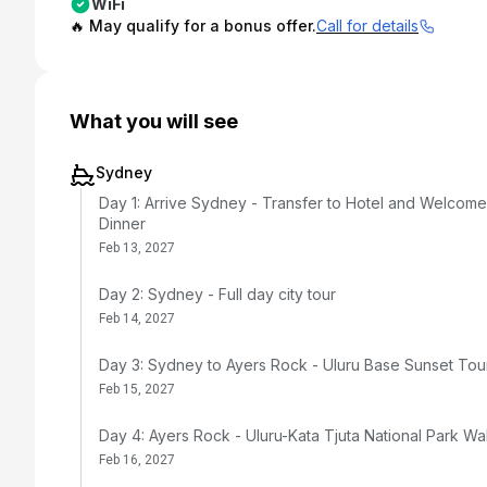
WiFi
🔥 May qualify for a bonus offer.
Call for details
What you will see
Sydney
Day 1: Arrive Sydney - Transfer to Hotel and Welcome
Dinner
Feb 13, 2027
Day 2: Sydney - Full day city tour
Feb 14, 2027
Day 3: Sydney to Ayers Rock - Uluru Base Sunset Tou
Feb 15, 2027
Day 4: Ayers Rock - Uluru-Kata Tjuta National Park Wa
Feb 16, 2027