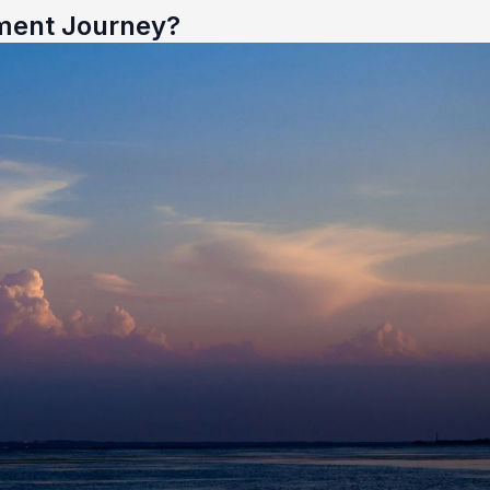
ment Journey?