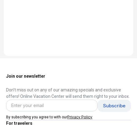
Join our newsletter
Don't miss out on any of our amazing specials and exclusive
offers! Online Vacation Center will send them right to your inbox.
Privacy Policy
By subscribing you agree to with our
For travelers