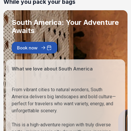
While you pack your bags
South America: Your Adventure
Awaits
Book now
What we love about South America
From vibrant cities to natural wonders, South
America delivers big landscapes and bold culture—
perfect for travelers who want variety, energy, and
unforgettable scenery.
This is a high-adventure region with truly diverse