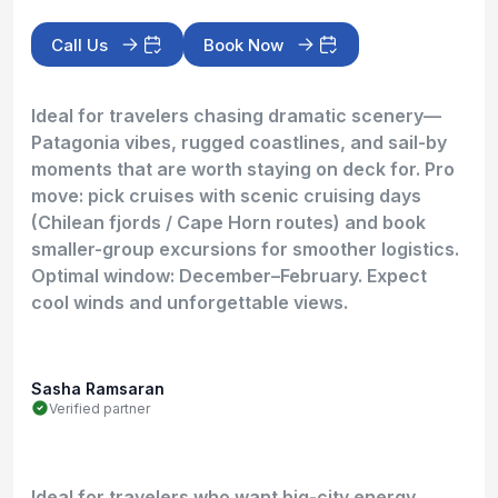
Call Us
Book Now
Ideal for travelers chasing dramatic scenery—
Patagonia vibes, rugged coastlines, and sail-by
moments that are worth staying on deck for. Pro
move: pick cruises with scenic cruising days
(Chilean fjords / Cape Horn routes) and book
smaller-group excursions for smoother logistics.
Optimal window: December–February. Expect
cool winds and unforgettable views.
Sasha Ramsaran
Verified partner
Ideal for travelers who want big-city energy