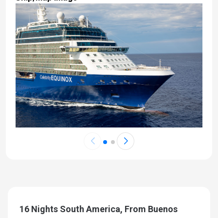
16 Nights South America, From Buenos