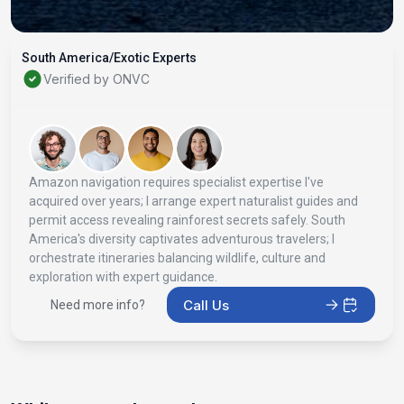
South America/Exotic Experts
Verified by ONVC
Amazon navigation requires specialist expertise I've
acquired over years; I arrange expert naturalist guides and
permit access revealing rainforest secrets safely. South
America's diversity captivates adventurous travelers; I
orchestrate itineraries balancing wildlife, culture and
exploration with expert guidance.
Call Us
Need more info?