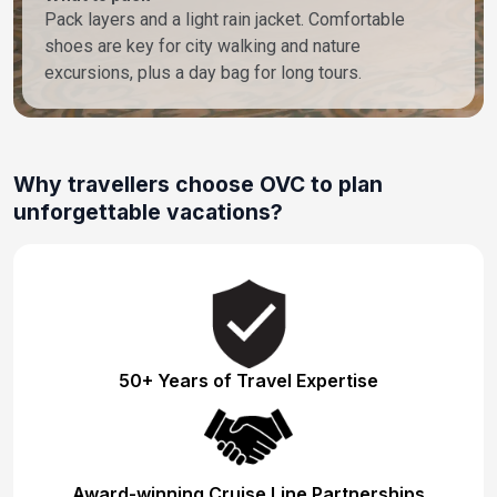
Pack layers and a light rain jacket. Comfortable
shoes are key for city walking and nature
excursions, plus a day bag for long tours.
Why travellers choose OVC to plan
unforgettable vacations?
50+ Years of Travel Expertise
Award-winning Cruise Line Partnerships