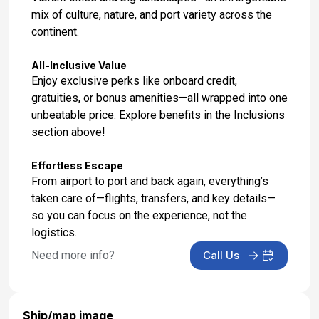
mix of culture, nature, and port variety across the
Day 17: Buenos Aires, Argentina
continent.
Feb 27, 2027 at 5:00 AM
All-Inclusive Value
Enjoy exclusive perks like onboard credit,
gratuities, or bonus amenities—all wrapped into one
unbeatable price. Explore benefits in the Inclusions
section above!
Effortless Escape
From airport to port and back again, everything’s
taken care of—flights, transfers, and key details—
so you can focus on the experience, not the
logistics.
Need more info?
Call Us
Ship/map image