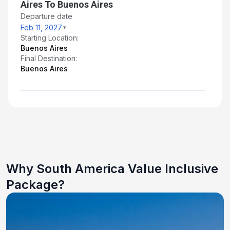
Aires To Buenos Aires
Departure date
Feb 11, 2027
Starting Location:
Buenos Aires
Final Destination:
Buenos Aires
Why South America Value Inclusive
Package?