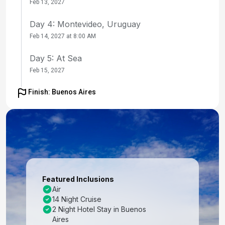
Feb 13, 2027
Day 4: Montevideo, Uruguay
Feb 14, 2027 at 8:00 AM
Day 5: At Sea
Feb 15, 2027
Day 6: At Sea
Finish: Buenos Aires
Feb 16, 2027
Day 7: Port Stanley, Falkland Is
Feb 17, 2027 at 8:00 AM
Day 8: At Sea
Feb 18, 2027
Featured Inclusions
Air
Day 9: Cape Horn, Chile
14 Night Cruise
Feb 19, 2027 at 4:00 PM
2 Night Hotel Stay in Buenos
Aires