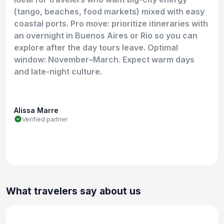
(tango, beaches, food markets) mixed with easy
coastal ports. Pro move: prioritize itineraries with
an overnight in Buenos Aires or Rio so you can
explore after the day tours leave. Optimal
window: November–March. Expect warm days
and late-night culture.
Alissa Marre
Verified partner
What travelers say about us