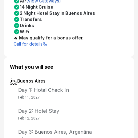
Air
(View Gateways)
14 Night Cruise
2 Night Hotel Stay in Buenos Aires
Transfers
Drinks
WiFi
🔥 May qualify for a bonus offer.
Call for details
What you will see
Buenos Aires
Day 1: Hotel Check In
Feb 11, 2027
Day 2: Hotel Stay
Feb 12, 2027
Day 3: Buenos Aires, Argentina