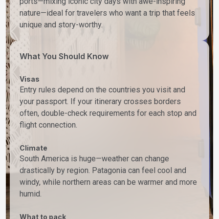
ports—mixing iconic city days with awe-inspiring
nature—ideal for travelers who want a trip that feels
unique and story-worthy.
What You Should Know
Visas
Entry rules depend on the countries you visit and
your passport. If your itinerary crosses borders
often, double-check requirements for each stop and
flight connection.
Climate
South America is huge—weather can change
drastically by region. Patagonia can feel cool and
windy, while northern areas can be warmer and more
humid.
What to pack