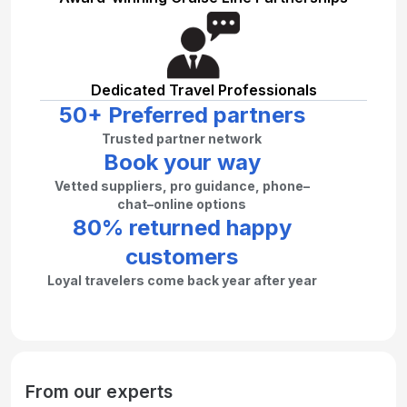
Dedicated Travel Professionals
50+ Preferred partners
Trusted partner network
Book your way
Vetted suppliers, pro guidance, phone–
chat–online options
80% returned happy
customers
Loyal travelers come back year after year
From our experts