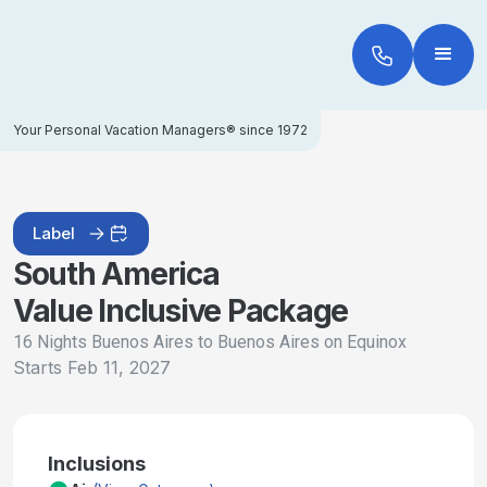
Your Personal Vacation Managers® since 1972
Label
South America
Value Inclusive Package
16 Nights Buenos Aires to Buenos Aires on Equinox
Starts
Feb 11, 2027
Inclusions