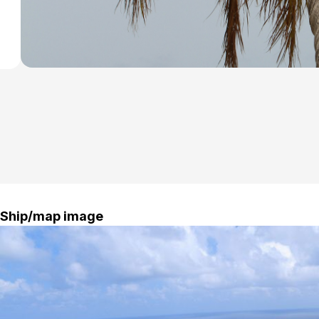
Ship/map image