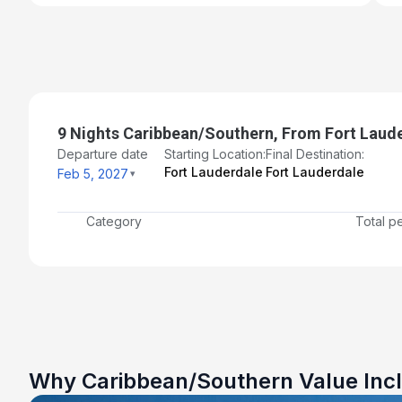
9 Nights Caribbean/Southern, From Fort Laude
Departure date
Starting Location:
Final Destination:
Fort Lauderdale
Fort Lauderdale
Feb 5, 2027
Category
Total p
Why Caribbean/Southern Value Inc