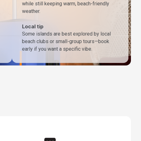
while still keeping warm, beach-friendly
weather.
Local tip
Some islands are best explored by local
beach clubs or small-group tours—book
early if you want a specific vibe.