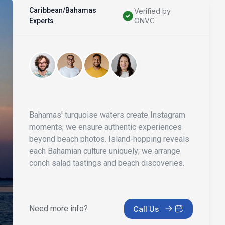
Caribbean/Bahamas
Verified by
ONVC
Experts
Bahamas' turquoise waters create Instagram
moments; we ensure authentic experiences
beyond beach photos. Island-hopping reveals
each Bahamian culture uniquely; we arrange
conch salad tastings and beach discoveries.
Need more info?
Call Us