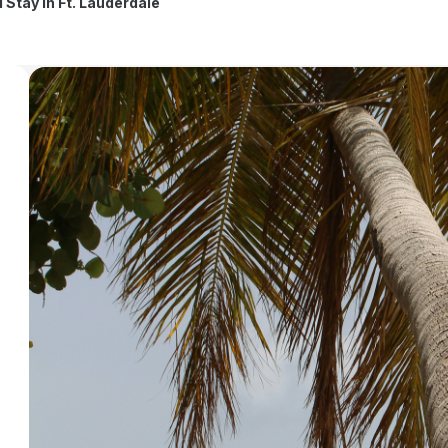
l Stay in Ft. Lauderdale