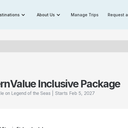
stinations
About Us
Manage Trips
Request 
rn
Value Inclusive Package
|
Starts
Feb 5, 2027
ale on Legend of the Seas