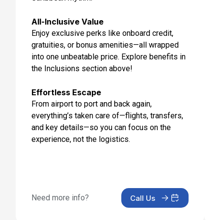
All-Inclusive Value
Enjoy exclusive perks like onboard credit,
gratuities, or bonus amenities—all wrapped
into one unbeatable price. Explore benefits in
the Inclusions section above!
Effortless Escape
From airport to port and back again,
everything’s taken care of—flights, transfers,
and key details—so you can focus on the
experience, not the logistics.
Need more info?
Call Us