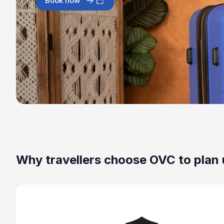
Book now
Why travellers choose OVC to plan 