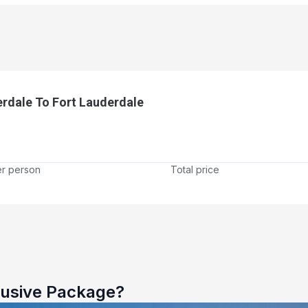
rdale To Fort Lauderdale
er person
Total price
lusive Package?