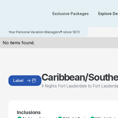
Exclusive Packages
Explore De
Your Personal Vacation Managers® since 1972
No items found.
Caribbean/Southe
Label
9 Nights Fort Lauderdale to Fort Lauderd
Inclusions