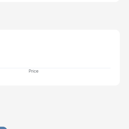
Price