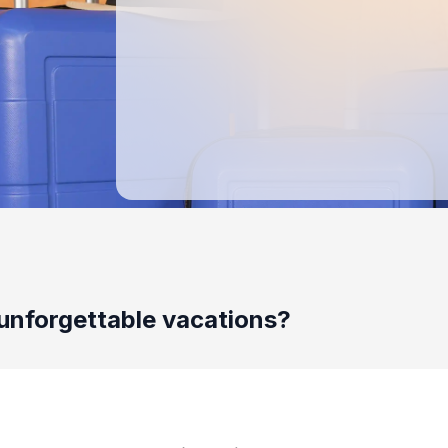
unforgettable vacations?