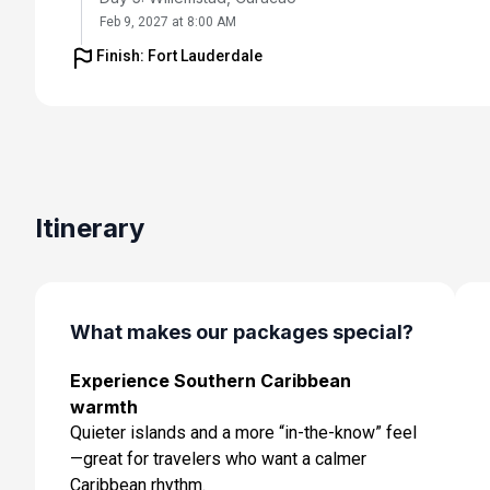
Feb 9, 2027 at 8:00 AM
Finish: Fort Lauderdale
Day 6: Oranjestad, Aruba
Feb 10, 2027 at 7:00 AM
Day 7: Cabo Rojo,dominican Republic
Feb 11, 2027 at 11:00 AM
Day 8: Cruising
Itinerary
Feb 12, 2027
Day 9: Perfect Day Cococay, Bahamas
Feb 13, 2027 at 7:00 AM
What makes our packages special?
Day 10: Fort Lauderdale, Florida
Experience Southern Caribbean
Feb 14, 2027 at 6:00 AM
warmth
Quieter islands and a more “in-the-know” feel
—great for travelers who want a calmer
Caribbean rhythm.