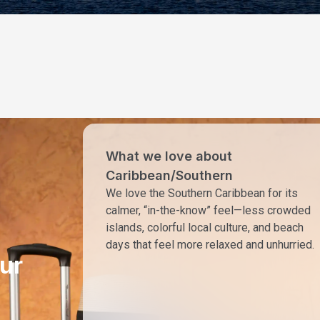
What we love about
Caribbean/Southern
We love the Southern Caribbean for its
calmer, “in-the-know” feel—less crowded
islands, colorful local culture, and beach
days that feel more relaxed and unhurried.
ur