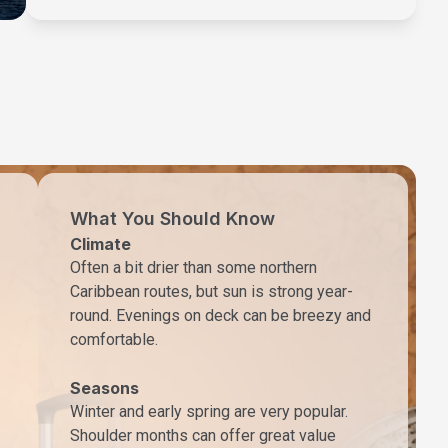
What You Should Know
Climate
Often a bit drier than some northern
Caribbean routes, but sun is strong year-
round. Evenings on deck can be breezy and
comfortable.
Seasons
Winter and early spring are very popular.
Shoulder months can offer great value