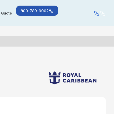
800-780-9002
a Quote