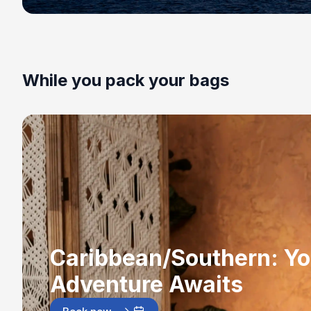
While you pack your bags
Caribbean/Southern: Yo
Adventure Awaits