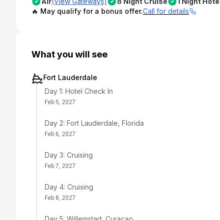
Air
(View Gateways)
8 Night Cruise
1 Night Hote
🔥 May qualify for a bonus offer.
Call for details
What you will see
Fort Lauderdale
Day 1: Hotel Check In
Feb 5, 2027
Day 2: Fort Lauderdale, Florida
Feb 6, 2027
Day 3: Cruising
Feb 7, 2027
Day 4: Cruising
Feb 8, 2027
Day 5: Willemstad, Curacao