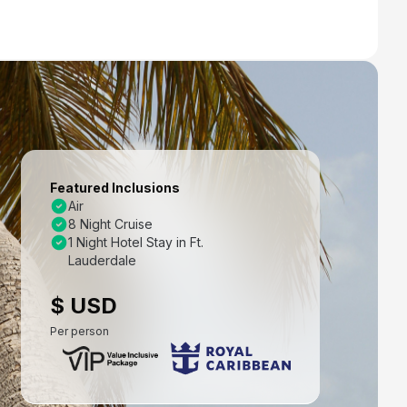
Featured Inclusions
Air
8 Night Cruise
1 Night Hotel Stay in Ft.
Lauderdale
$ USD
Per person