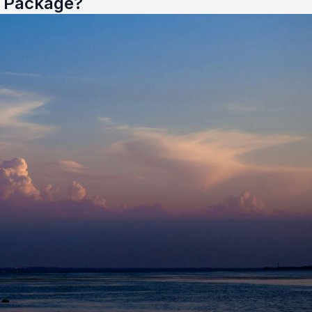
e Package?