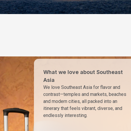
What we love about Southeast
Asia
We love Southeast Asia for flavor and
contrast—temples and markets, beaches
and modern cities, all packed into an
itinerary that feels vibrant, diverse, and
endlessly interesting.