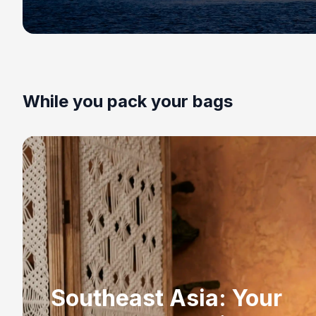
While you pack your bags
Southeast Asia: Your