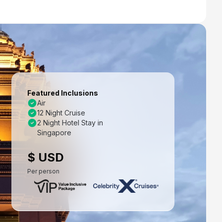
Featured Inclusions
Air
12 Night Cruise
2 Night Hotel Stay in
Singapore
$ USD
Per person