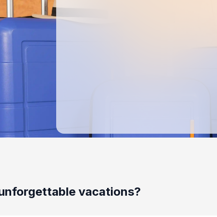
unforgettable vacations?