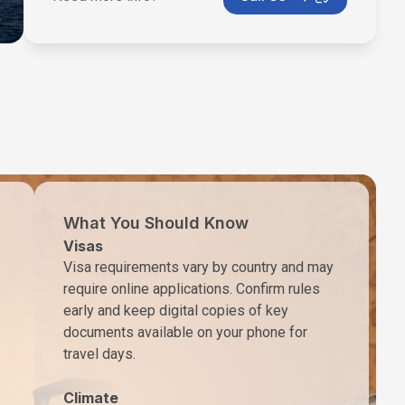
What You Should Know
Visas
Visa requirements vary by country and may
require online applications. Confirm rules
early and keep digital copies of key
documents available on your phone for
travel days.
Climate