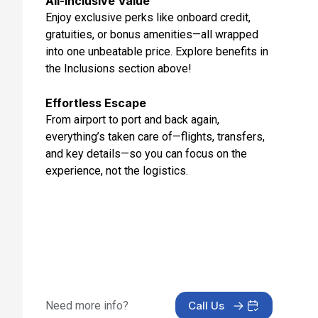
All-Inclusive Value
Feb 16, 2027 at 11:59 AM
Enjoy exclusive perks like onboard credit,
gratuities, or bonus amenities—all wrapped
Day 13: Hanoi (Halong Bay),vietnam
into one unbeatable price. Explore benefits in
Feb 17, 2027
the Inclusions section above!
Day 14: At Sea
Feb 18, 2027
Effortless Escape
From airport to port and back again,
Day 15: Hong Kong, China
everything’s taken care of—flights, transfers,
Feb 19, 2027 at 6:00 AM
and key details—so you can focus on the
experience, not the logistics.
Day 16: Hotel Check In
Feb 19, 2027
Day 17: Hotel Stay
Feb 20, 2027
Day 18: Hotel Check Out
Feb 21, 2027
Need more info?
Call Us