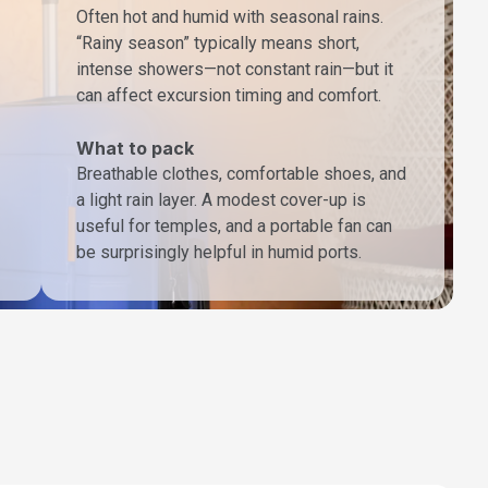
Often hot and humid with seasonal rains.
“Rainy season” typically means short,
intense showers—not constant rain—but it
can affect excursion timing and comfort.
What to pack
Breathable clothes, comfortable shoes, and
a light rain layer. A modest cover-up is
useful for temples, and a portable fan can
be surprisingly helpful in humid ports.