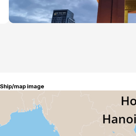
Ship/map image