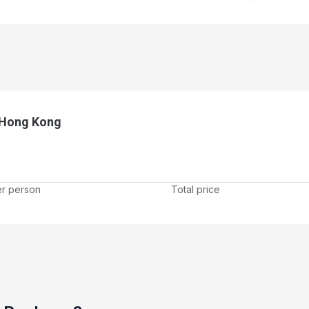
 Hong Kong
er person
Total price