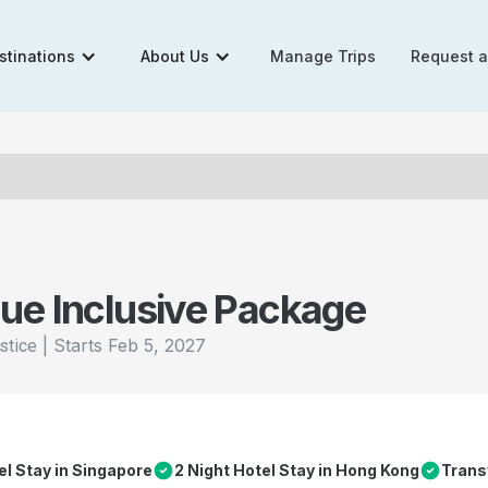
stinations
About Us
Manage Trips
Request 
ue Inclusive Package
|
Starts
Feb 5, 2027
stice
el Stay in Singapore
2 Night Hotel Stay in Hong Kong
Trans