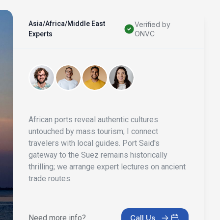
Asia/Africa/Middle East
Verified by
ONVC
Experts
African ports reveal authentic cultures
untouched by mass tourism; I connect
travelers with local guides. Port Said's
gateway to the Suez remains historically
thrilling; we arrange expert lectures on ancient
trade routes.
Need more info?
Call Us