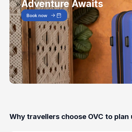
Adventure Awaits
Book now
Why travellers choose OVC to plan 