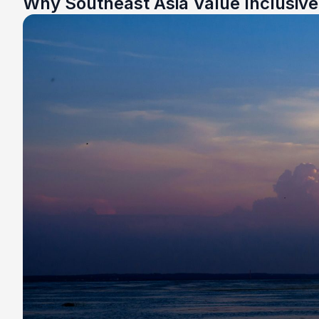
Why Southeast Asia Value Inclusiv