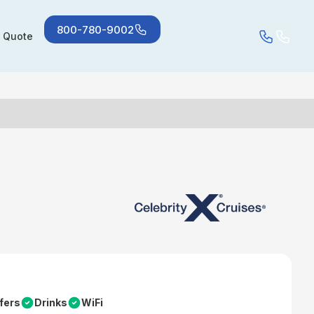
800-780-9002
a Quote
fers
Drinks
WiFi