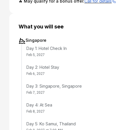
🔥 May qualify for a bonus offer.
Call for details
What you will see
Singapore
Day 1: Hotel Check In
Feb 5, 2027
Day 2: Hotel Stay
Feb 6, 2027
Day 3: Singapore, Singapore
Feb 7, 2027
Day 4: At Sea
Feb 8, 2027
Day 5: Ko Samui, Thailand