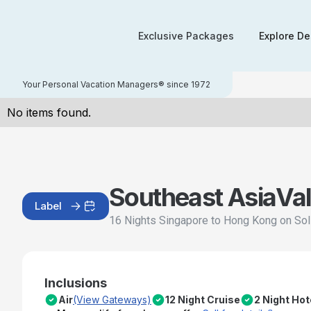
Exclusive Packages
Explore De
Your Personal Vacation Managers® since 1972
No items found.
Southeast Asia
Val
Label
16 Nights Singapore to Hong Kong on Sol
Inclusions
Air
(View Gateways)
12 Night Cruise
2 Night Hot