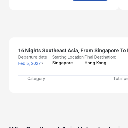
16 Nights Southeast Asia, From Singapore To
Departure date
Starting Location:
Final Destination:
Singapore
Hong Kong
Feb 5, 2027
Category
Total p