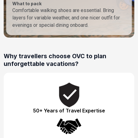
What to pack
Comfortable walking shoes are essential. Bring
layers for variable weather, and one nicer outfit for
evenings or special dining onboard.
Why travellers choose OVC to plan
unforgettable vacations?
50+ Years of Travel Expertise