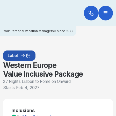
Your Personal Vacation Managers® since 1972
Label
Western Europe
Value Inclusive Package
27 Nights Lisbon to Rome on Onward
Starts
Feb 4, 2027
Inclusions