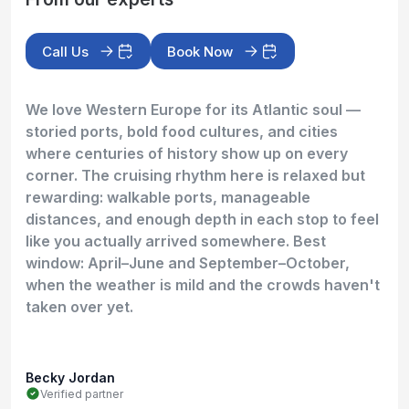
Call Us
Book Now
We love Western Europe for its Atlantic soul —
storied ports, bold food cultures, and cities
where centuries of history show up on every
corner. The cruising rhythm here is relaxed but
rewarding: walkable ports, manageable
distances, and enough depth in each stop to feel
like you actually arrived somewhere. Best
window: April–June and September–October,
when the weather is mild and the crowds haven't
taken over yet.
Becky Jordan
Verified partner