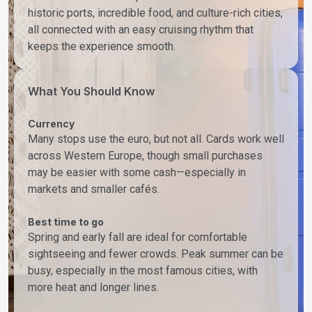
historic ports, incredible food, and culture-rich cities,
all connected with an easy cruising rhythm that
keeps the experience smooth.
What You Should Know
Currency
Many stops use the euro, but not all. Cards work well
across Western Europe, though small purchases
may be easier with some cash—especially in
markets and smaller cafés.
Best time to go
Spring and early fall are ideal for comfortable
sightseeing and fewer crowds. Peak summer can be
busy, especially in the most famous cities, with
more heat and longer lines.