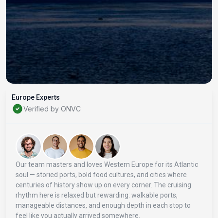
Europe Experts
Verified by ONVC
Our team masters and loves Western Europe for its Atlantic
soul — storied ports, bold food cultures, and cities where
centuries of history show up on every corner. The cruising
rhythm here is relaxed but rewarding: walkable ports,
manageable distances, and enough depth in each stop to
feel like you actually arrived somewhere.