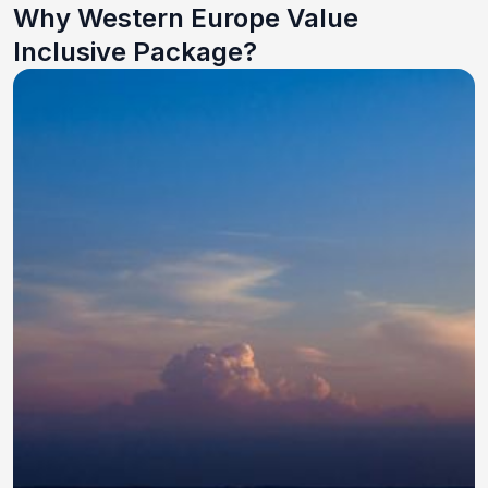
Why Western Europe Value
Inclusive Package?