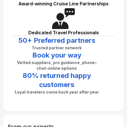
Award-winning Cruise Line Partnerships
Dedicated Travel Professionals
50+ Preferred partners
Trusted partner network
Book your way
Vetted suppliers, pro guidance, phone–
chat–online options
80% returned happy
customers
Loyal travelers come back year after year
From our experts