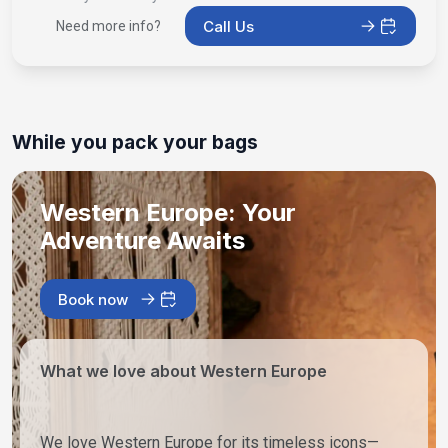
Call Us
Need more info?
While you pack your bags
Western Europe: Your
Adventure Awaits
Book now
What we love about Western Europe
We love Western Europe for its timeless icons—