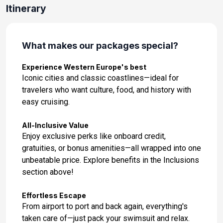
Day 14: Alicante, Spain
Itinerary
Feb 17, 2027 at 8:00AM
Day 15: Valencia, Spain
What makes our packages special?
Feb 18, 2027 at 8:00AM
Experience Western Europe's best
Day 16: Barcelona, Spain
Iconic cities and classic coastlines—ideal for
Feb 19, 2027 at 8:00AM
travelers who want culture, food, and history with
easy cruising.
Day 17: Barcelona, Spain
Feb 20, 2027 at -
All-Inclusive Value
Enjoy exclusive perks like onboard credit,
Day 18: Palma, Majorca, Spain
gratuities, or bonus amenities—all wrapped into one
Feb 21, 2027 at 8:00AM
unbeatable price. Explore benefits in the Inclusions
section above!
Day 19: Mahon, Menorca, Spain
Feb 22, 2027 at 8:00AM
Effortless Escape
From airport to port and back again, everything's
Day 20: At Sea
taken care of—just pack your swimsuit and relax.
Feb 23, 2027 at -