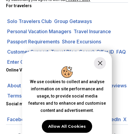
For travelers
Solo Travelers Club
Group Getaways
Personal Vacation Managers
Travel Insurance
Passport Requirements
Shore Excursions
Customer Support
Travel Blog
Search Offer ID
FAQ
Enter Contest
Request A Quote
Online Vacation Center
We use cookies to collect and analyse
About us
Careers
Investors
Privacy Policy
Reviews
information on site performance and
Terms of Use
usage, to provide social media
features and to enhance and customise
Social media
content and advertisement.
Facebook
Instagram
YouTube
Pinterest
LinkedIn
X
Allow All Cookies