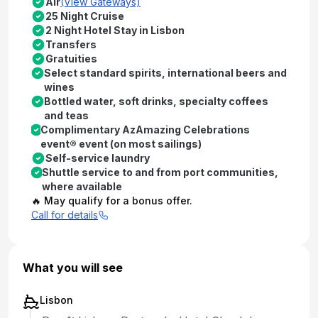
Air
(View Gateways)
25 Night Cruise
2 Night Hotel Stay in Lisbon
Transfers
Gratuities
Select standard spirits, international beers and
wines
Bottled water, soft drinks, specialty coffees
and teas
Complimentary AzAmazing Celebrations
event® event (on most sailings)
Self-service laundry
Shuttle service to and from port communities,
where available
🔥 May qualify for a bonus offer.
Call for details
What you will see
Lisbon