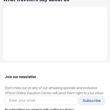
Join our newsletter
Don't miss out on any of our amazing specials and exclusive
offers! Online Vacation Center will send them right to your inbox.
Privacy Policy
By subscribing you agree to with our