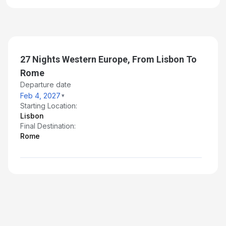
Day 27: Salerno, Italy
Mar 2, 2027 at -
Day 28: Rome (Civitavecchia), Italy
Mar 3, 2027 at 6:00AM
27 Nights Western Europe, From Lisbon To
Rome
Departure date
Feb 4, 2027
Starting Location:
Lisbon
Final Destination:
Rome