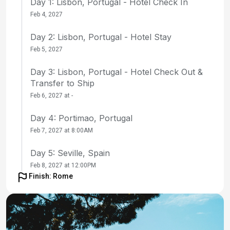
Day 1: Lisbon, Portugal - Hotel Check In
Feb 4, 2027
Day 2: Lisbon, Portugal - Hotel Stay
Feb 5, 2027
Day 3: Lisbon, Portugal - Hotel Check Out &
Transfer to Ship
Feb 6, 2027 at -
Day 4: Portimao, Portugal
Feb 7, 2027 at 8:00AM
Day 5: Seville, Spain
Feb 8, 2027 at 12:00PM
Finish: Rome
Day 6: Seville, Spain
Feb 9, 2027 at -
Day 7: Seville, Spain