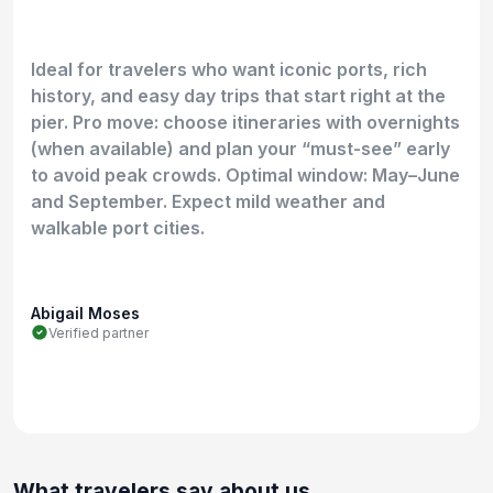
Ideal for travelers who want iconic ports, rich
history, and easy day trips that start right at the
pier. Pro move: choose itineraries with overnights
(when available) and plan your “must-see” early
to avoid peak crowds. Optimal window: May–June
and September. Expect mild weather and
walkable port cities.
Abigail Moses
Verified partner
What travelers say about us