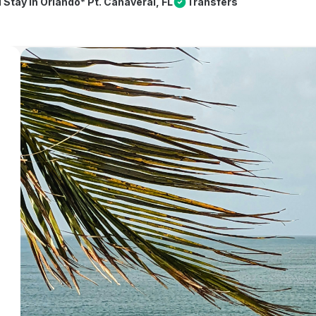
l Stay in Orlando* Pt. Canaveral, FL
Transfers