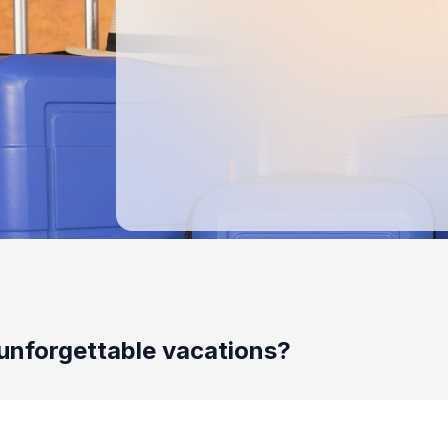
unforgettable vacations?