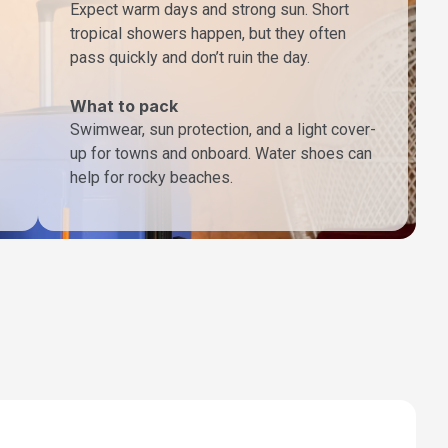
Expect warm days and strong sun. Short
tropical showers happen, but they often
pass quickly and don’t ruin the day.
What to pack
Swimwear, sun protection, and a light cover-
up for towns and onboard. Water shoes can
help for rocky beaches.