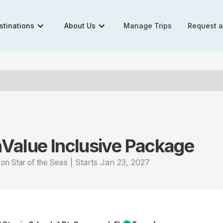
stinations
About Us
Manage Trips
Request 
n
Value Inclusive Package
|
Starts
Jan 23, 2027
 on Star of the Seas