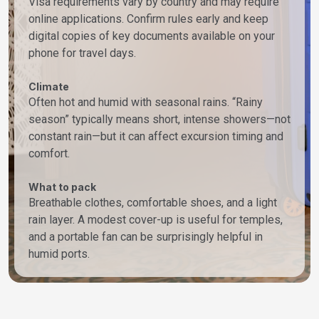
Visa requirements vary by country and may require
online applications. Confirm rules early and keep
digital copies of key documents available on your
phone for travel days.
Climate
Often hot and humid with seasonal rains. “Rainy
season” typically means short, intense showers—not
constant rain—but it can affect excursion timing and
comfort.
What to pack
Breathable clothes, comfortable shoes, and a light
rain layer. A modest cover-up is useful for temples,
and a portable fan can be surprisingly helpful in
humid ports.