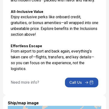
and modern cities—packed with flavor and variety.
Day 17: Hotel Stay
Feb 7, 2027
All-Inclusive Value
Enjoy exclusive perks like onboard credit,
Day 18: Hotel Check Out
gratuities, or bonus amenities—all wrapped into one
Feb 8, 2027
unbeatable price. Explore benefits in the Inclusions
section above!
Effortless Escape
From airport to port and back again, everything’s
taken care of—flights, transfers, and key details—
so you can focus on the experience, not the
logistics.
Need more info?
Call Us
Ship/map image