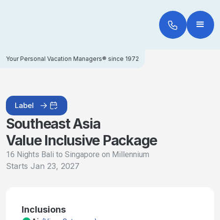
Your Personal Vacation Managers® since 1972
Label
Southeast Asia
Value Inclusive Package
16 Nights Bali to Singapore on Millennium
Starts
Jan 23, 2027
Inclusions