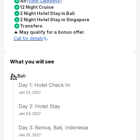
Air
(View Gateways)
12 Night Cruise
2 Night Hotel Stay in Bali
2 Night Hotel Stay in Singapore
Transfers
🔥 May qualify for a bonus offer.
Call for details
What you will see
Bali
Day 1: Hotel Check In
Jan 23, 2027
Day 2: Hotel Stay
Jan 24, 2027
Day 3: Benoa, Bali, Indonesia
Jan 25, 2027