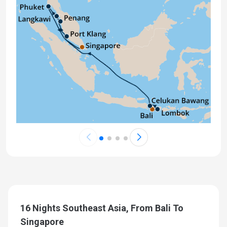
16 Nights Southeast Asia, From Bali To
Singapore