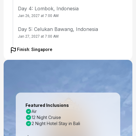
Day 4: Lombok, Indonesia
Jan 26, 2027 at 7:00 AM
Day 5: Celukan Bawang, Indonesia
Jan 27, 2027 at 7:00 AM
Day 6: At Sea
Finish: Singapore
Jan 28, 2027
Day 7: At Sea
Jan 29, 2027
Day 8: Port Klang, Malaysia
Jan 30, 2027 at 10:00 AM
Featured Inclusions
Day 9: Penang, Malaysia
Air
12 Night Cruise
Jan 31, 2027 at 10:30 AM
2 Night Hotel Stay in Bali
Day 10: Penang, Malaysia