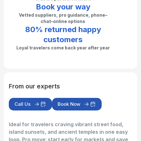
Book your way
Vetted suppliers, pro guidance, phone–
chat–online options
80% returned happy
customers
Loyal travelers come back year after year
From our experts
Call Us
Book Now
Ideal for travelers craving vibrant street food,
island sunsets, and ancient temples in one easy
loop. Pro move: start early for markets and save