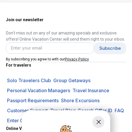
Join our newsletter
Don't miss out on any of our amazing specials and exclusive
offers! Online Vacation Center will send them right to your inbox.
Privacy Policy
By subscribing you agree to with our
For travelers
Solo Travelers Club
Group Getaways
Personal Vacation Managers
Travel Insurance
Passport Requirements
Shore Excursions
Customer Support
Travel Blog
Search Offer ID
FAQ
Enter Contest
Request A Quote
Online Vacation Center