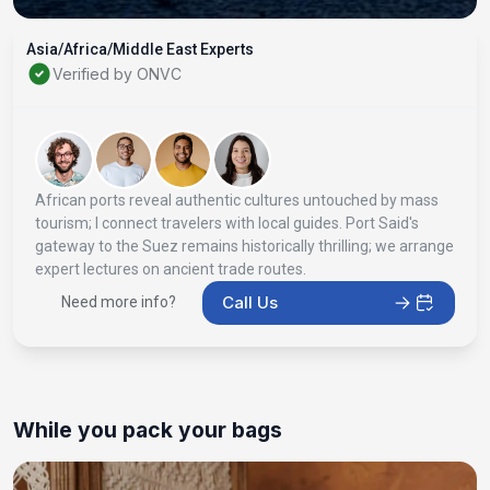
Asia/Africa/Middle East Experts
Verified by ONVC
African ports reveal authentic cultures untouched by mass
tourism; I connect travelers with local guides. Port Said's
gateway to the Suez remains historically thrilling; we arrange
expert lectures on ancient trade routes.
Call Us
Need more info?
While you pack your bags