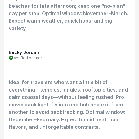
beaches for late afternoon; keep one “no-plan”
day per stop. Optimal window: November–March.
Expect warm weather, quick hops, and big
variety.
Becky Jordan
Verified partner
Ideal for travelers who want a little bit of
everything—temples, jungles, rooftop cities, and
calm coastal days—without feeling rushed. Pro
move: pack light, fly into one hub and exit from
another to avoid backtracking. Optimal window:
December–February. Expect humid heat, bold
flavors, and unforgettable contrasts.