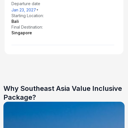
Departure date
Jan 23, 2027
Starting Location:
Bali
Final Destination:
Singapore
Why Southeast Asia Value Inclusive
Package?