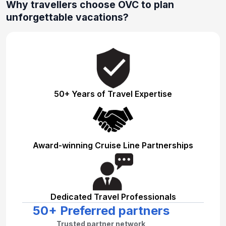
Why travellers choose OVC to plan
unforgettable vacations?
50+ Years of Travel Expertise
Award-winning Cruise Line Partnerships
Dedicated Travel Professionals
50+ Preferred partners
Trusted partner network