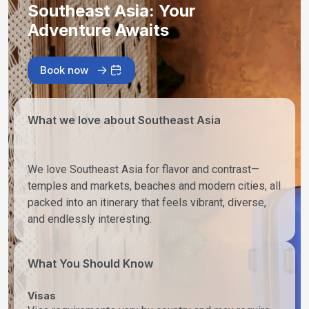
Southeast Asia: Your
Adventure Awaits
Book now
What we love about Southeast Asia
We love Southeast Asia for flavor and contrast—
temples and markets, beaches and modern cities, all
packed into an itinerary that feels vibrant, diverse,
and endlessly interesting.
What You Should Know
Visas