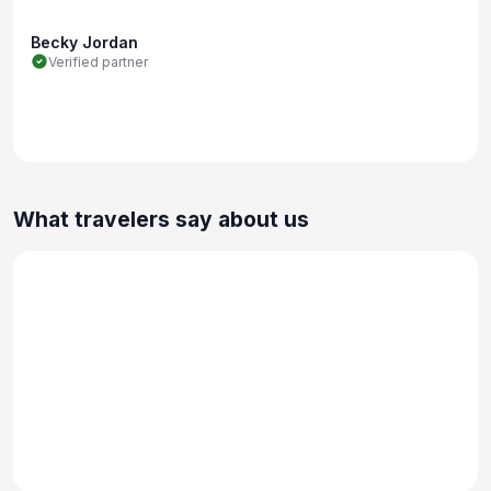
Becky Jordan
Verified partner
What travelers say about us