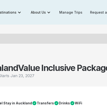
stinations
About Us
Manage Trips
Request 
aland
Value Inclusive Packag
Starts
Jan 23, 2027
el Stay in Auckland
Transfers
Drinks
WiFi