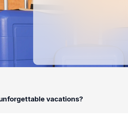
unforgettable vacations?