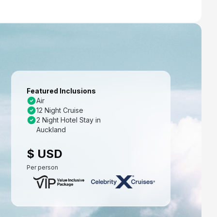
Featured Inclusions
Air
12 Night Cruise
2 Night Hotel Stay in
Auckland
$ USD
Per person