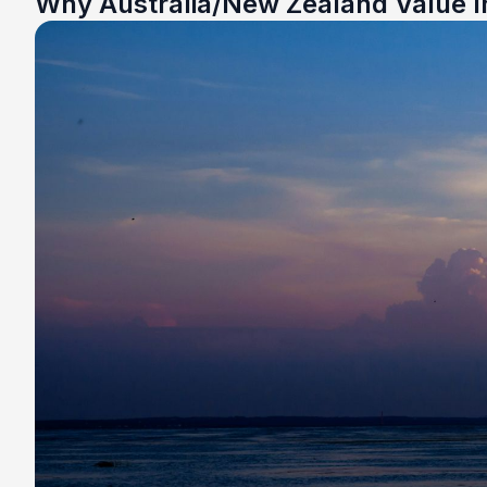
Why Australia/New Zealand Value I