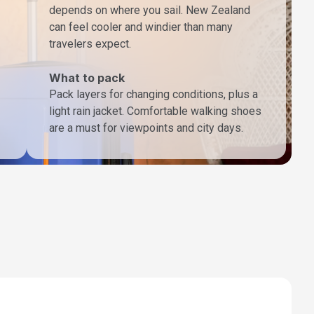
depends on where you sail. New Zealand
can feel cooler and windier than many
travelers expect.
What to pack
Pack layers for changing conditions, plus a
light rain jacket. Comfortable walking shoes
are a must for viewpoints and city days.