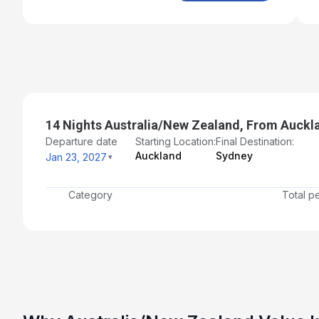
14 Nights Australia/New Zealand, From Auckl
Departure date
Starting Location:
Final Destination:
Auckland
Sydney
Jan 23, 2027
Category
Total p