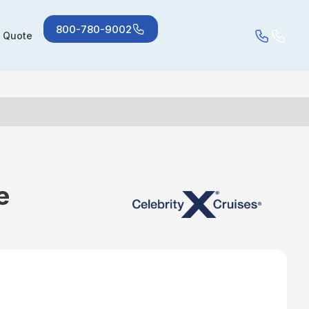
800-780-9002
a Quote
e