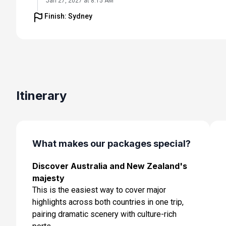
Jan 27, 2027 at 8:15 AM
Finish: Sydney
Day 6: At Sea
Jan 28, 2027
Day 7: Napier, New Zealand
Jan 29, 2027 at 7:00 AM
Day 8: Picton, New Zealand
Itinerary
Jan 30, 2027 at 7:00 AM
Day 9: Wellington, New Zealand
Jan 31, 2027 at 7:00 AM
What makes our packages special?
Day 10: Christchurch, New Zealand
Discover Australia and New Zealand's
Feb 1, 2027 at 7:00 AM
majesty
Day 11: Dunedin, New Zealand
This is the easiest way to cover major
Feb 2, 2027 at 7:00 AM
highlights across both countries in one trip,
pairing dramatic scenery with culture-rich
Day 12: Dusky Sound