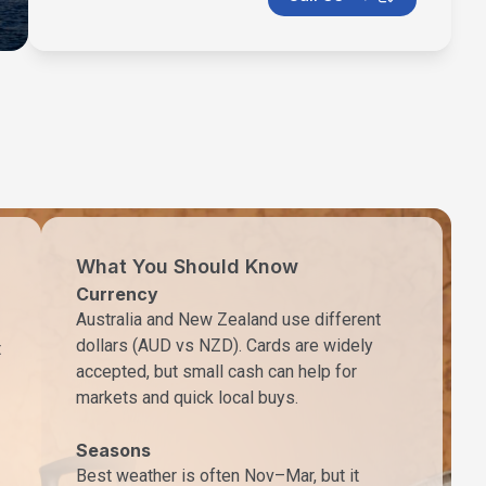
What You Should Know
Currency
Australia and New Zealand use different
dollars (AUD vs NZD). Cards are widely
t
accepted, but small cash can help for
markets and quick local buys.
Seasons
Best weather is often Nov–Mar, but it