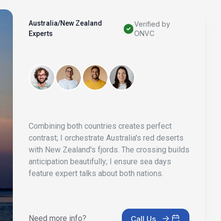
Australia/New Zealand
Verified by
ONVC
Experts
Combining both countries creates perfect
contrast; I orchestrate Australia's red deserts
with New Zealand's fjords. The crossing builds
anticipation beautifully; I ensure sea days
feature expert talks about both nations.
Need more info?
Call Us