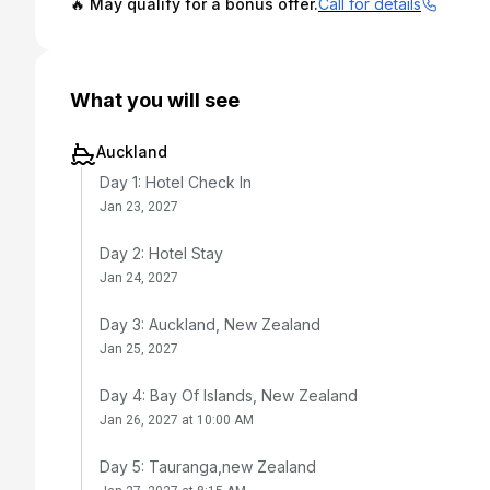
🔥 May qualify for a bonus offer.
Call for details
What you will see
Auckland
Day 1: Hotel Check In
Jan 23, 2027
Day 2: Hotel Stay
Jan 24, 2027
Day 3: Auckland, New Zealand
Jan 25, 2027
Day 4: Bay Of Islands, New Zealand
Jan 26, 2027 at 10:00 AM
Day 5: Tauranga,new Zealand