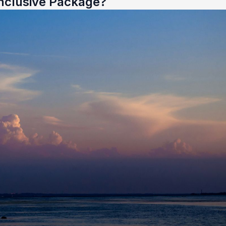
nclusive Package?