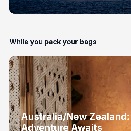
While you pack your bags
Australia/New Zealand:
Adventure Awaits