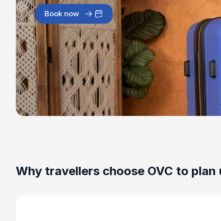
Book now
Why travellers choose OVC to plan 