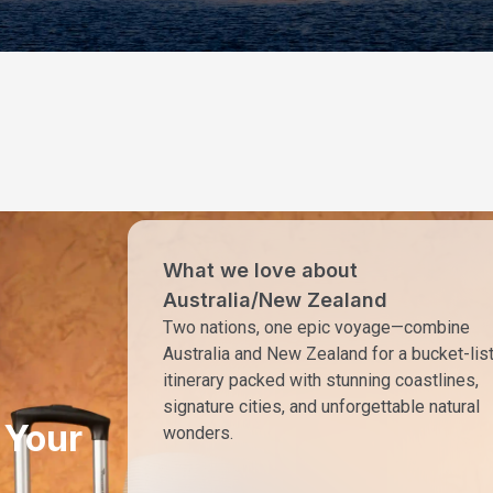
What we love about
Australia/New Zealand
Two nations, one epic voyage—combine
Australia and New Zealand for a bucket-lis
itinerary packed with stunning coastlines,
signature cities, and unforgettable natural
 Your
wonders.