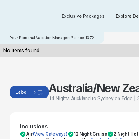
Exclusive Packages
Explore De
Your Personal Vacation Managers® since 1972
No items found.
Australia/New Ze
Label
|
14 Nights Auckland to Sydney on Edge
Inclusions
Air
(View Gateways)
12 Night Cruise
2 Night Hot