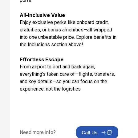
ports
Feb 3, 2027 at 8:30 AM
All-Inclusive Value
Day 13: Doubtful Sound
Enjoy exclusive perks like onboard credit,
Feb 3, 2027 at 11:45 AM
gratuities, or bonus amenities—all wrapped
Day 14: Milford Sound, New Zealand
into one unbeatable price. Explore benefits in
Feb 3, 2027 at 4:00 PM
the Inclusions section above!
Day 15: At Sea
Effortless Escape
Feb 4, 2027
From airport to port and back again,
everything’s taken care of—flights, transfers,
Day 16: At Sea
and key details—so you can focus on the
Feb 5, 2027
experience, not the logistics.
Day 17: Sydney, Australia
Feb 6, 2027 at 6:30 AM
Need more info?
Call Us