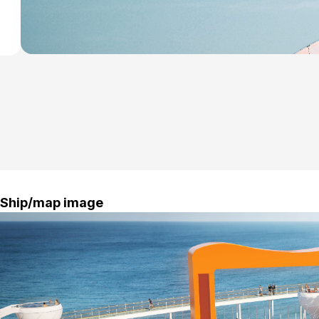
Ship/map image