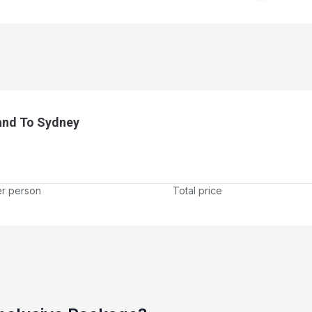
and To Sydney
er person
Total price