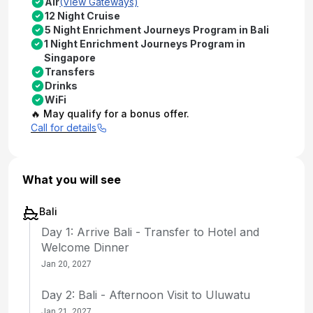
Air
(View Gateways)
12 Night Cruise
5 Night Enrichment Journeys Program in Bali
1 Night Enrichment Journeys Program in
Singapore
Transfers
Drinks
WiFi
🔥 May qualify for a bonus offer.
Call for details
What you will see
Bali
Day 1: Arrive Bali - Transfer to Hotel and
Welcome Dinner
Jan 20, 2027
Day 2: Bali - Afternoon Visit to Uluwatu
Jan 21, 2027