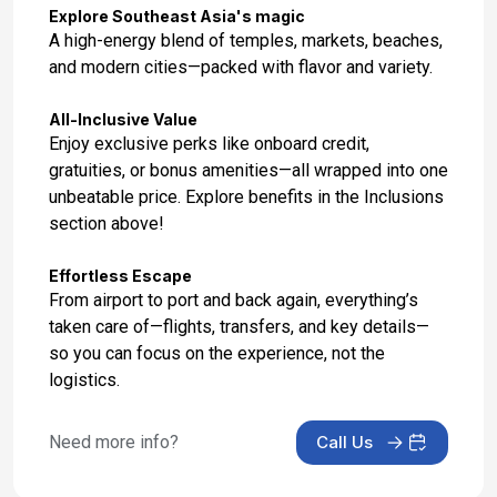
Day 15: Phuket, Thailand
Explore Southeast Asia's magic
Feb 3, 2027 at 7:00 AM
A high-energy blend of temples, markets, beaches,
and modern cities—packed with flavor and variety.
Day 16: Phuket, Thailand
Feb 4, 2027
All-Inclusive Value
Enjoy exclusive perks like onboard credit,
Day 17: At Sea
gratuities, or bonus amenities—all wrapped into one
Feb 5, 2027
unbeatable price. Explore benefits in the Inclusions
section above!
Day 18: Singapore - Disembarkation and City
Tour
Effortless Escape
Feb 6, 2027 at 7:00 AM
From airport to port and back again, everything’s
taken care of—flights, transfers, and key details—
Day 19: Singapore - Transfer to Airport
so you can focus on the experience, not the
Feb 7, 2027
logistics.
Day 20: undefined
Feb 7, 2027
Need more info?
Call Us