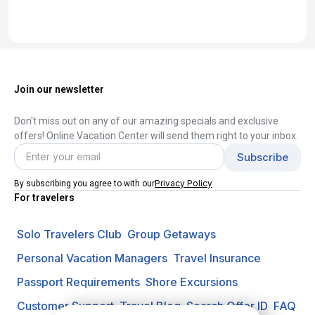
Join our newsletter
Don't miss out on any of our amazing specials and exclusive
offers! Online Vacation Center will send them right to your inbox.
Privacy Policy
By subscribing you agree to with our
For travelers
Solo Travelers Club
Group Getaways
Personal Vacation Managers
Travel Insurance
Passport Requirements
Shore Excursions
Customer Support
Travel Blog
Search Offer ID
FAQ