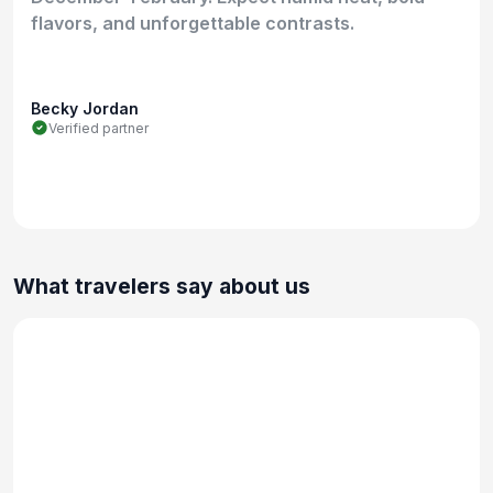
flavors, and unforgettable contrasts.
Becky Jordan
Verified partner
What travelers say about us