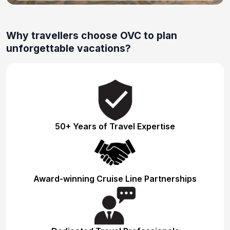
Why travellers choose OVC to plan
unforgettable vacations?
50+ Years of Travel Expertise
Award-winning Cruise Line Partnerships