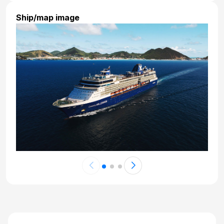
Ship/map image