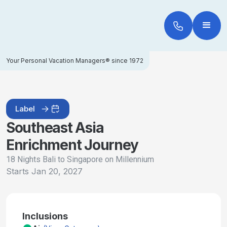
Your Personal Vacation Managers® since 1972
Label
Southeast Asia
Enrichment Journey
18 Nights Bali to Singapore on Millennium
Starts
Jan 20, 2027
Inclusions