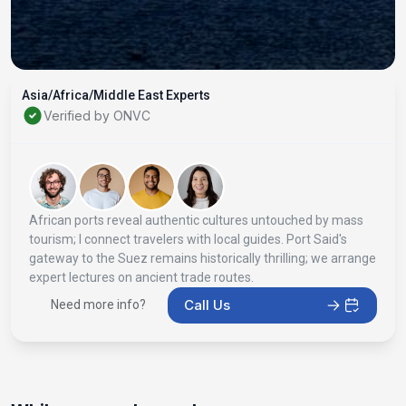
Asia/Africa/Middle East Experts
Verified by ONVC
African ports reveal authentic cultures untouched by mass
tourism; I connect travelers with local guides. Port Said's
gateway to the Suez remains historically thrilling; we arrange
expert lectures on ancient trade routes.
Call Us
Need more info?