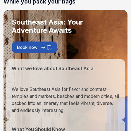
While you pack your bags
Southeast Asia: Your
Adventure Awaits
Book now
What we love about Southeast Asia
We love Southeast Asia for flavor and contrast—
temples and markets, beaches and modern cities, all
packed into an itinerary that feels vibrant, diverse,
and endlessly interesting.
What You Should Know