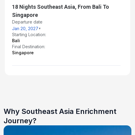
18 Nights Southeast Asia, From Bali To
Singapore
Departure date
Jan 20, 2027
Starting Location:
Bali
Final Destination:
Singapore
Why Southeast Asia Enrichment
Journey?