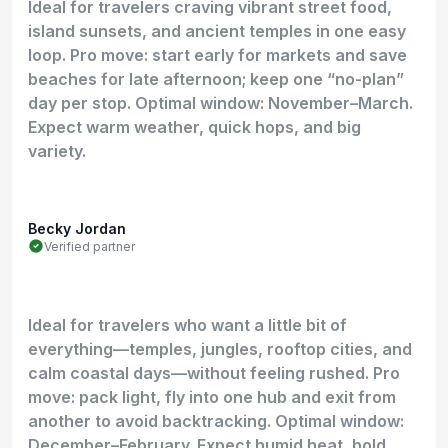
Ideal for travelers craving vibrant street food,
island sunsets, and ancient temples in one easy
loop. Pro move: start early for markets and save
beaches for late afternoon; keep one “no-plan”
day per stop. Optimal window: November–March.
Expect warm weather, quick hops, and big
variety.
Becky Jordan
Verified partner
Ideal for travelers who want a little bit of
everything—temples, jungles, rooftop cities, and
calm coastal days—without feeling rushed. Pro
move: pack light, fly into one hub and exit from
another to avoid backtracking. Optimal window:
December–February. Expect humid heat, bold