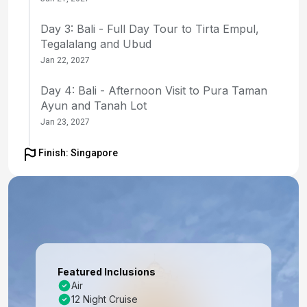
Day 3: Bali - Full Day Tour to Tirta Empul,
Tegalalang and Ubud
Jan 22, 2027
Day 4: Bali - Afternoon Visit to Pura Taman
Ayun and Tanah Lot
Jan 23, 2027
Day 5: Bali - Day at Leisure
Finish: Singapore
Jan 24, 2027
Day 6: Bali (Benoa), Indonesia - Embarkation
Jan 25, 2027
Day 7: Lombok, Indonesia
Jan 26, 2027 at 7:00 AM
Featured Inclusions
Air
Day 8: Celukan Bawang, Indonesia
12 Night Cruise