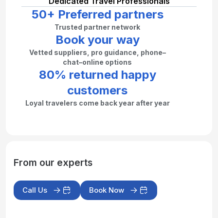
Dedicated Travel Professionals
50+ Preferred partners
Trusted partner network
Book your way
Vetted suppliers, pro guidance, phone–
chat–online options
80% returned happy
customers
Loyal travelers come back year after year
From our experts
Call Us
Book Now