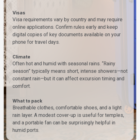
Visas
Visa requirements vary by country and may require
online applications. Confirm rules early and keep
digital copies of key documents available on your
phone for travel days.
Climate
Often hot and humid with seasonal rains. “Rainy
season” typically means short, intense showers—not
constant rain—but it can affect excursion timing and
comfort.
What to pack
Breathable clothes, comfortable shoes, and a light
rain layer. A modest cover-up is useful for temples,
and a portable fan can be surprisingly helpful in
humid ports.