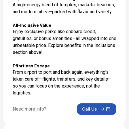
Jan 25, 2027
A high-energy blend of temples, markets, beaches,
and modern cities—packed with flavor and variety.
Day 17: Hotel Stay
Jan 26, 2027
All-Inclusive Value
Enjoy exclusive perks like onboard credit,
Day 18: Hotel Check Out
gratuities, or bonus amenities—all wrapped into one
Jan 27, 2027
unbeatable price. Explore benefits in the Inclusions
section above!
Effortless Escape
From airport to port and back again, everything’s
taken care of—flights, transfers, and key details—
so you can focus on the experience, not the
logistics.
Need more info?
Call Us