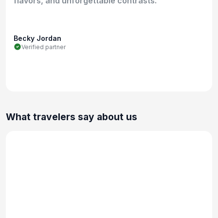
flavors, and unforgettable contrasts.
Becky Jordan
Verified partner
What travelers say about us