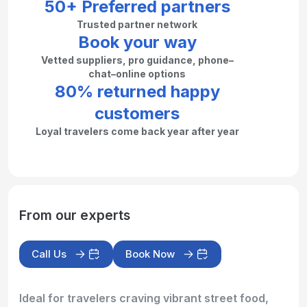
50+ Preferred partners
Trusted partner network
Book your way
Vetted suppliers, pro guidance, phone–
chat–online options
80% returned happy
customers
Loyal travelers come back year after year
From our experts
Call Us
Book Now
Ideal for travelers craving vibrant street food,