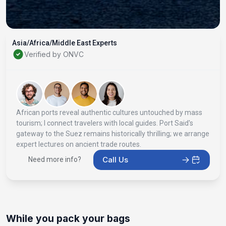
Asia/Africa/Middle East Experts
Verified by ONVC
African ports reveal authentic cultures untouched by mass
tourism; I connect travelers with local guides. Port Said's
gateway to the Suez remains historically thrilling; we arrange
expert lectures on ancient trade routes.
Call Us
Need more info?
While you pack your bags