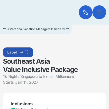
Your Personal Vacation Managers® since 1972
Label
Southeast Asia
Value Inclusive Package
16 Nights Singapore to Bali on Millennium
Starts
Jan 11, 2027
Inclusions