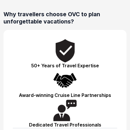
Why travellers choose OVC to plan
unforgettable vacations?
50+ Years of Travel Expertise
Award-winning Cruise Line Partnerships
Dedicated Travel Professionals