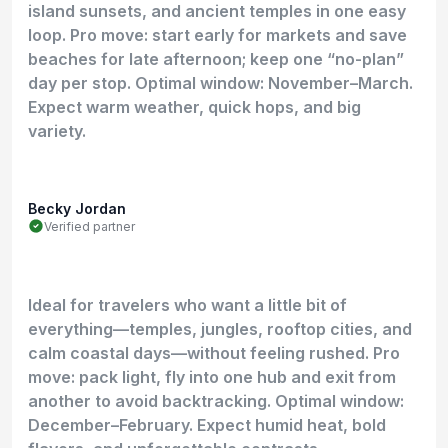
island sunsets, and ancient temples in one easy
loop. Pro move: start early for markets and save
beaches for late afternoon; keep one “no-plan”
day per stop. Optimal window: November–March.
Expect warm weather, quick hops, and big
variety.
Becky Jordan
Verified partner
Ideal for travelers who want a little bit of
everything—temples, jungles, rooftop cities, and
calm coastal days—without feeling rushed. Pro
move: pack light, fly into one hub and exit from
another to avoid backtracking. Optimal window:
December–February. Expect humid heat, bold