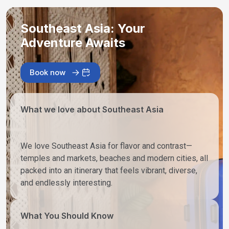
Southeast Asia: Your
Adventure Awaits
Book now
What we love about Southeast Asia
We love Southeast Asia for flavor and contrast—
temples and markets, beaches and modern cities, all
packed into an itinerary that feels vibrant, diverse,
and endlessly interesting.
What You Should Know