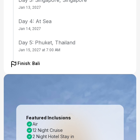
Jan 13, 2027
Day 4: At Sea
Jan 14, 2027
Day 5: Phuket, Thailand
Jan 15, 2027 at 7:00 AM
Day 6: Phuket, Thailand
Finish: Bali
Jan 16, 2027
Day 7: Langkawi, Malaysia
Jan 17, 2027 at 8:00 AM
Day 8: Penang, Malaysia
Jan 18, 2027 at 7:00 AM
Featured Inclusions
Air
Day 9: Penang, Malaysia
12 Night Cruise
Jan 19, 2027
2 Night Hotel Stay in