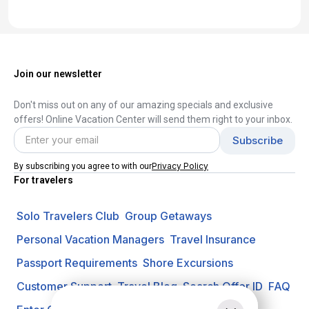
Join our newsletter
Don't miss out on any of our amazing specials and exclusive
offers! Online Vacation Center will send them right to your inbox.
Privacy Policy
By subscribing you agree to with our
For travelers
Solo Travelers Club
Group Getaways
Personal Vacation Managers
Travel Insurance
Passport Requirements
Shore Excursions
Customer Support
Travel Blog
Search Offer ID
FAQ