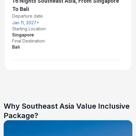
16 Nights Southeast Asia, From Singapore
To Bali
Departure date
Jan 11, 2027
Starting Location:
Singapore
Final Destination:
Bali
Why Southeast Asia Value Inclusive
Package?