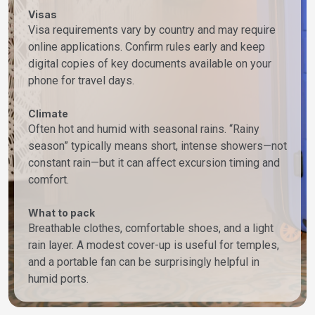
Visas
Visa requirements vary by country and may require
online applications. Confirm rules early and keep
digital copies of key documents available on your
phone for travel days.
Climate
Often hot and humid with seasonal rains. “Rainy
season” typically means short, intense showers—not
constant rain—but it can affect excursion timing and
comfort.
What to pack
Breathable clothes, comfortable shoes, and a light
rain layer. A modest cover-up is useful for temples,
and a portable fan can be surprisingly helpful in
humid ports.