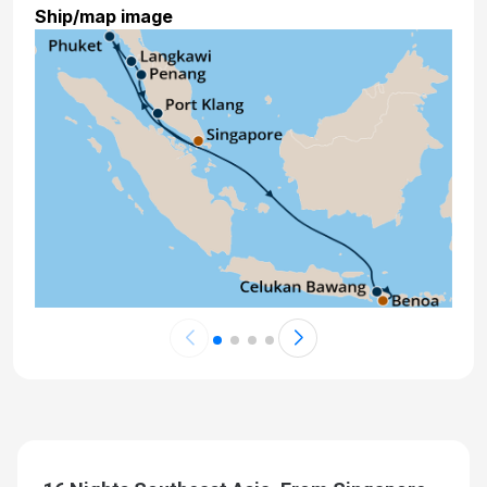
Ship/map image