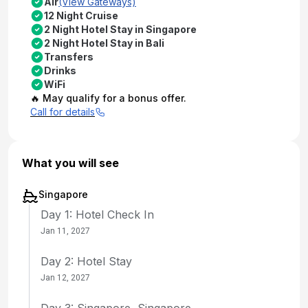
Air
(View Gateways)
12 Night Cruise
2 Night Hotel Stay in Singapore
2 Night Hotel Stay in Bali
Transfers
Drinks
WiFi
🔥 May qualify for a bonus offer.
Call for details
What you will see
Singapore
Day 1: Hotel Check In
Jan 11, 2027
Day 2: Hotel Stay
Jan 12, 2027
Day 3: Singapore, Singapore