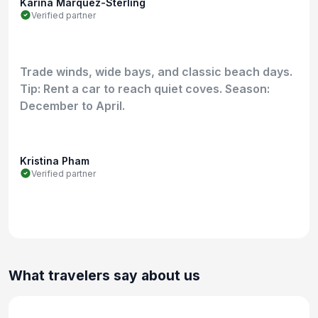
Karina Marquez-Sterling
Verified partner
Trade winds, wide bays, and classic beach days.
Tip: Rent a car to reach quiet coves. Season:
December to April.
Kristina Pham
Verified partner
What travelers say about us