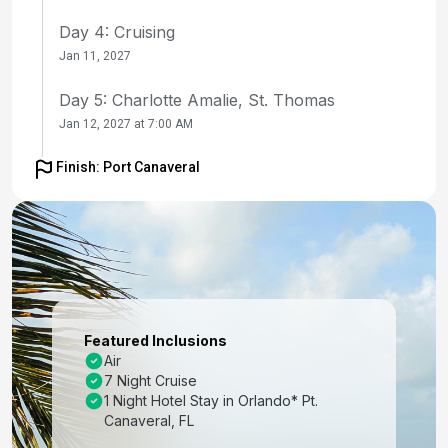
Day 4: Cruising
Jan 11, 2027
Day 5: Charlotte Amalie, St. Thomas
Jan 12, 2027 at 7:00 AM
Day 6: Cruising
Finish: Port Canaveral
Jan 13, 2027
Day 7: Nassau, Bahamas
Jan 14, 2027 at 9:00 AM
Day 8: Perfect Day Cococay, Bahamas
Jan 15, 2027 at 7:00 AM
Featured Inclusions
Air
Day 9: Orlando (Port Canaveral), Fl
7 Night Cruise
Jan 16, 2027 at 6:00 AM
1 Night Hotel Stay in Orlando* Pt.
Canaveral, FL