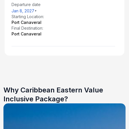
Departure date
Jan 8, 2027
Starting Location:
Port Canaveral
Final Destination:
Port Canaveral
Why Caribbean Eastern Value
Inclusive Package?