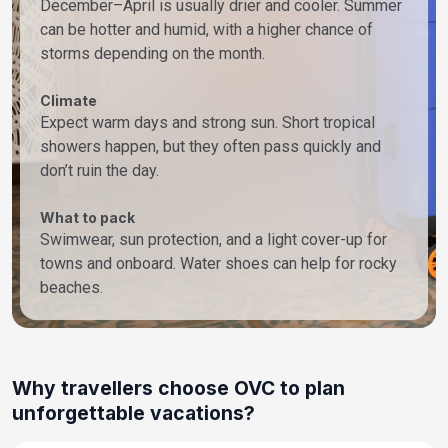
December–April is usually drier and cooler. Summer
can be hotter and humid, with a higher chance of
storms depending on the month.
Climate
Expect warm days and strong sun. Short tropical
showers happen, but they often pass quickly and
don’t ruin the day.
What to pack
Swimwear, sun protection, and a light cover-up for
towns and onboard. Water shoes can help for rocky
beaches.
Why travellers choose OVC to plan
unforgettable vacations?