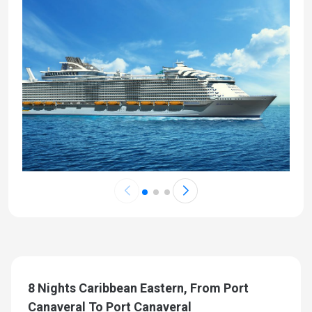
8 Nights Caribbean Eastern, From Port
Canaveral To Port Canaveral