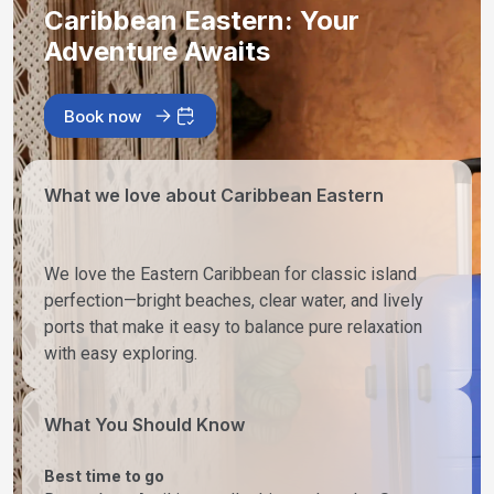
Caribbean Eastern: Your
Adventure Awaits
Book now
What we love about Caribbean Eastern
We love the Eastern Caribbean for classic island
perfection—bright beaches, clear water, and lively
ports that make it easy to balance pure relaxation
with easy exploring.
What You Should Know
Best time to go