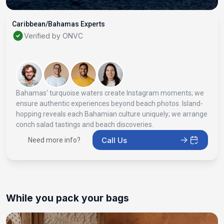
Caribbean/Bahamas Experts
Verified by ONVC
Bahamas' turquoise waters create Instagram moments; we
ensure authentic experiences beyond beach photos. Island-
hopping reveals each Bahamian culture uniquely; we arrange
conch salad tastings and beach discoveries.
Call Us
Need more info?
While you pack your bags