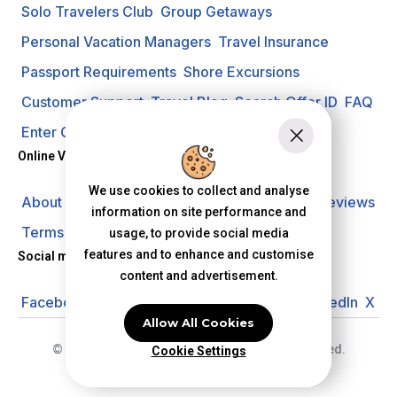
Solo Travelers Club
Group Getaways
Personal Vacation Managers
Travel Insurance
Passport Requirements
Shore Excursions
Customer Support
Travel Blog
Search Offer ID
FAQ
Enter Contest
Request A Quote
Online Vacation Center
We use cookies to collect and analyse
About us
Careers
Investors
Privacy Policy
Reviews
information on site performance and
Terms of Use
usage, to provide social media
features and to enhance and customise
Social media
content and advertisement.
Facebook
Instagram
YouTube
Pinterest
LinkedIn
X
Allow All Cookies
© 2026 Online Vacation Center. All rights reserved.
Cookie Settings