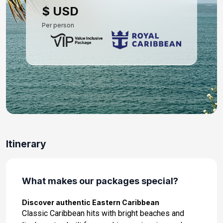
$ USD
Per person
Itinerary
What makes our packages special?
Discover authentic Eastern Caribbean
Classic Caribbean hits with bright beaches and