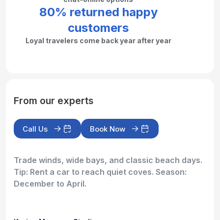
80% returned happy
customers
Loyal travelers come back year after year
From our experts
Call Us
Book Now
Trade winds, wide bays, and classic beach days.
Tip: Rent a car to reach quiet coves. Season:
December to April.