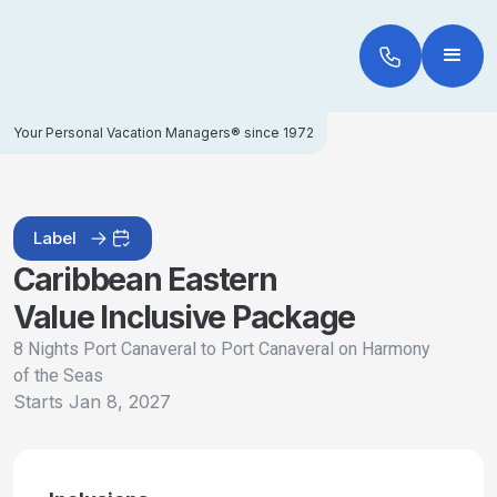
Your Personal Vacation Managers® since 1972
Label
Caribbean Eastern
Value Inclusive Package
8 Nights Port Canaveral to Port Canaveral on Harmony
of the Seas
Starts
Jan 8, 2027