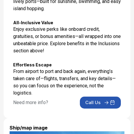
lively ports—built for sunshine, swimming, and easy
island hopping.
All-Inclusive Value
Enjoy exclusive perks like onboard credit,
gratuities, or bonus amenities—all wrapped into one
unbeatable price. Explore benefits in the Inclusions
section above!
Effortless Escape
From airport to port and back again, everything’s
taken care of—flights, transfers, and key details—
so you can focus on the experience, not the
logistics.
Need more info?
Call Us
Ship/map image