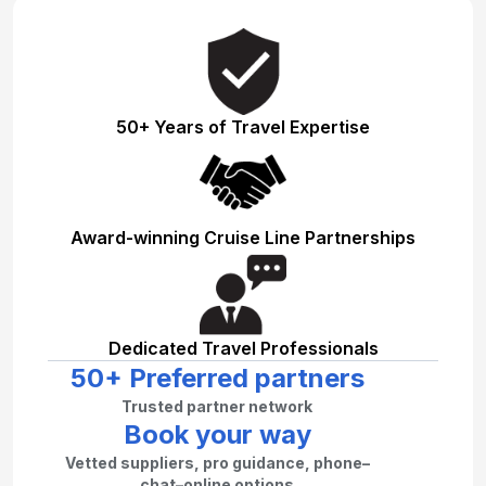
50+ Years of Travel Expertise
Award-winning Cruise Line Partnerships
Dedicated Travel Professionals
50+ Preferred partners
Trusted partner network
Book your way
Vetted suppliers, pro guidance, phone–
chat–online options