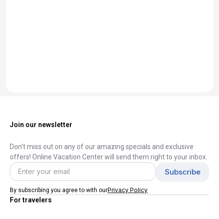
Join our newsletter
Don't miss out on any of our amazing specials and exclusive
offers! Online Vacation Center will send them right to your inbox.
Privacy Policy
By subscribing you agree to with our
For travelers