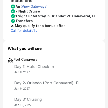
Inclusions
Air
(View Gateways)
7 Night Cruise
1 Night Hotel Stay in Orlando* Pt. Canaveral, FL
Transfers
🔥 May qualify for a bonus offer.
Call for details
What you will see
Port Canaveral
Day 1: Hotel Check In
Jan 8, 2027
Day 2: Orlando (Port Canaveral), Fl
Jan 9, 2027
Day 3: Cruising
Jan 10, 2027