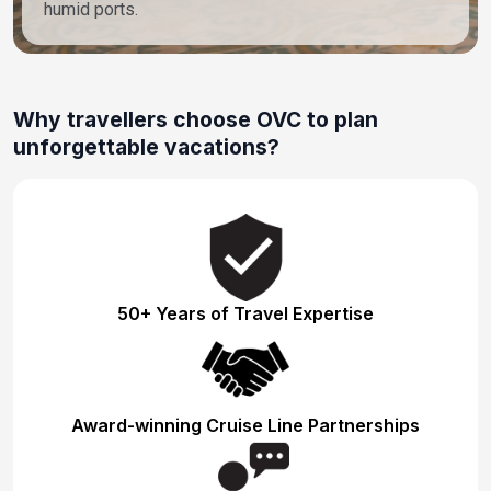
humid ports.
Why travellers choose OVC to plan
unforgettable vacations?
50+ Years of Travel Expertise
Award-winning Cruise Line Partnerships