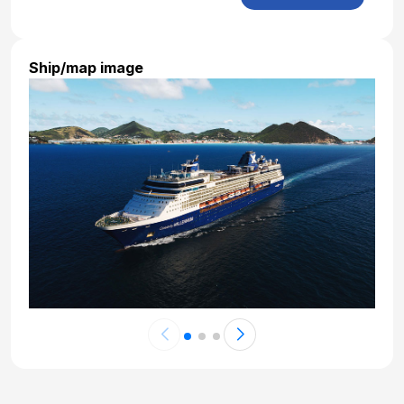
Jan 25, 2027
Day 20: Bali - Full Day Tour to Tirta Empul,
Tegalalang and Ubud
Ship/map image
Jan 26, 2027
Day 21: Bali - Afternoon Visit to Pura Taman
Ayun and Tanah Lot
Jan 27, 2027
Day 22: Bali - Day at Leisure
Jan 28, 2027
Day 23: Bali - Transfer to Airport
Jan 29, 2027