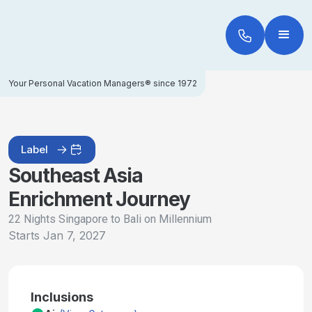
Your Personal Vacation Managers® since 1972
Label
Southeast Asia
Enrichment Journey
22 Nights Singapore to Bali on Millennium
Starts
Jan 7, 2027
Inclusions