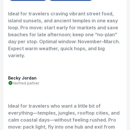
Ideal for travelers craving vibrant street food,
island sunsets, and ancient temples in one easy
loop. Pro move: start early for markets and save
beaches for late afternoon; keep one “no-plan”
day per stop. Optimal window: November–March.
Expect warm weather, quick hops, and big
variety.
Becky Jordan
Verified partner
Ideal for travelers who want a little bit of
everything—temples, jungles, rooftop cities, and
calm coastal days—without feeling rushed. Pro
move: pack light, fly into one hub and exit from