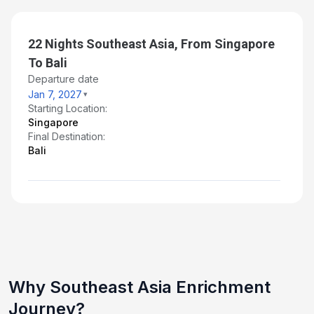
22 Nights Southeast Asia, From Singapore
To Bali
Departure date
Jan 7, 2027
Starting Location:
Singapore
Final Destination:
Bali
Why Southeast Asia Enrichment
Journey?