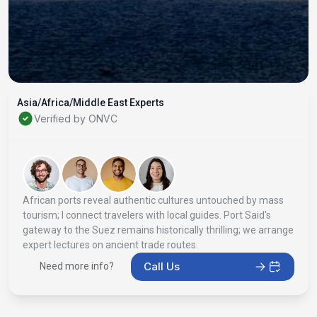
Asia/Africa/Middle East Experts
Verified by ONVC
African ports reveal authentic cultures untouched by mass
tourism; I connect travelers with local guides. Port Said's
gateway to the Suez remains historically thrilling; we arrange
expert lectures on ancient trade routes.
Call Us
Need more info?