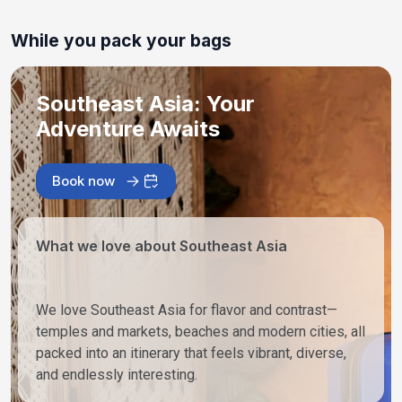
While you pack your bags
Southeast Asia: Your
Adventure Awaits
Book now
What we love about Southeast Asia
We love Southeast Asia for flavor and contrast—
temples and markets, beaches and modern cities, all
packed into an itinerary that feels vibrant, diverse,
and endlessly interesting.