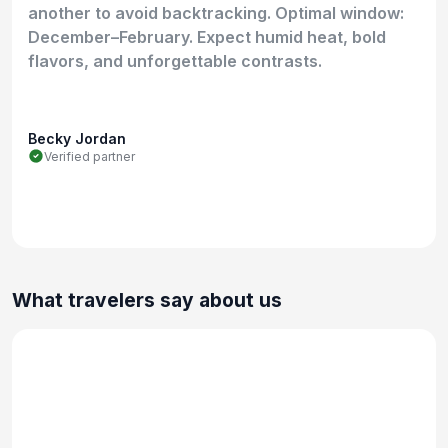
another to avoid backtracking. Optimal window:
December–February. Expect humid heat, bold
flavors, and unforgettable contrasts.
Becky Jordan
Verified partner
What travelers say about us