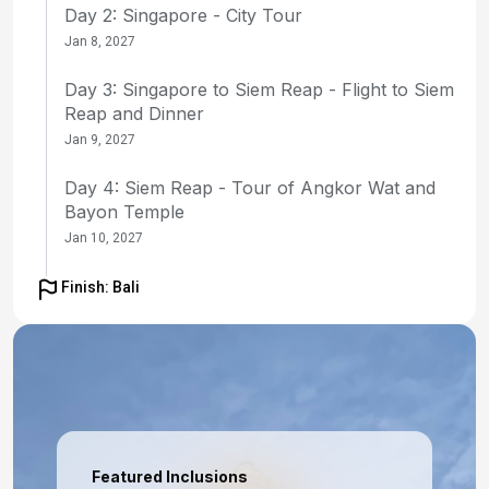
Day 2: Singapore - City Tour
Jan 8, 2027
Day 3: Singapore to Siem Reap - Flight to Siem
Reap and Dinner
Jan 9, 2027
Day 4: Siem Reap - Tour of Angkor Wat and
Bayon Temple
Jan 10, 2027
Day 5: Siem Reap - Tour of Ta Prohm and
Finish: Bali
Banteay Srey, Evening Dinner Show
Jan 11, 2027
Day 6: Siem Reap to Singapore - Flight to
Singapore, Farewell Dinner
Jan 12, 2027
Featured Inclusions
Day 7: Singapore - Transfer to Ship for