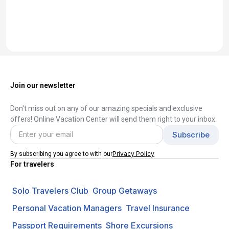
Join our newsletter
Don't miss out on any of our amazing specials and exclusive
offers! Online Vacation Center will send them right to your inbox.
Privacy Policy
By subscribing you agree to with our
For travelers
Solo Travelers Club
Group Getaways
Personal Vacation Managers
Travel Insurance
Passport Requirements
Shore Excursions