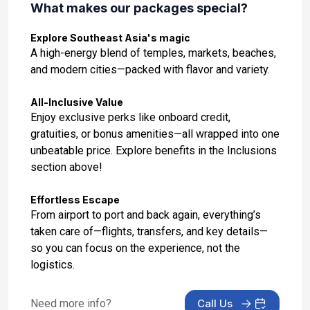
What makes our packages special?
Day 14: Port Klang, Malaysia
Explore Southeast Asia's magic
Jan 20, 2027 at 7:00 AM
A high-energy blend of temples, markets, beaches,
and modern cities—packed with flavor and variety.
Day 15: At Sea
Jan 21, 2027
All-Inclusive Value
Enjoy exclusive perks like onboard credit,
Day 16: At Sea
gratuities, or bonus amenities—all wrapped into one
Jan 22, 2027
unbeatable price. Explore benefits in the Inclusions
section above!
Day 17: Celukan Bawang, Indonesia
Jan 23, 2027 at 11:00 AM
Effortless Escape
From airport to port and back again, everything’s
Day 18: Bali (Benoa), Indonesia - Uluwatu
taken care of—flights, transfers, and key details—
Shore Excursion
so you can focus on the experience, not the
Jan 24, 2027 at 8:00 AM
logistics.
Day 19: Bali - Disembarkation and Visit to the
Garuda Wisnu Kencana Cultural Park
Need more info?
Call Us