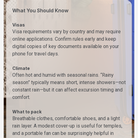
What You Should Know
Visas
Visa requirements vary by country and may require
online applications. Confirm rules early and keep
digital copies of key documents available on your
phone for travel days.
Climate
Often hot and humid with seasonal rains. “Rainy
season” typically means short, intense showers—not
constant rain—but it can affect excursion timing and
comfort.
What to pack
Breathable clothes, comfortable shoes, and a light
rain layer. A modest cover-up is useful for temples,
and a portable fan can be surprisingly helpful in