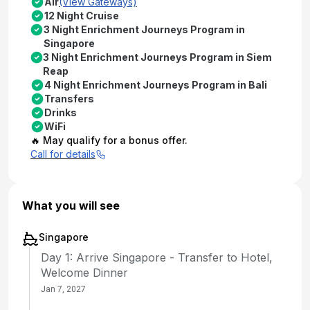
Air
(View Gateways)
12 Night Cruise
3 Night Enrichment Journeys Program in
Singapore
3 Night Enrichment Journeys Program in Siem
Reap
4 Night Enrichment Journeys Program in Bali
Transfers
Drinks
WiFi
🔥 May qualify for a bonus offer.
Call for details
What you will see
Singapore
Day 1: Arrive Singapore - Transfer to Hotel,
Welcome Dinner
Jan 7, 2027