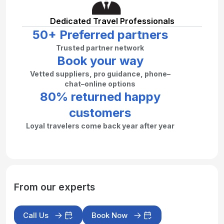
Dedicated Travel Professionals
50+ Preferred partners
Trusted partner network
Book your way
Vetted suppliers, pro guidance, phone–
chat–online options
80% returned happy
customers
Loyal travelers come back year after year
From our experts
Call Us
Book Now