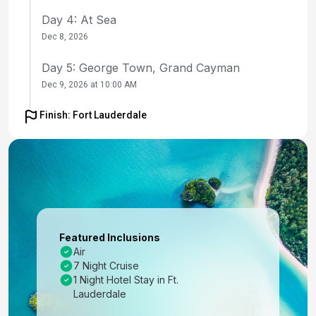
Day 4: At Sea
Dec 8, 2026
Day 5: George Town, Grand Cayman
Dec 9, 2026 at 10:00 AM
Day 6: At Sea
Finish: Fort Lauderdale
Dec 10, 2026
Day 7: Cozumel, Mexico
Dec 11, 2026 at 7:00 AM
Day 8: At Sea
Dec 12, 2026
Featured Inclusions
Air
Day 9: Fort Lauderdale, Florida
7 Night Cruise
Dec 13, 2026 at 7:00 AM
1 Night Hotel Stay in Ft.
Lauderdale