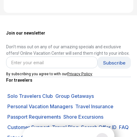
Join our newsletter
Don't miss out on any of our amazing specials and exclusive
offers! Online Vacation Center will send them right to your inbox.
Privacy Policy
By subscribing you agree to with our
For travelers
Solo Travelers Club
Group Getaways
Personal Vacation Managers
Travel Insurance
Passport Requirements
Shore Excursions
Customer Support
Travel Blog
Search Offer ID
FAQ