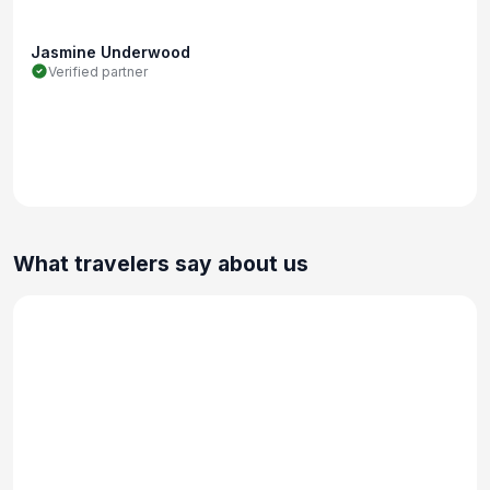
Jasmine Underwood
Verified partner
What travelers say about us