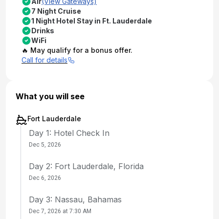
Air
(View Gateways)
7 Night Cruise
1 Night Hotel Stay in Ft. Lauderdale
Drinks
WiFi
🔥 May qualify for a bonus offer.
Call for details
What you will see
Fort Lauderdale
Day 1: Hotel Check In
Dec 5, 2026
Day 2: Fort Lauderdale, Florida
Dec 6, 2026
Day 3: Nassau, Bahamas
Dec 7, 2026 at 7:30 AM