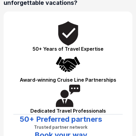
unforgettable vacations?
50+ Years of Travel Expertise
Award-winning Cruise Line Partnerships
Dedicated Travel Professionals
50+ Preferred partners
Trusted partner network
Book your way