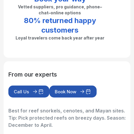
Vetted suppliers, pro guidance, phone–
chat–online options
80% returned happy
customers
Loyal travelers come back year after year
From our experts
Call Us
Book Now
Best for reef snorkels, cenotes, and Mayan sites.
Tip: Pick protected reefs on breezy days. Season:
December to April.