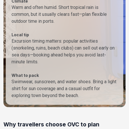
Climate
Warm and often humid. Short tropical rain is
common, but it usually clears fast—plan flexible
outdoor time in ports.
Local tip
Excursion timing matters: popular activities
(snorkeling, ruins, beach clubs) can sell out early on
sea days—booking ahead helps you avoid last-
minute limits.
What to pack
Swimwear, sunscreen, and water shoes. Bring a light
shirt for sun coverage and a casual outfit for
exploring town beyond the beach.
Why travellers choose OVC to plan