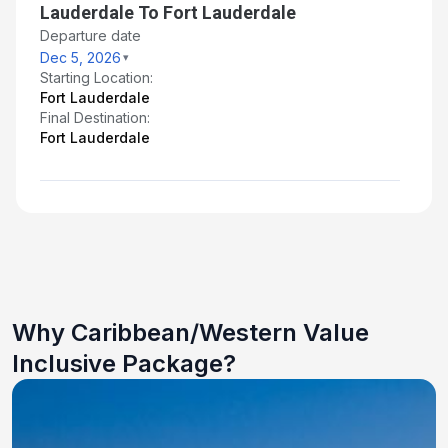
Lauderdale To Fort Lauderdale
Departure date
Dec 5, 2026
Starting Location:
Fort Lauderdale
Final Destination:
Fort Lauderdale
Why Caribbean/Western Value
Inclusive Package?