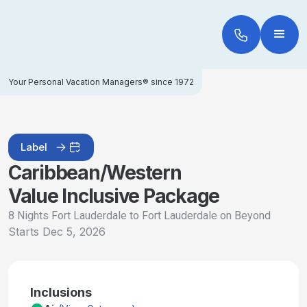
Your Personal Vacation Managers® since 1972
Label
Caribbean/Western
Value Inclusive Package
8 Nights Fort Lauderdale to Fort Lauderdale on Beyond
Starts
Dec 5, 2026
Inclusions