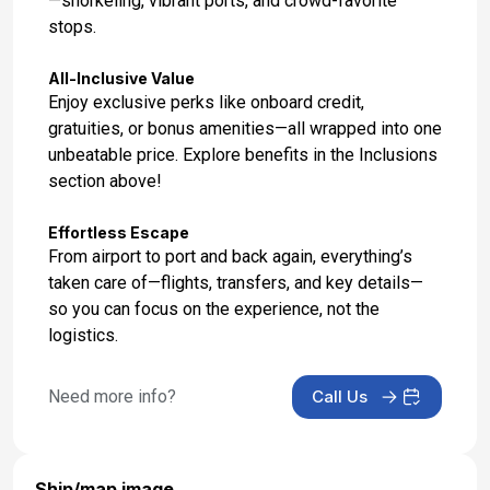
—snorkeling, vibrant ports, and crowd-favorite
stops.
All-Inclusive Value
Enjoy exclusive perks like onboard credit,
gratuities, or bonus amenities—all wrapped into one
unbeatable price. Explore benefits in the Inclusions
section above!
Effortless Escape
From airport to port and back again, everything’s
taken care of—flights, transfers, and key details—
so you can focus on the experience, not the
logistics.
Need more info?
Call Us
Ship/map image