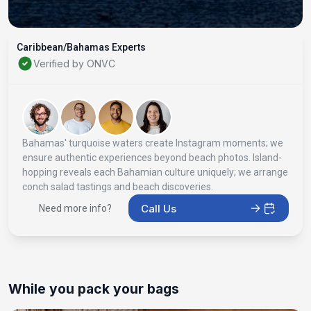
Caribbean/Bahamas Experts
Verified by ONVC
Bahamas' turquoise waters create Instagram moments; we
ensure authentic experiences beyond beach photos. Island-
hopping reveals each Bahamian culture uniquely; we arrange
conch salad tastings and beach discoveries.
Call Us
Need more info?
While you pack your bags