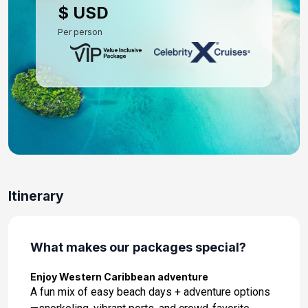
$ USD
Per person
Itinerary
What makes our packages special?
Enjoy Western Caribbean adventure
A fun mix of easy beach days + adventure options