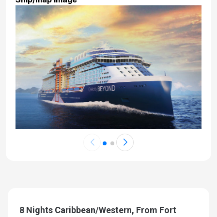
8 Nights Caribbean/Western, From Fort