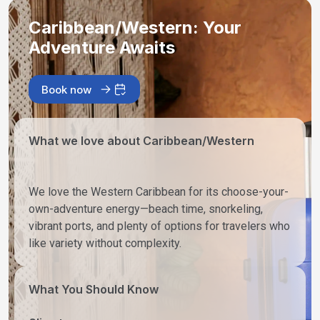
Caribbean/Western: Your
Adventure Awaits
Book now
What we love about Caribbean/Western
We love the Western Caribbean for its choose-your-
own-adventure energy—beach time, snorkeling,
vibrant ports, and plenty of options for travelers who
like variety without complexity.
What You Should Know