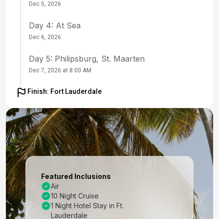
Dec 5, 2026
Day 4: At Sea
Dec 6, 2026
Day 5: Philipsburg, St. Maarten
Dec 7, 2026 at 8:00 AM
Day 6: Castries, St. Lucia
Finish: Fort Lauderdale
Dec 8, 2026 at 9:00 AM
Day 7: St. George's, Grenada
Dec 9, 2026 at 8:00 AM
Day 8: Bridgetown, Barbados
Dec 10, 2026 at 7:00 AM
Featured Inclusions
Air
Day 9: St. Johns, Antigua
10 Night Cruise
Dec 11, 2026 at 9:30 AM
1 Night Hotel Stay in Ft.
Lauderdale