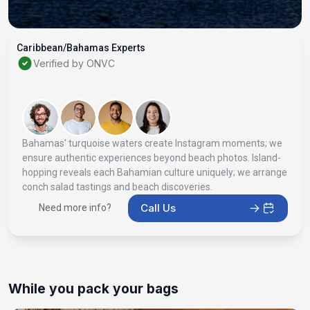
Caribbean/Bahamas Experts
Verified by ONVC
Bahamas' turquoise waters create Instagram moments; we
ensure authentic experiences beyond beach photos. Island-
hopping reveals each Bahamian culture uniquely; we arrange
conch salad tastings and beach discoveries.
Call Us
Need more info?
While you pack your bags