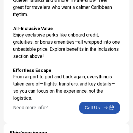
Quieter islands and a more “in-the-know” feel—
great for travelers who want a calmer Caribbean
rhythm.
All-Inclusive Value
Enjoy exclusive perks like onboard credit,
gratuities, or bonus amenities—all wrapped into one
unbeatable price. Explore benefits in the Inclusions
section above!
Effortless Escape
From airport to port and back again, everything’s
taken care of—flights, transfers, and key details—
so you can focus on the experience, not the
logistics.
Need more info?
Call Us
Ship/map image