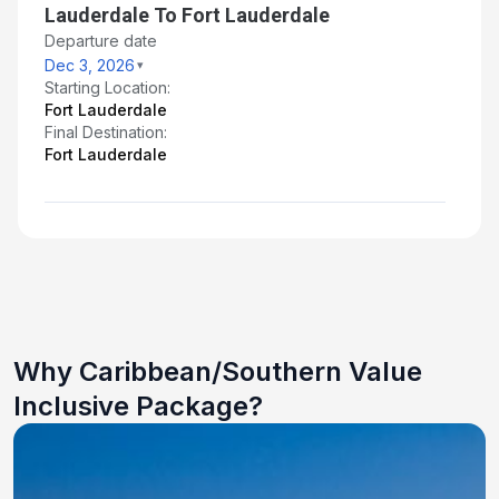
Lauderdale To Fort Lauderdale
Departure date
Dec 3, 2026
Starting Location:
Fort Lauderdale
Final Destination:
Fort Lauderdale
Why Caribbean/Southern Value
Inclusive Package?