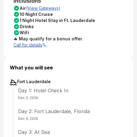
Inclusions
Air
(View Gateways)
10 Night Cruise
1 Night Hotel Stay in Ft. Lauderdale
Drinks
WiFi
🔥 May qualify for a bonus offer.
Call for details
What you will see
Fort Lauderdale
Day 1: Hotel Check In
Dec 3, 2026
Day 2: Fort Lauderdale, Florida
Dec 4, 2026
Day 3: At Sea