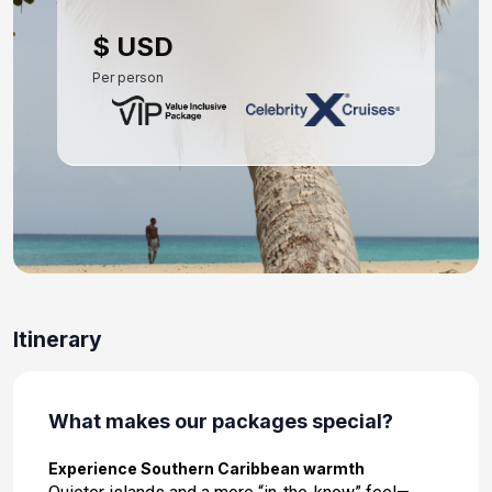
Day 10: At Sea
$ USD
Dec 12, 2026
Per person
Day 11: At Sea
Dec 13, 2026
Day 12: Fort Lauderdale, Florida
Dec 14, 2026 at 7:00 AM
Itinerary
What makes our packages special?
Experience Southern Caribbean warmth