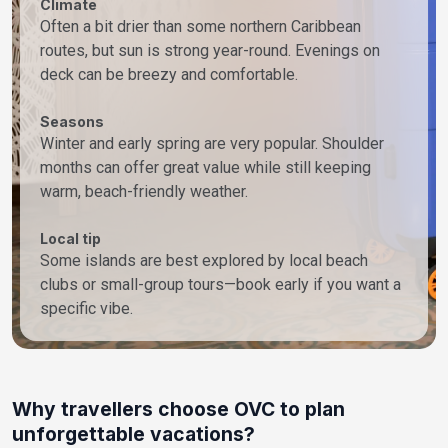
Climate
Often a bit drier than some northern Caribbean
routes, but sun is strong year-round. Evenings on
deck can be breezy and comfortable.
Seasons
Winter and early spring are very popular. Shoulder
months can offer great value while still keeping
warm, beach-friendly weather.
Local tip
Some islands are best explored by local beach
clubs or small-group tours—book early if you want a
specific vibe.
Why travellers choose OVC to plan
unforgettable vacations?