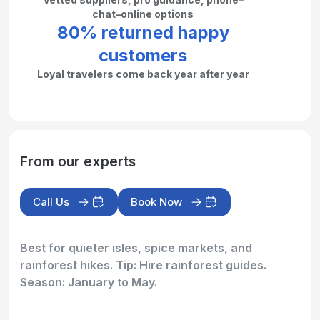
chat–online options
80% returned happy
customers
Loyal travelers come back year after year
From our experts
Call Us
Book Now
Best for quieter isles, spice markets, and
rainforest hikes. Tip: Hire rainforest guides.
Season: January to May.