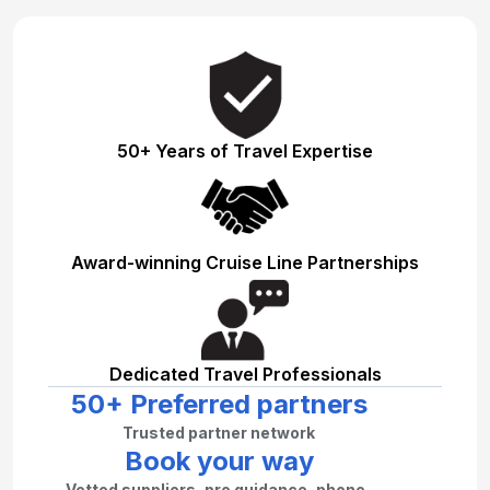
50+ Years of Travel Expertise
Award-winning Cruise Line Partnerships
Dedicated Travel Professionals
50+ Preferred partners
Trusted partner network
Book your way
Vetted suppliers, pro guidance, phone–