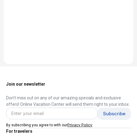
Join our newsletter
Don't miss out on any of our amazing specials and exclusive
offers! Online Vacation Center will send them right to your inbox.
Privacy Policy
By subscribing you agree to with our
For travelers