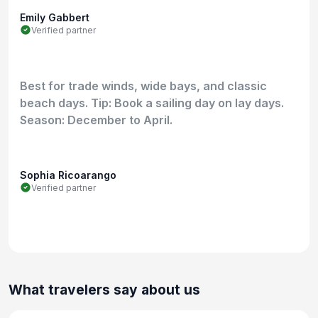
Emily Gabbert
Verified partner
Best for trade winds, wide bays, and classic
beach days. Tip: Book a sailing day on lay days.
Season: December to April.
Sophia Ricoarango
Verified partner
What travelers say about us