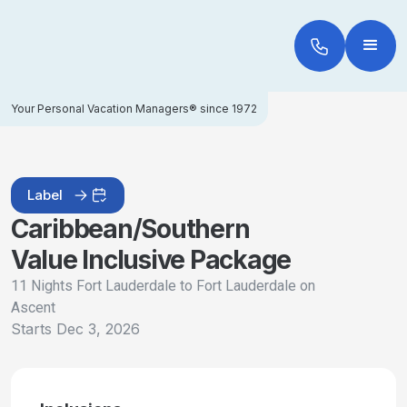
Your Personal Vacation Managers® since 1972
Label
Caribbean/Southern
Value Inclusive Package
11 Nights Fort Lauderdale to Fort Lauderdale on
Ascent
Starts
Dec 3, 2026