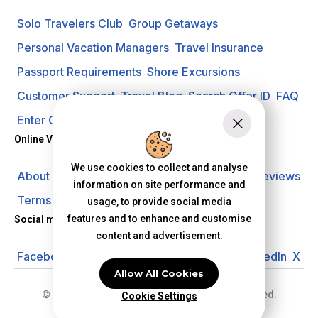
Solo Travelers Club
Group Getaways
Personal Vacation Managers
Travel Insurance
Passport Requirements
Shore Excursions
Customer Support
Travel Blog
Search Offer ID
FAQ
Enter Contest
Request A Quote
Online Vacation Center
We use cookies to collect and analyse
About us
Careers
Investors
Privacy Policy
Reviews
information on site performance and
Terms of Use
usage, to provide social media
features and to enhance and customise
Social media
content and advertisement.
Facebook
Instagram
YouTube
Pinterest
LinkedIn
X
Allow All Cookies
© 2026 Online Vacation Center. All rights reserved.
Cookie Settings