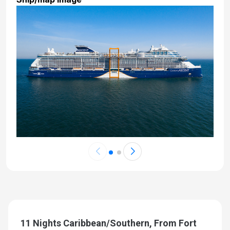
11 Nights Caribbean/Southern, From Fort