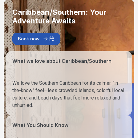
Caribbean/Southern: Your
Adventure Awaits
Book now
What we love about Caribbean/Southern
We love the Southern Caribbean for its calmer, “in-
the-know” feel—less crowded islands, colorful local
culture, and beach days that feel more relaxed and
unhurried.
What You Should Know