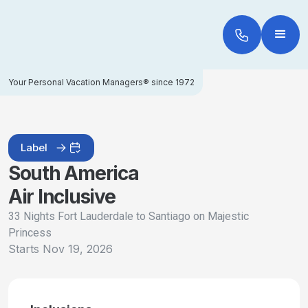
Your Personal Vacation Managers® since 1972
Label
South America
Air Inclusive
33 Nights Fort Lauderdale to Santiago on Majestic
Princess
Starts
Nov 19, 2026