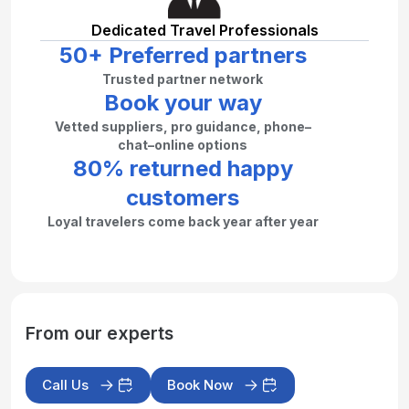
Dedicated Travel Professionals
50+ Preferred partners
Trusted partner network
Book your way
Vetted suppliers, pro guidance, phone–
chat–online options
80% returned happy
customers
Loyal travelers come back year after year
From our experts
Call Us
Book Now