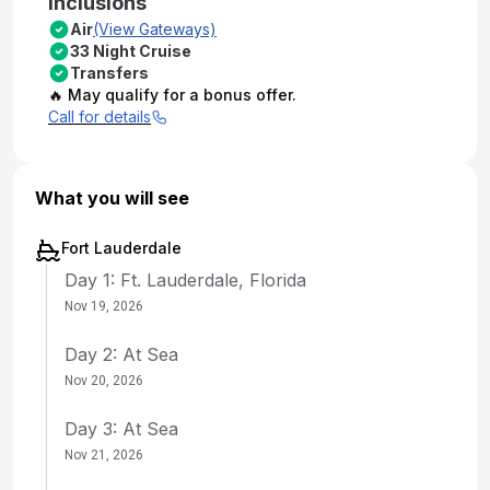
Inclusions
Air
(View Gateways)
33 Night Cruise
Transfers
🔥 May qualify for a bonus offer.
Call for details
What you will see
Fort Lauderdale
Day 1: Ft. Lauderdale, Florida
Nov 19, 2026
Day 2: At Sea
Nov 20, 2026
Day 3: At Sea
Nov 21, 2026