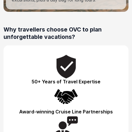
Why travellers choose OVC to plan
unforgettable vacations?
50+ Years of Travel Expertise
Award-winning Cruise Line Partnerships