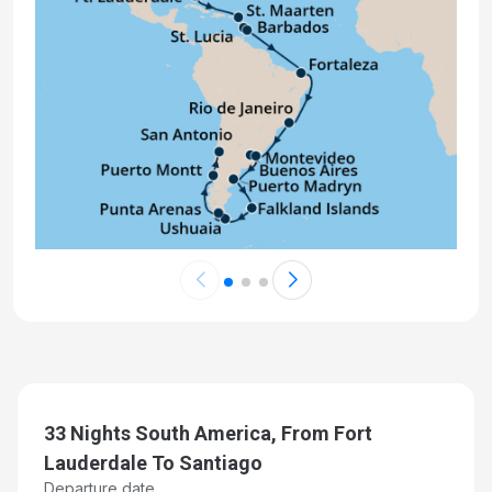
Day 24: At Sea
Dec 12, 2026
Day 25: Falkland Islands (Stanley)
Dec 13, 2026 at 7:00:00 AM
Day 26: Cape Horn (Scenic Cruising)
Dec 14, 2026 at 7:00:00 PM
Day 27: Ushuaia (Tierra del Fuego), Argentina
Dec 15, 2026 at 7:00:00 AM
Day 28: Beagle Channel Fjords & Glacier Alley,
Chile
Dec 16, 2026 at 8:00:00 AM
Day 29: Punta Arenas, Chile
33 Nights South America, From Fort
Dec 17, 2026 at 7:00:00 AM
Lauderdale To Santiago
Departure date