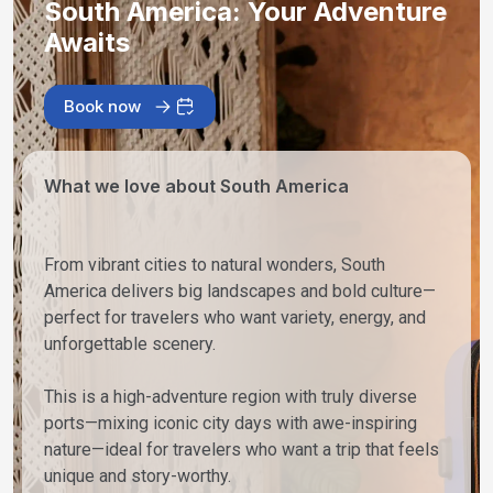
South America: Your Adventure
Awaits
Book now
What we love about South America
From vibrant cities to natural wonders, South
America delivers big landscapes and bold culture—
perfect for travelers who want variety, energy, and
unforgettable scenery.
This is a high-adventure region with truly diverse
ports—mixing iconic city days with awe-inspiring
nature—ideal for travelers who want a trip that feels
unique and story-worthy.