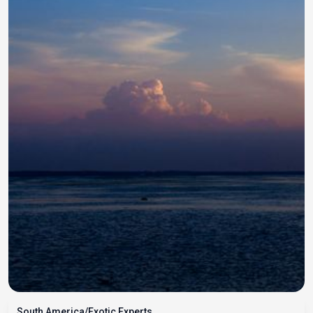
South America/Exotic Experts