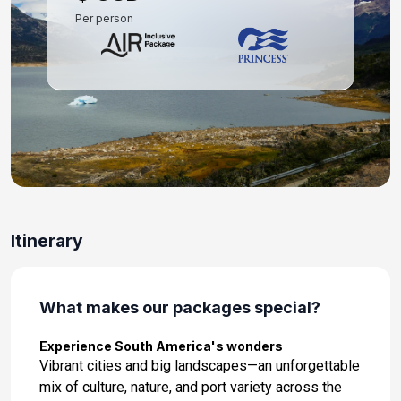
Per person
Day 11: At Sea
Nov 29, 2026
Day 12: At Sea
Nov 30, 2026
Day 13: At Sea
Dec 1, 2026
Day 14: Rio de Janeiro, Brazil
Itinerary
Dec 2, 2026 at 7:00:00 AM
Day 15: At Sea
Dec 3, 2026
What makes our packages special?
Day 16: At Sea
Experience South America's wonders
Dec 4, 2026
Vibrant cities and big landscapes—an unforgettable
mix of culture, nature, and port variety across the
Day 17: Montevideo, Uruguay