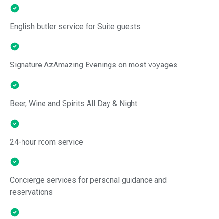
English butler service for Suite guests
Signature AzAmazing Evenings on most voyages
Beer, Wine and Spirits All Day & Night
24-hour room service
Concierge services for personal guidance and
reservations