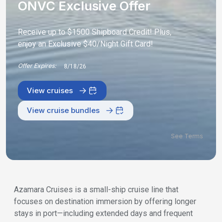
ONVC Exclusive Offer
Receive up to $1500 Shipboard Credit! Plus,
enjoy an Exclusive $40/Night Gift Card!
Offer Expires:
8/18/26
View cruises
View cruise bundles
See Terms
Azamara Cruises is a small-ship cruise line that
focuses on destination immersion by offering longer
stays in port—including extended days and frequent