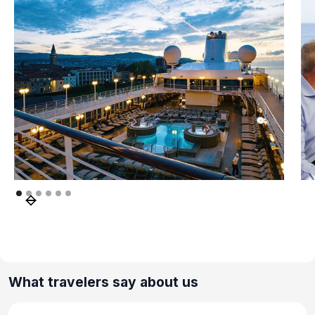
What travelers say about us