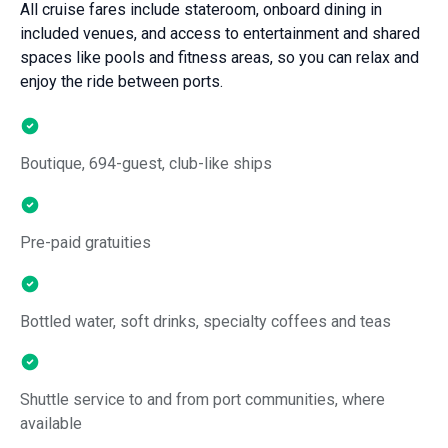
All cruise fares include stateroom, onboard dining in
included venues, and access to entertainment and shared
spaces like pools and fitness areas, so you can relax and
enjoy the ride between ports.
Boutique, 694-guest, club-like ships
Pre-paid gratuities
Bottled water, soft drinks, specialty coffees and teas
Shuttle service to and from port communities, where
available