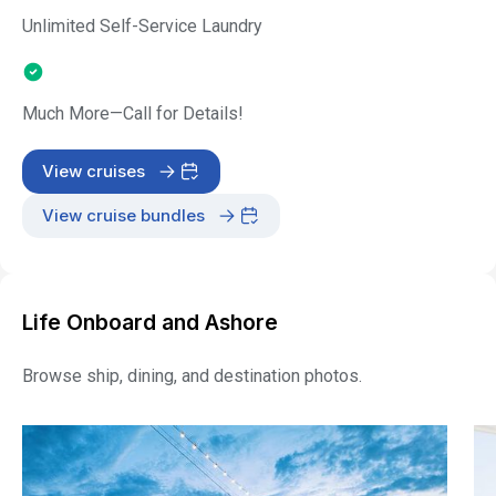
Unlimited Self-Service Laundry
Much More—Call for Details!
View cruises
View cruise bundles
Life Onboard and Ashore
Browse ship, dining, and destination photos.