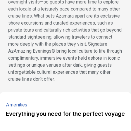
overnight visits—so guests have more time to explore
each locale at a leisurely pace compared to many other
cruise lines. What sets Azamara apart are its exclusive
shore excursions and curated experiences, such as
private tours and culturally rich activities that go beyond
standard sightseeing, allowing travelers to connect
more deeply with the places they visit. Signature
AzAmazing Evenings® bring local culture to life through
complimentary, immersive events held ashore in iconic
settings or unique venues after dark, giving guests
unforgettable cultural experiences that many other
cruise lines don’t offer.
Amenities
Everything you need for the perfect voyage