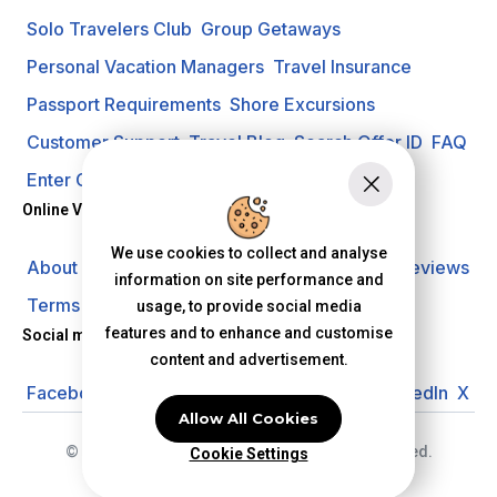
Solo Travelers Club
Group Getaways
Personal Vacation Managers
Travel Insurance
Passport Requirements
Shore Excursions
Customer Support
Travel Blog
Search Offer ID
FAQ
Enter Contest
Request A Quote
Online Vacation Center
We use cookies to collect and analyse
About us
Careers
Investors
Privacy Policy
Reviews
information on site performance and
Terms of Use
usage, to provide social media
features and to enhance and customise
Social media
content and advertisement.
Facebook
Instagram
YouTube
Pinterest
LinkedIn
X
Allow All Cookies
© 2026 Online Vacation Center. All rights reserved.
Cookie Settings