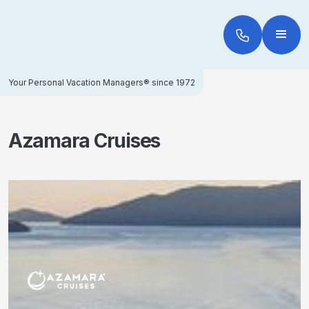
Your Personal Vacation Managers® since 1972
Azamara Cruises