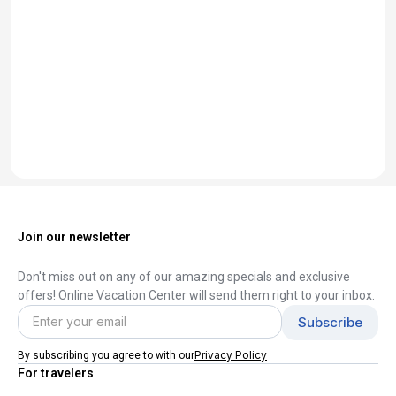
Join our newsletter
Don't miss out on any of our amazing specials and exclusive
offers! Online Vacation Center will send them right to your inbox.
Privacy Policy
By subscribing you agree to with our
For travelers