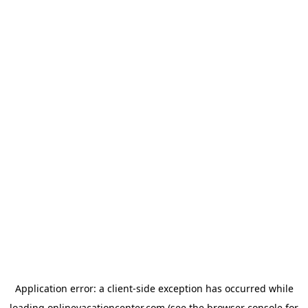
Application error: a
client
-side exception has occurred while
loading
onlinevacationcenter.com
(see the
browser console
for