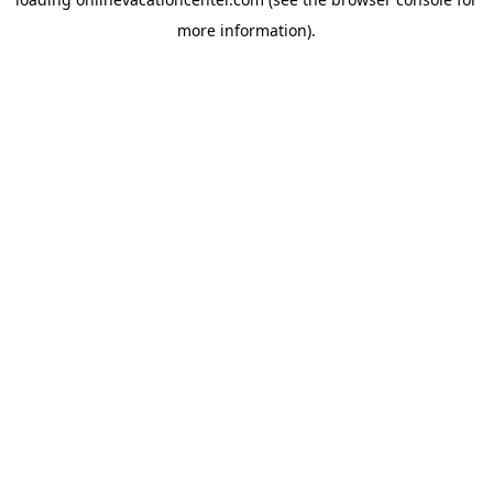
more information).