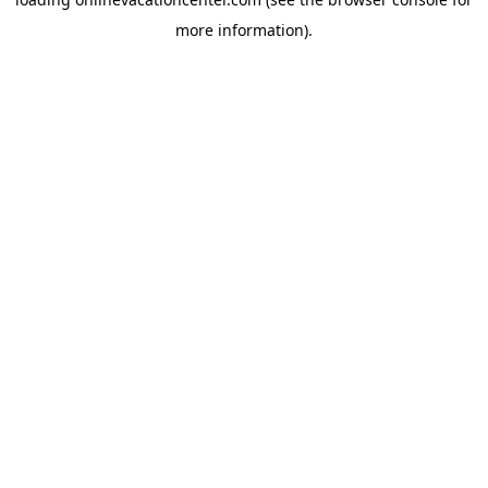
more information).