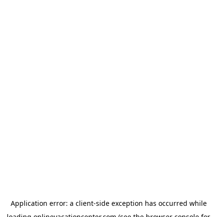
Application error: a
client
-side exception has occurred while
loading
onlinevacationcenter.com
(see the
browser console
for